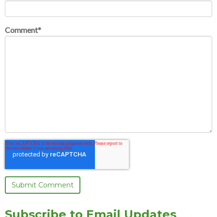
Comment
*
Subscribe to Email Updates