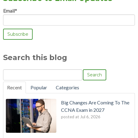
Email
*
Search this blog
Search
Recent
Popular
Categories
Big Changes Are Coming To The
CCNA Exam in 2027
posted at
Jul 6, 2026