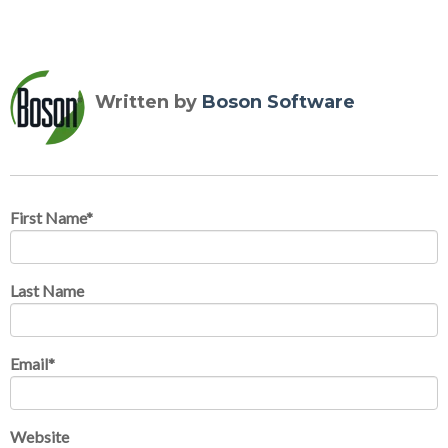
Written by
Boson Software
First Name
*
Last Name
Email
*
Website