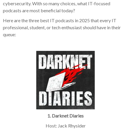
cybersecurity. With so many choices, what IT-focused
podcasts are most beneficial today?
Here are the three best IT podcasts in 2025 that every IT
professional, student, or tech enthusiast should have in their
queue:
1. Darknet Diaries
Host: Jack Rhysider