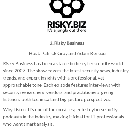
2. Risky Business
Host: Patrick Gray and Adam Boileau
Risky Business has been a staple in the cybersecurity world
since 2007. The show covers the latest security news, industry
trends, and expert insights with a professional, yet
approachable tone. Each episode features interviews with
security researchers, vendors, and practitioners, giving
listeners both technical and big-picture perspectives.
Why Listen: It’s one of the most respected cybersecurity
podcasts in the industry, making it ideal for IT professionals
who want smart analysis.