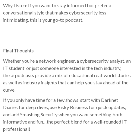
Why Listen: If you want to stay informed but prefer a
conversational style that makes cybersecurity less
intimidating, this is your go-to podcast.
Final Thoughts
Whether you’re a network engineer, a cybersecurity analyst, an
IT student, or just someone interested in the tech industry,
these podcasts provide a mix of educational real-world stories
as well as industry insights that can help you stay ahead of the
curve.
If you only have time for a few shows, start with Darknet
Diaries for deep dives, use Risky Business for quick updates,
and add Smashing Security when you want something both
informative and fun…the perfect blend for a well-rounded IT
professional!