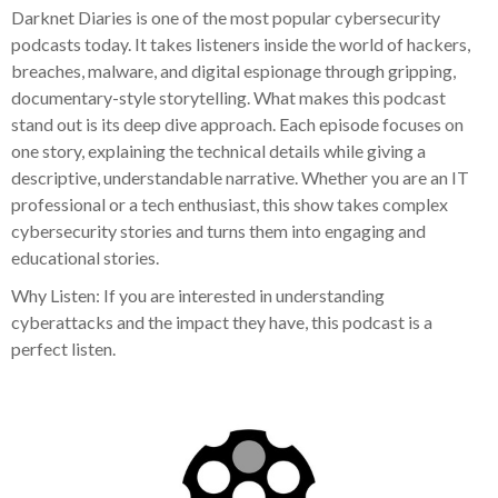
Darknet Diaries is one of the most popular cybersecurity
podcasts today. It takes listeners inside the world of hackers,
breaches, malware, and digital espionage through gripping,
documentary-style storytelling. What makes this podcast
stand out is its deep dive approach. Each episode focuses on
one story, explaining the technical details while giving a
descriptive, understandable narrative. Whether you are an IT
professional or a tech enthusiast, this show takes complex
cybersecurity stories and turns them into engaging and
educational stories.
Why Listen: If you are interested in understanding
cyberattacks and the impact they have, this podcast is a
perfect listen.