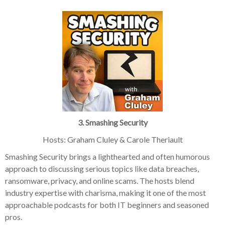
3. Smashing Security
Hosts: Graham Cluley & Carole Theriault
Smashing Security brings a lighthearted and often humorous
approach to discussing serious topics like data breaches,
ransomware, privacy, and online scams. The hosts blend
industry expertise with charisma, making it one of the most
approachable podcasts for both IT beginners and seasoned
pros.