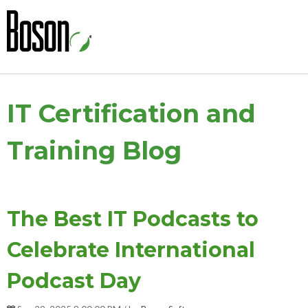
IT Certification and
Training Blog
The Best IT Podcasts to
Celebrate International
Podcast Day