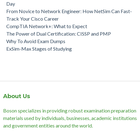
Day
From Novice to Network Engineer: How NetSim Can Fast-
Track Your Cisco Career
CompTIA Network+: What to Expect
The Power of Dual Certification: CISSP and PMP
Why To Avoid Exam Dumps
ExSim-Max Stages of Studying
About Us
Boson specializes in providing robust examination preparation
materials used by individuals, businesses, academic institutions
and government entities around the world.