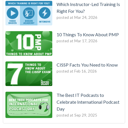
Which Instructor-Led Training Is
Right For You?
posted at
Mar 24, 2026
10 Things To Know About PMP
posted at
Mar 17, 2026
CISSP Facts You Need to Know
posted at
Feb 16, 2026
The Best IT Podcasts to
Celebrate International Podcast
Day
posted at
Sep 29, 2025