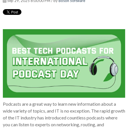
Sep 29, 2025 8:00:00 PM / by
Boson Software
Podcasts are a great way to learn new information about a
wide variety of topics, and IT is no exception. The rapid growth
of the IT industry has introduced countless podcasts where
you can listen to experts on networking, routing, and