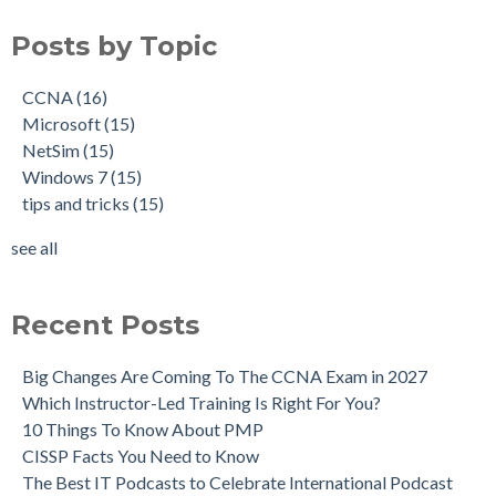
Posts by Topic
CCNA
(16)
Microsoft
(15)
NetSim
(15)
Windows 7
(15)
tips and tricks
(15)
see all
Recent Posts
Big Changes Are Coming To The CCNA Exam in 2027
Which Instructor-Led Training Is Right For You?
10 Things To Know About PMP
CISSP Facts You Need to Know
The Best IT Podcasts to Celebrate International Podcast