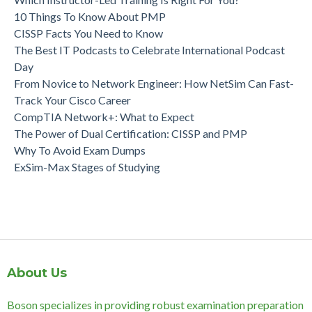
10 Things To Know About PMP
CISSP Facts You Need to Know
The Best IT Podcasts to Celebrate International Podcast
Day
From Novice to Network Engineer: How NetSim Can Fast-
Track Your Cisco Career
CompTIA Network+: What to Expect
The Power of Dual Certification: CISSP and PMP
Why To Avoid Exam Dumps
ExSim-Max Stages of Studying
About Us
Boson specializes in providing robust examination preparation