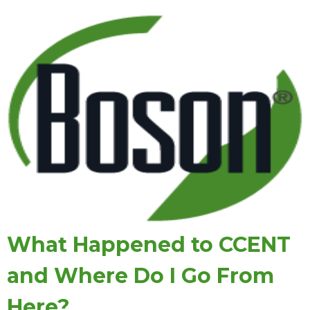
What Happened to CCENT
and Where Do I Go From
Here?