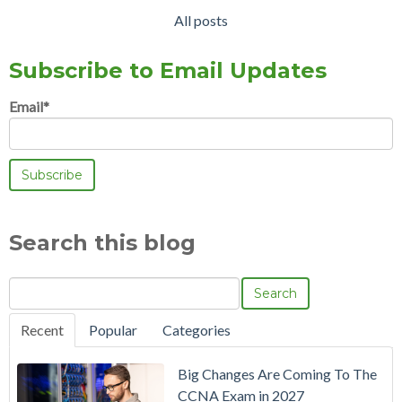
All posts
Subscribe to Email Updates
Email
*
Search this blog
Search
Recent
Popular
Categories
Big Changes Are Coming To The
CCNA Exam in 2027