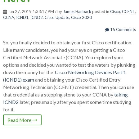
Jun 27, 2019 1:33:17 PM / by
James Hanback
posted in
Cisco
,
CCENT
,
CCNA
,
ICND1
,
ICND2
,
Cisco Update
,
Cisco 2020
15 Comments
So, you finally decided to obtain your first Cisco certification.
Like many candidates, you had your eye on getting a Cisco
Certified Network Associate (CCNA). You explored your
options and decided you wanted to test the waters by plunking
down the money for the
Cisco Networking Devices Part 1
(ICND1) exam
and obtaining your Cisco Certified Entry
Networking Technician (CCENT) credential. Then you can use
that credential as a stepping stone to your CCNA by
taking
ICND2
later, presumably after you spent some time studying
for it.
Read More