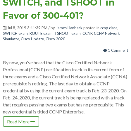
SWITCH, and TSHOOT in
Favor of 300-401?
Jul 8, 2019 3:41:39 PM / by
James Hanback
posted in
ccnp class
,
SWITCH exam
,
ROUTE exam
,
TSHOOT exam
,
CCNP
,
CCNP Network
Simulator
,
Cisco Update
,
Cisco 2020
1 Comment
By now, you've heard that the Cisco Certified Network
Professional (CCNP) certification track in its current form of
three exams and a Cisco Certified Network Associate (CCNA)
prerequisite is retiring. The last day to obtain a CCNP
credential by using the current exam track is Feb. 23, 2020. On
Feb. 24, 2020, the current track is being replaced with a track
that requires passing two exams but has no prerequisite. This
new credential is titled CCNP Enterprise.
Read More