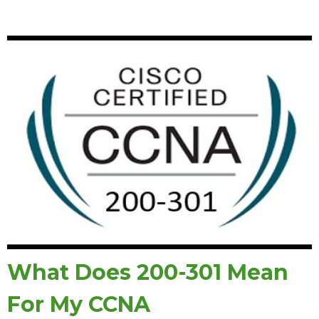
What Does 200-301 Mean
For My CCNA