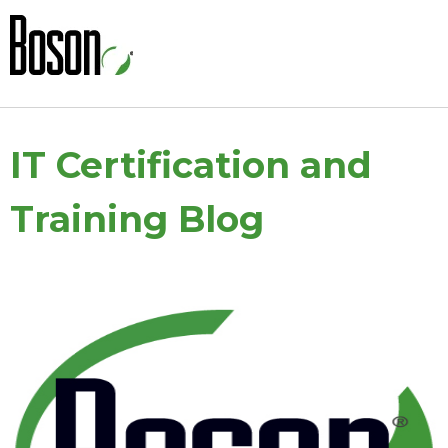
IT Certification and
Training Blog