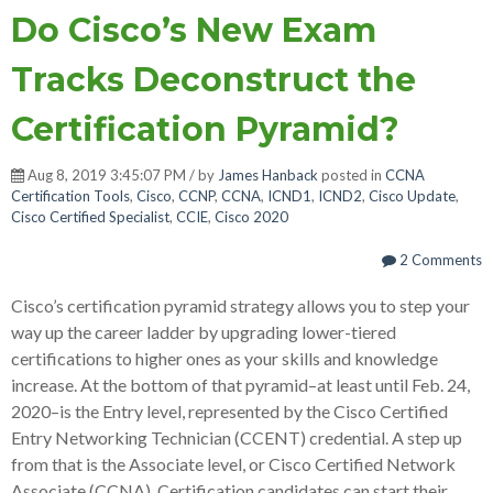
Do Cisco’s New Exam
Tracks Deconstruct the
Certification Pyramid?
Aug 8, 2019 3:45:07 PM / by
James Hanback
posted in
CCNA
Certification Tools
,
Cisco
,
CCNP
,
CCNA
,
ICND1
,
ICND2
,
Cisco Update
,
Cisco Certified Specialist
,
CCIE
,
Cisco 2020
2 Comments
Cisco’s certification pyramid strategy allows you to step your
way up the career ladder by upgrading lower-tiered
certifications to higher ones as your skills and knowledge
increase. At the bottom of that pyramid–at least until Feb. 24,
2020–is the Entry level, represented by the Cisco Certified
Entry Networking Technician (CCENT) credential. A step up
from that is the Associate level, or Cisco Certified Network
Associate (CCNA). Certification candidates can start their