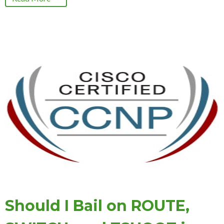
Should I Bail on ROUTE,