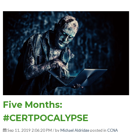
Five Months:
#CERTPOCALYPSE
Sep 11, 2019 2:06:20 PM / by
Michael Aldridge
posted in
CCNA