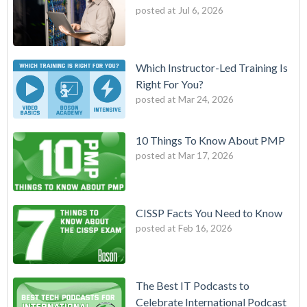
posted at
Jul 6, 2026
Which Instructor-Led Training Is
Right For You?
posted at
Mar 24, 2026
10 Things To Know About PMP
posted at
Mar 17, 2026
CISSP Facts You Need to Know
posted at
Feb 16, 2026
The Best IT Podcasts to
Celebrate International Podcast