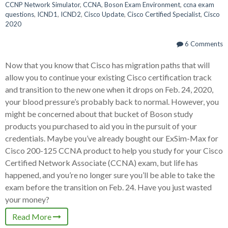
CCNP Network Simulator
,
CCNA
,
Boson Exam Environment
,
ccna exam
questions
,
ICND1
,
ICND2
,
Cisco Update
,
Cisco Certified Specialist
,
Cisco
2020
6 Comments
Now that you know that Cisco has migration paths that will
allow you to continue your existing Cisco certification track
and transition to the new one when it drops on Feb. 24, 2020,
your blood pressure’s probably back to normal. However, you
might be concerned about that bucket of Boson study
products you purchased to aid you in the pursuit of your
credentials. Maybe you’ve already bought our ExSim-Max for
Cisco 200-125 CCNA product to help you study for your Cisco
Certified Network Associate (CCNA) exam, but life has
happened, and you’re no longer sure you’ll be able to take the
exam before the transition on Feb. 24. Have you just wasted
your money?
Read More