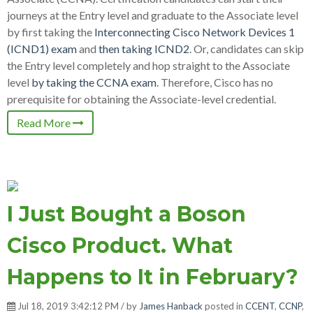
journeys at the Entry level and graduate to the Associate level
by first taking the
Interconnecting Cisco Network Devices 1
(ICND1) exam
and
then taking ICND2
. Or, candidates can skip
the Entry level completely and hop straight to the Associate
level
by taking the CCNA exam
. Therefore, Cisco has no
prerequisite for obtaining the Associate-level credential.
Read More
I Just Bought a Boson
Cisco Product. What
Happens to It in February?
Jul 18, 2019 3:42:12 PM / by
James Hanback
posted in
CCENT
,
CCNP
,