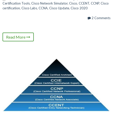
Certification Tools
,
Cisco Network Simulator
,
Cisco
,
CCENT
,
CCNP
,
Cisco
certification
,
Cisco Labs
,
CCNA
,
Cisco Update
,
Cisco 2020
2 Comments
Read More