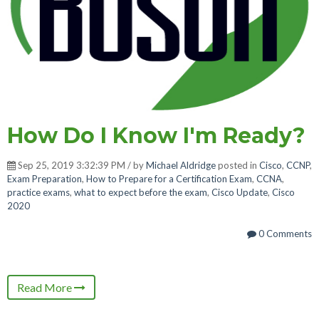
How Do I Know I'm Ready?
Sep 25, 2019 3:32:39 PM / by
Michael Aldridge
posted in
Cisco
,
CCNP
,
Exam Preparation
,
How to Prepare for a Certification Exam
,
CCNA
,
practice exams
,
what to expect before the exam
,
Cisco Update
,
Cisco
2020
0 Comments
Read More