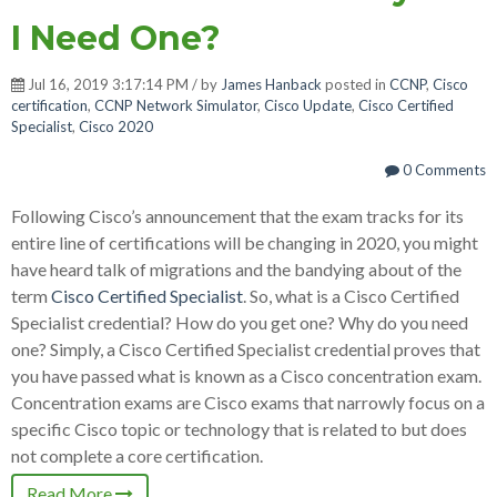
I Need One?
Jul 16, 2019 3:17:14 PM / by
James Hanback
posted in
CCNP
,
Cisco
certification
,
CCNP Network Simulator
,
Cisco Update
,
Cisco Certified
Specialist
,
Cisco 2020
0 Comments
Following Cisco’s announcement that the exam tracks for its
entire line of certifications will be changing in 2020, you might
have heard talk of migrations and the bandying about of the
term
Cisco Certified Specialist
. So, what is a Cisco Certified
Specialist credential? How do you get one? Why do you need
one? Simply, a Cisco Certified Specialist credential proves that
you have passed what is known as a Cisco concentration exam.
Concentration exams are Cisco exams that narrowly focus on a
specific Cisco topic or technology that is related to but does
not complete a core certification.
Read More