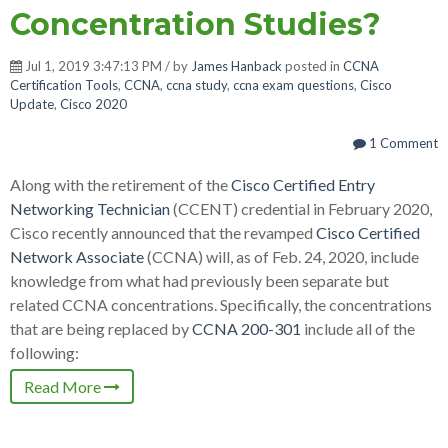
Concentration Studies?
Jul 1, 2019 3:47:13 PM / by
James Hanback
posted in
CCNA
Certification Tools
,
CCNA
,
ccna study
,
ccna exam questions
,
Cisco
Update
,
Cisco 2020
1 Comment
Along with the retirement of the
Cisco Certified Entry
Networking Technician
(CCENT) credential in February 2020,
Cisco recently announced that the revamped
Cisco Certified
Network Associate
(CCNA) will, as of Feb. 24, 2020, include
knowledge from what had previously been separate but
related CCNA concentrations. Specifically, the concentrations
that are being replaced by
CCNA 200-301
include all of the
following:
Read More