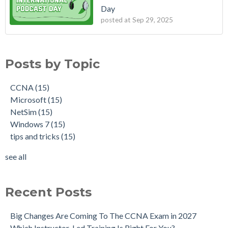
Day
posted at
Sep 29, 2025
Posts by Topic
CCNA
(15)
Microsoft
(15)
NetSim
(15)
Windows 7
(15)
tips and tricks
(15)
see all
Recent Posts
Big Changes Are Coming To The CCNA Exam in 2027
Which Instructor-Led Training Is Right For You?