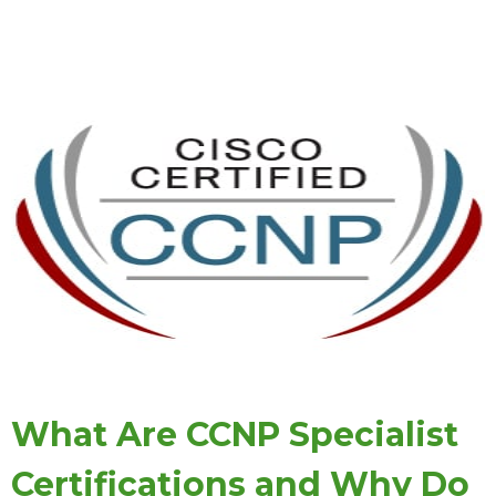
What Are CCNP Specialist
Certifications and Why Do