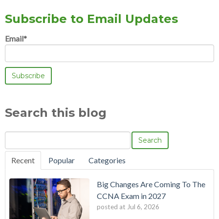
Subscribe to Email Updates
Email
*
Search this blog
Search
Recent
Popular
Categories
Big Changes Are Coming To The
CCNA Exam in 2027
posted at
Jul 6, 2026