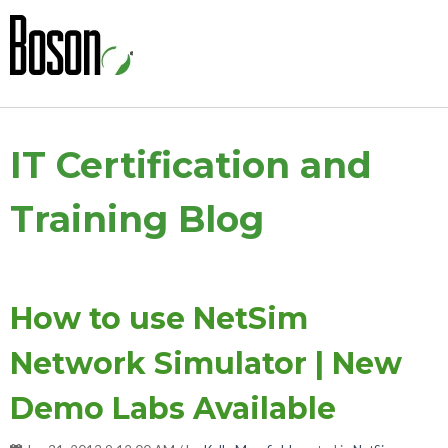
IT Certification and
Training Blog
How to use NetSim
Network Simulator | New
Demo Labs Available