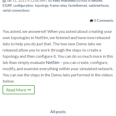
Jan 31, 2013 9:12:00 AM / by
Kelly Mansfield
posted in
NetSim
,
EIGRP
,
configuration
,
topology
,
frame relay
,
fastethernet
,
subinterfaces
,
serial connections
0 Comments
You asked, we answered! When you asked about creating your
own topologies in NetSim, we listened and have now released
labs to help you do just that. The two new Demo labs we
released allow you to work through the steps to create a
topology and then configure it. You can do so much more in this
lab than simply evaluate
NetSim
– you can create, configure,
modify, and examine everything within your simulated network.
You can see the steps in the Demo labs performed in the videos
below.
Read More
All posts