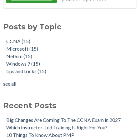
Posts by Topic
CCNA
(15)
Microsoft
(15)
NetSim
(15)
Windows 7
(15)
tips and tricks
(15)
see all
Recent Posts
Big Changes Are Coming To The CCNA Exam in 2027
Which Instructor-Led Training Is Right For You?
10 Things To Know About PMP