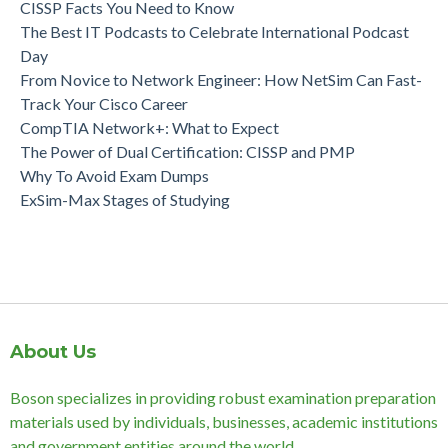
CISSP Facts You Need to Know
The Best IT Podcasts to Celebrate International Podcast
Day
From Novice to Network Engineer: How NetSim Can Fast-
Track Your Cisco Career
CompTIA Network+: What to Expect
The Power of Dual Certification: CISSP and PMP
Why To Avoid Exam Dumps
ExSim-Max Stages of Studying
About Us
Boson specializes in providing robust examination preparation
materials used by individuals, businesses, academic institutions
and government entities around the world.