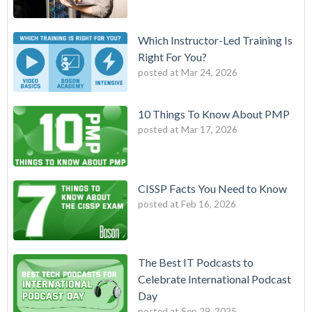
Which Instructor-Led Training Is
Right For You?
posted at
Mar 24, 2026
10 Things To Know About PMP
posted at
Mar 17, 2026
CISSP Facts You Need to Know
posted at
Feb 16, 2026
The Best IT Podcasts to
Celebrate International Podcast
Day
posted at
Sep 29, 2025