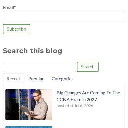
Email
*
Search this blog
Search
Recent
Popular
Categories
Big Changes Are Coming To The
CCNA Exam in 2027
posted at
Jul 6, 2026