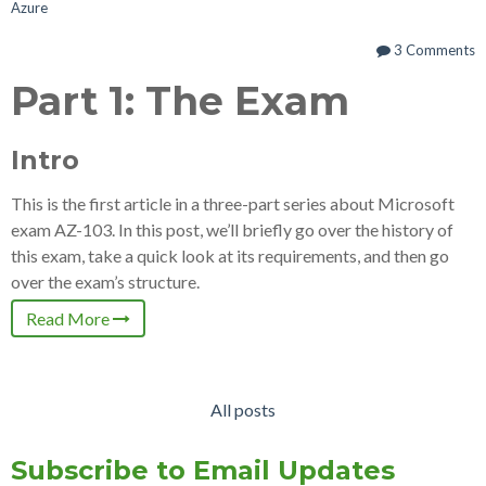
Azure
3 Comments
Part 1: The Exam
Intro
This is the first article in a three-part series about Microsoft
exam AZ-103. In this post, we’ll briefly go over the history of
this exam, take a quick look at its requirements, and then go
over the exam’s structure.
Read More
All posts
Subscribe to Email Updates