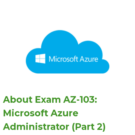
About Exam AZ-103:
Microsoft Azure
Administrator (Part 2)