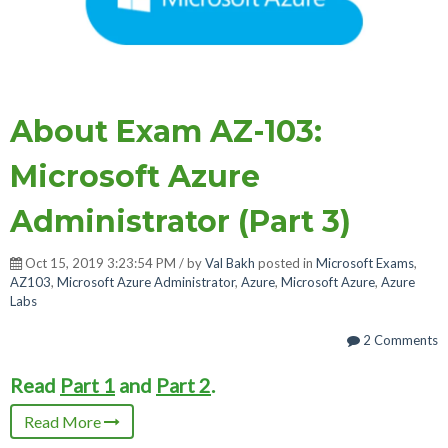
About Exam AZ-103:
Microsoft Azure
Administrator (Part 3)
Oct 15, 2019 3:23:54 PM / by
Val Bakh
posted in
Microsoft Exams
,
AZ103
,
Microsoft Azure Administrator
,
Azure
,
Microsoft Azure
,
Azure
Labs
2 Comments
Read
Part 1
and
Part 2
.
Read More