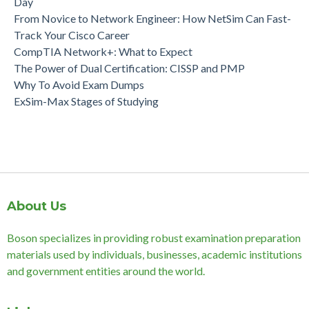
Day
From Novice to Network Engineer: How NetSim Can Fast-
Track Your Cisco Career
CompTIA Network+: What to Expect
The Power of Dual Certification: CISSP and PMP
Why To Avoid Exam Dumps
ExSim-Max Stages of Studying
About Us
Boson specializes in providing robust examination preparation
materials used by individuals, businesses, academic institutions
and government entities around the world.