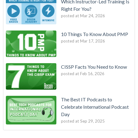
Which Instructor-Led Training Is
Right For You?
posted at
Mar 24, 2026
10 Things To Know About PMP
posted at
Mar 17, 2026
CISSP Facts You Need to Know
posted at
Feb 16, 2026
The Best IT Podcasts to
Celebrate International Podcast
Day
posted at
Sep 29, 2025