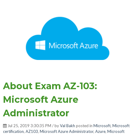
About Exam AZ-103:
Microsoft Azure
Administrator
Jul 25, 2019 3:30:35 PM / by
Val Bakh
posted in
Microsoft
,
Microsoft
certification
,
AZ103
,
Microsoft Azure Administrator
,
Azure
,
Microsoft