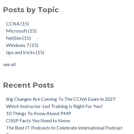
Posts by Topic
CCNA
(15)
Microsoft
(15)
NetSim
(15)
Windows 7
(15)
tips and tricks
(15)
see all
Recent Posts
Big Changes Are Coming To The CCNA Exam in 2027
Which Instructor-Led Training Is Right For You?
10 Things To Know About PMP
CISSP Facts You Need to Know
The Best IT Podcasts to Celebrate International Podcast