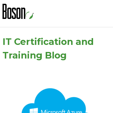
IT Certification and
Training Blog