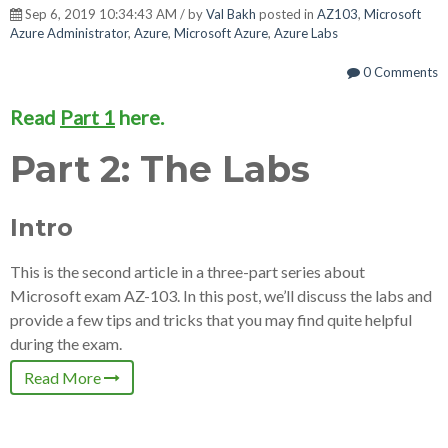
Sep 6, 2019 10:34:43 AM / by
Val Bakh
posted in
AZ103
,
Microsoft
Azure Administrator
,
Azure
,
Microsoft Azure
,
Azure Labs
0 Comments
Read
Part 1
here.
Part 2: The Labs
Intro
This is the second article in a three-part series about
Microsoft exam AZ-103. In this post, we’ll discuss the labs and
provide a few tips and tricks that you may find quite helpful
during the exam.
Read More