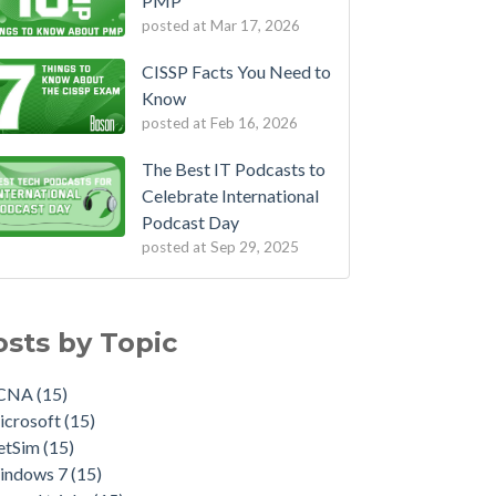
PMP
posted at
Mar 17, 2026
CISSP Facts You Need to
Know
posted at
Feb 16, 2026
The Best IT Podcasts to
Celebrate International
Podcast Day
posted at
Sep 29, 2025
osts by Topic
CNA
(15)
icrosoft
(15)
etSim
(15)
indows 7
(15)