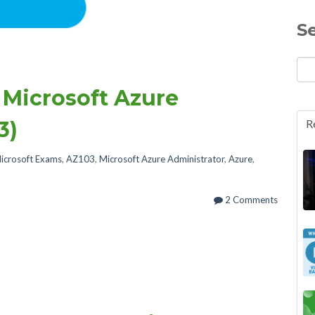
S
 Microsoft Azure
3)
R
icrosoft Exams
,
AZ103
,
Microsoft Azure Administrator
,
Azure
,
2 Comments