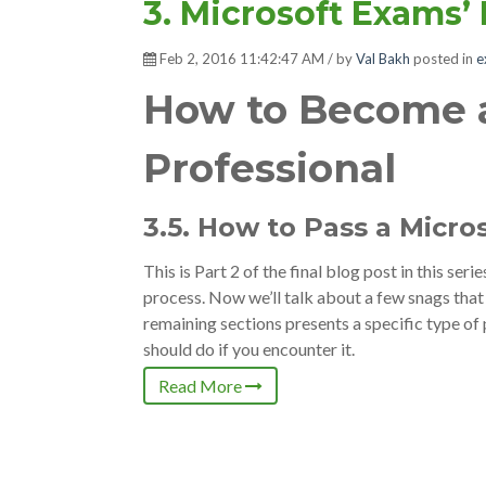
3. Microsoft Exams’
Feb 2, 2016 11:42:47 AM / by
Val Bakh
posted in
e
How to Become a
Professional
3.5. How to Pass a Micro
This is Part 2 of the final blog post in this serie
process. Now we’ll talk about a few snags tha
remaining sections presents a specific type 
should do if you encounter it.
Read More