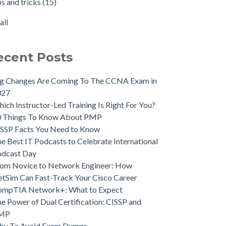
ps and tricks
(15)
all
ecent Posts
ig Changes Are Coming To The CCNA Exam in
027
ich Instructor-Led Training Is Right For You?
0 Things To Know About PMP
SSP Facts You Need to Know
e Best IT Podcasts to Celebrate International
odcast Day
om Novice to Network Engineer: How
tSim Can Fast-Track Your Cisco Career
ompTIA Network+: What to Expect
e Power of Dual Certification: CISSP and
MP
hy To Avoid Exam Dumps