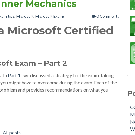
 Inner Mechanics
xam tips
,
Microsoft
,
Microsoft Exams
0 Comments
 Microsoft Certified
soft Exam – Part 2
s. In
Part 1
, we discussed a strategy for the exam-taking
t you might have to overcome during the exam. Each of the
of problem and provides recommendations on what you
P
C
M
N
W
All posts