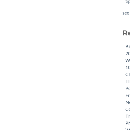
ti
see 
R
B
2
Wh
1
CI
Th
P
Fr
Ne
C
Th
P
W