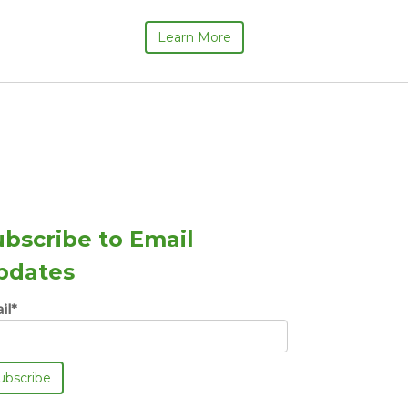
Learn More
ubscribe to Email
pdates
il
*