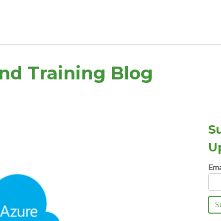
and Training Blog
S
U
Ema