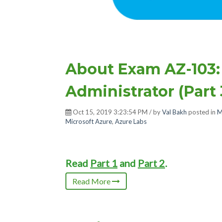
About Exam AZ-103:
Administrator (Part 
Oct 15, 2019 3:23:54 PM / by
Val Bakh
posted in
M
Microsoft Azure
,
Azure Labs
Read
Part 1
and
Part 2
.
Read More