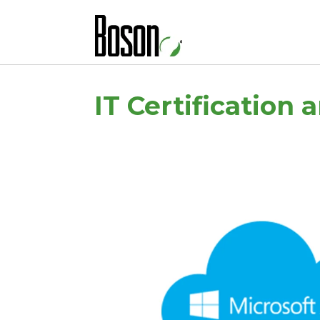
IT Certification 