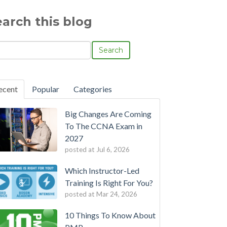
earch this blog
Search
ecent
Popular
Categories
Big Changes Are Coming
To The CCNA Exam in
2027
posted at
Jul 6, 2026
Which Instructor-Led
Training Is Right For You?
posted at
Mar 24, 2026
10 Things To Know About