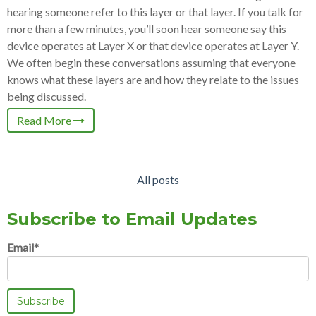
hearing someone refer to this layer or that layer. If you talk for
more than a few minutes, you’ll soon hear someone say this
device operates at Layer X or that device operates at Layer Y.
We often begin these conversations assuming that everyone
knows what these layers are and how they relate to the issues
being discussed.
Read More
All posts
Subscribe to Email Updates
Email
*