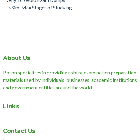
ExSim-Max Stages of Studying
About Us
Boson specializes in providing robust examination preparation
materials used by individuals, businesses, academic institutions
and government entities around the world.
Links
Contact Us