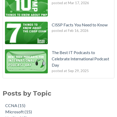
posted at
Mar 17, 2026
CISSP Facts You Need to Know
posted at
Feb 16, 2026
The Best IT Podcasts to
Celebrate International Podcast
Day
posted at
Sep 29, 2025
Posts by Topic
CCNA
(15)
Microsoft
(15)