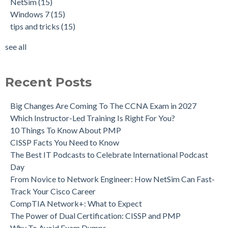
NetSim
(15)
Windows 7
(15)
tips and tricks
(15)
see all
Recent Posts
Big Changes Are Coming To The CCNA Exam in 2027
Which Instructor-Led Training Is Right For You?
10 Things To Know About PMP
CISSP Facts You Need to Know
The Best IT Podcasts to Celebrate International Podcast
Day
From Novice to Network Engineer: How NetSim Can Fast-
Track Your Cisco Career
CompTIA Network+: What to Expect
The Power of Dual Certification: CISSP and PMP
Why To Avoid Exam Dumps