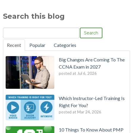
Search this blog
Search
Recent
Popular
Categories
Big Changes Are Coming To The
CCNA Exam in 2027
posted at
Jul 6, 2026
Which Instructor-Led Training Is
Right For You?
posted at
Mar 24, 2026
10 Things To Know About PMP