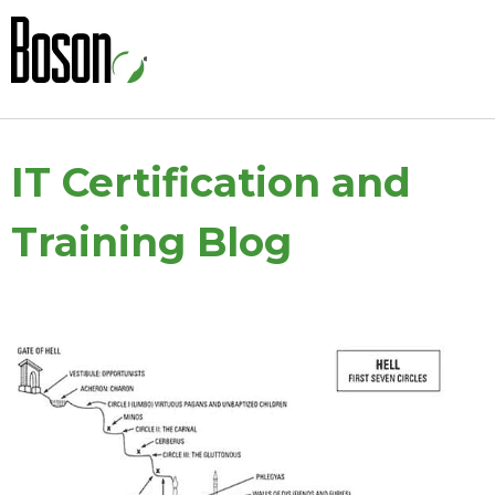
IT Certification and
Training Blog