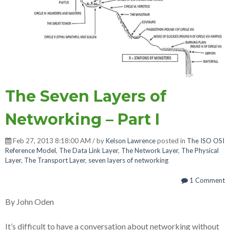
The Seven Layers of
Networking – Part I
Feb 27, 2013 8:18:00 AM / by
Kelson Lawrence
posted in
The ISO OSI
Reference Model
,
The Data Link Layer
,
The Network Layer
,
The Physical
Layer
,
The Transport Layer
,
seven layers of networking
1 Comment
By John Oden
It’s difficult to have a conversation about networking without