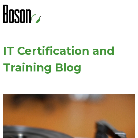
IT Certification and
Training Blog