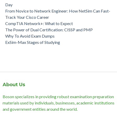
Day
From Novice to Network Engineer: How NetSim Can Fast-
Track Your Cisco Career
CompTIA Network+: What to Expect
The Power of Dual Certification: CISSP and PMP
Why To Avoid Exam Dumps
ExSim-Max Stages of Studying
About Us
Boson specializes in providing robust examination preparation
materials used by individuals, businesses, academic institutions
and government entities around the world.