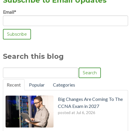
Subscribe to Email Updates
Email
*
Search this blog
Search
Recent
Popular
Categories
Big Changes Are Coming To The
CCNA Exam in 2027
posted at
Jul 6, 2026