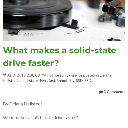
What makes a solid-state
drive faster?
Jul 8, 2013 2:30:00 PM / by
Kelson Lawrence
posted in
Delana
Hallstedt
,
solid-state drive
,
fast
,
immobility
,
SSD
,
SSDs
0 Comments
By Delana Hallstedt
What makes a solid-state drive faster?