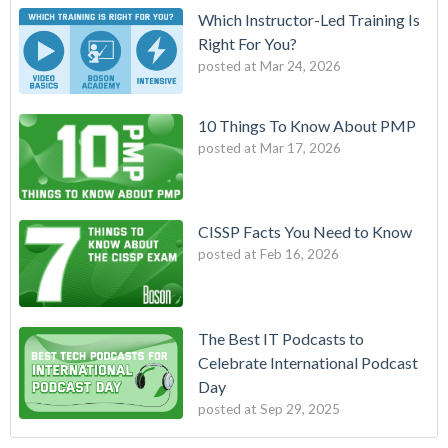
Which Instructor-Led Training Is
Right For You?
posted at
Mar 24, 2026
10 Things To Know About PMP
posted at
Mar 17, 2026
CISSP Facts You Need to Know
posted at
Feb 16, 2026
The Best IT Podcasts to
Celebrate International Podcast
Day
posted at
Sep 29, 2025