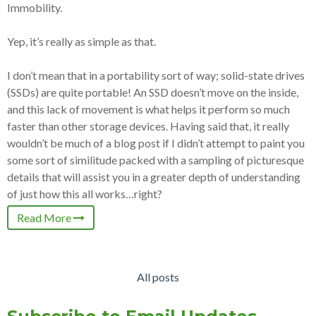
Immobility.
Yep, it’s really as simple as that.
I don’t mean that in a portability sort of way; solid-state drives
(SSDs) are quite portable! An SSD doesn’t move on the inside,
and this lack of movement is what helps it perform so much
faster than other storage devices. Having said that, it really
wouldn’t be much of a blog post if I didn’t attempt to paint you
some sort of similitude packed with a sampling of picturesque
details that will assist you in a greater depth of understanding
of just how this all works…right?
Read More
All posts