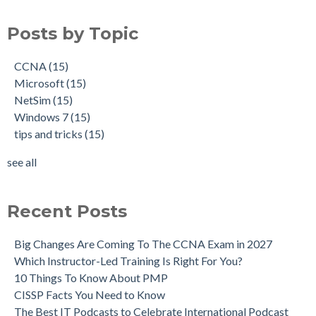
Posts by Topic
CCNA
(15)
Microsoft
(15)
NetSim
(15)
Windows 7
(15)
tips and tricks
(15)
see all
Recent Posts
Big Changes Are Coming To The CCNA Exam in 2027
Which Instructor-Led Training Is Right For You?
10 Things To Know About PMP
CISSP Facts You Need to Know
The Best IT Podcasts to Celebrate International Podcast