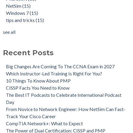
NetSim
(15)
Windows 7
(15)
tips and tricks
(15)
see all
Recent Posts
Big Changes Are Coming To The CCNA Exam in 2027
Which Instructor-Led Training Is Right For You?
10 Things To Know About PMP
CISSP Facts You Need to Know
The Best IT Podcasts to Celebrate International Podcast
Day
From Novice to Network Engineer: How NetSim Can Fast-
Track Your Cisco Career
CompTIA Network+: What to Expect
The Power of Dual Certification: CISSP and PMP