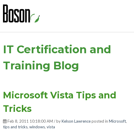
IT Certification and
Training Blog
Microsoft Vista Tips and
Tricks
Feb 8, 2011 10:18:00 AM / by
Kelson Lawrence
posted in
Microsoft
,
tips and tricks
,
windows
,
vista