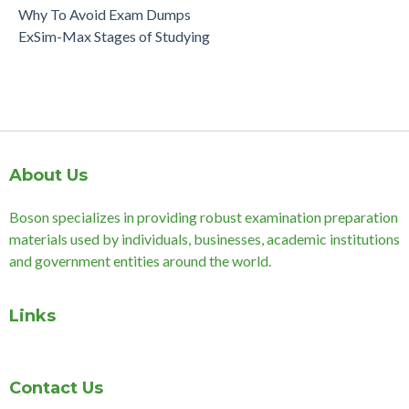
Why To Avoid Exam Dumps
ExSim-Max Stages of Studying
About Us
Boson specializes in providing robust examination preparation
materials used by individuals, businesses, academic institutions
and government entities around the world.
Links
Contact Us