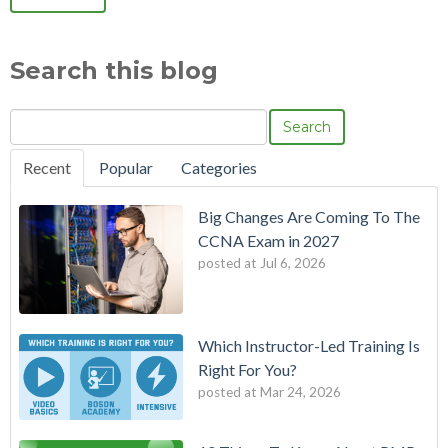
Search this blog
Search
Recent
Popular
Categories
Big Changes Are Coming To The
CCNA Exam in 2027
posted at
Jul 6, 2026
Which Instructor-Led Training Is
Right For You?
posted at
Mar 24, 2026