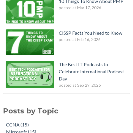
10 Things To Know About PMP
posted at
Mar 17, 2026
CISSP Facts You Need to Know
posted at
Feb 16, 2026
The Best IT Podcasts to
Celebrate International Podcast
Day
posted at
Sep 29, 2025
Posts by Topic
CCNA
(15)
Microsoft
(15)