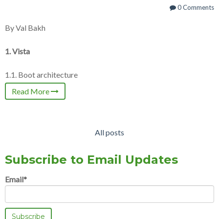
0 Comments
By Val Bakh
1. Vista
1.1. Boot architecture
Read More
All posts
Subscribe to Email Updates
Email
*