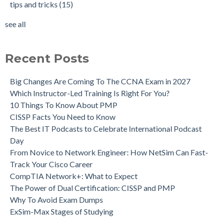
tips and tricks
(15)
see all
Recent Posts
Big Changes Are Coming To The CCNA Exam in 2027
Which Instructor-Led Training Is Right For You?
10 Things To Know About PMP
CISSP Facts You Need to Know
The Best IT Podcasts to Celebrate International Podcast
Day
From Novice to Network Engineer: How NetSim Can Fast-
Track Your Cisco Career
CompTIA Network+: What to Expect
The Power of Dual Certification: CISSP and PMP
Why To Avoid Exam Dumps
ExSim-Max Stages of Studying