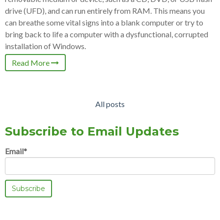
drive (UFD), and can run entirely from RAM. This means you
can breathe some vital signs into a blank computer or try to
bring back to life a computer with a dysfunctional, corrupted
installation of Windows.
Read More
All posts
Subscribe to Email Updates
Email
*