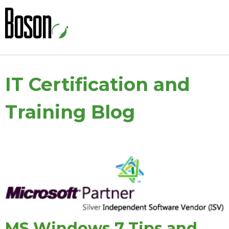
IT Certification and
Training Blog
MS Windows 7 Tips and