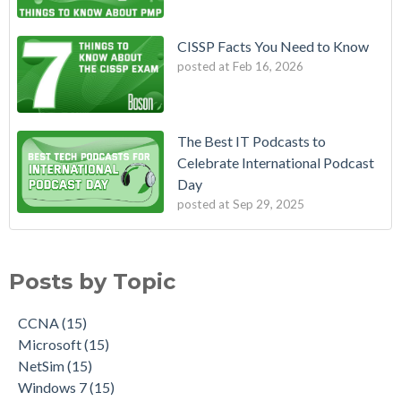
CISSP Facts You Need to Know
posted at
Feb 16, 2026
The Best IT Podcasts to
Celebrate International Podcast
Day
posted at
Sep 29, 2025
Posts by Topic
CCNA
(15)
Microsoft
(15)
NetSim
(15)
Windows 7
(15)