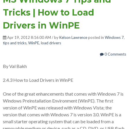
Tricks | How to Load
Drivers in WinPE
Apr 19, 2012 8:16:00 AM / by
Kelson Lawrence
posted in
Windows 7
,
tips and tricks
,
WinPE
,
load drivers
0 Comments
By Val Bakh
2.4.3 How to Load Drivers in WinPE
One of the great enhancements that comes with Windows 7 is
Windows Preinstallation Environment (WinPE). The first
version of WinPE was released with Windows Vista; the
version that comes with Windows 7 is version 3.0. WinPE is a
small starter operating system that can be loaded from a
removable medium or device, such as a CD, DVD, or USB flash