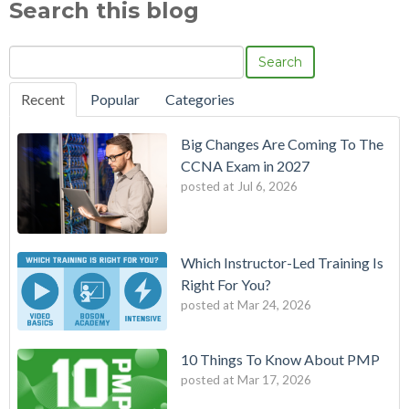
Search this blog
Search
Recent
Popular
Categories
Big Changes Are Coming To The
CCNA Exam in 2027
posted at
Jul 6, 2026
Which Instructor-Led Training Is
Right For You?
posted at
Mar 24, 2026
10 Things To Know About PMP
posted at
Mar 17, 2026