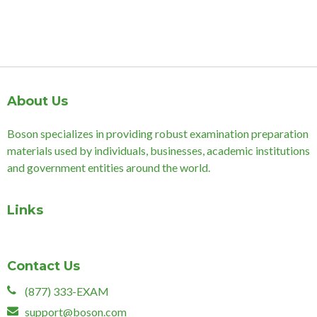
About Us
Boson specializes in providing robust examination preparation
materials used by individuals, businesses, academic institutions
and government entities around the world.
Links
Contact Us
(877) 333-EXAM
support@boson.com