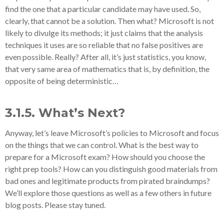
find the one that a particular candidate may have used. So,
clearly, that cannot be a solution. Then what? Microsoft is not
likely to divulge its methods; it just claims that the analysis
techniques it uses are so reliable that no false positives are
even possible. Really? After all, it’s just statistics, you know,
that very same area of mathematics that is, by definition, the
opposite of being deterministic…
3.1.5. What’s Next?
Anyway, let’s leave Microsoft’s policies to Microsoft and focus
on the things that we can control. What is the best way to
prepare for a Microsoft exam? How should you choose the
right prep tools? How can you distinguish good materials from
bad ones and legitimate products from pirated braindumps?
We’ll explore those questions as well as a few others in future
blog posts. Please stay tuned.