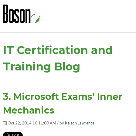
IT Certification and
Training Blog
3. Microsoft Exams’ Inner
Mechanics
Oct 22, 2014 10:11:00 AM / by
Kelson Lawrence