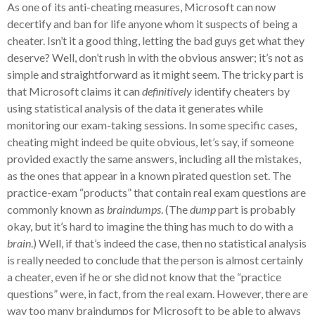
As one of its anti-cheating measures, Microsoft can now
decertify and ban for life anyone whom it suspects of being a
cheater. Isn’t it a good thing, letting the bad guys get what they
deserve? Well, don’t rush in with the obvious answer; it’s not as
simple and straightforward as it might seem. The tricky part is
that Microsoft claims it can
definitively
identify cheaters by
using statistical analysis of the data it generates while
monitoring our exam-taking sessions. In some specific cases,
cheating might indeed be quite obvious, let’s say, if someone
provided exactly the same answers, including all the mistakes,
as the ones that appear in a known pirated question set. The
practice-exam “products” that contain real exam questions are
commonly known as
braindumps
. (The
dump
part is probably
okay, but it’s hard to imagine the thing has much to do with a
brain
.) Well, if that’s indeed the case, then no statistical analysis
is really needed to conclude that the person is almost certainly
a cheater, even if he or she did not know that the “practice
questions” were, in fact, from the real exam. However, there are
way too many braindumps for Microsoft to be able to always