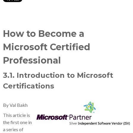
How to Become a
Microsoft Certified
Professional
3.1. Introduction to Microsoft
Certifications
By Val Bakh
This article is
the first one in
a series of