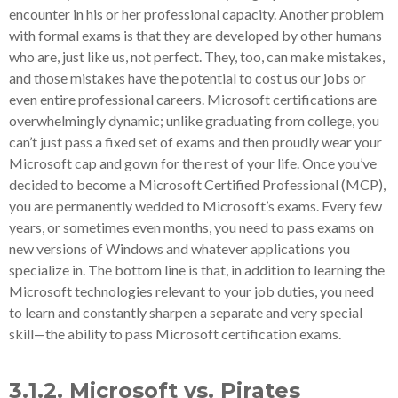
encounter in his or her professional capacity. Another problem
with formal exams is that they are developed by other humans
who are, just like us, not perfect. They, too, can make mistakes,
and those mistakes have the potential to cost us our jobs or
even entire professional careers. Microsoft certifications are
overwhelmingly dynamic; unlike graduating from college, you
can’t just pass a fixed set of exams and then proudly wear your
Microsoft cap and gown for the rest of your life. Once you’ve
decided to become a Microsoft Certified Professional (MCP),
you are permanently wedded to Microsoft’s exams. Every few
years, or sometimes even months, you need to pass exams on
new versions of Windows and whatever applications you
specialize in. The bottom line is that, in addition to learning the
Microsoft technologies relevant to your job duties, you need
to learn and constantly sharpen a separate and very special
skill—the ability to pass Microsoft certification exams.
3.1.2. Microsoft vs. Pirates