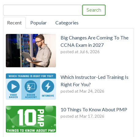
Search
Recent
Popular
Categories
Big Changes Are Coming To The
CCNA Exam in 2027
posted at
Jul 6, 2026
Which Instructor-Led Training Is
Right For You?
posted at
Mar 24, 2026
10 Things To Know About PMP
posted at
Mar 17, 2026