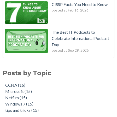
CISSP Facts You Need to Know
posted at
Feb 16, 2026
The Best IT Podcasts to
Celebrate International Podcast
Day
posted at
Sep 29, 2025
Posts by Topic
CCNA
(16)
Microsoft
(15)
NetSim
(15)
Windows 7
(15)
tips and tricks
(15)