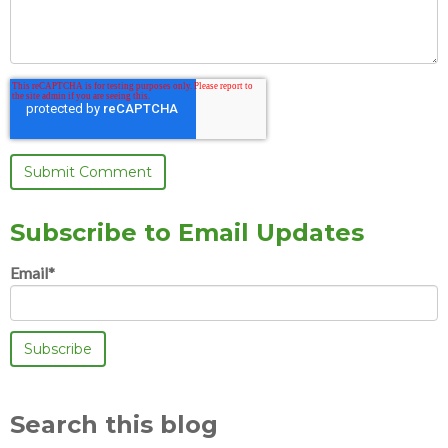
Subscribe to Email Updates
Email
*
Search this blog