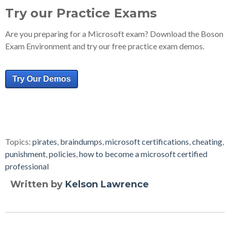
Try our Practice Exams
Are you preparing for a Microsoft exam? Download the Boson
Exam Environment and try our free practice exam demos.
Try Our Demos
Topics:
pirates
,
braindumps
,
microsoft certifications
,
cheating
,
punishment
,
policies
,
how to become a microsoft certified
professional
Written by
Kelson Lawrence