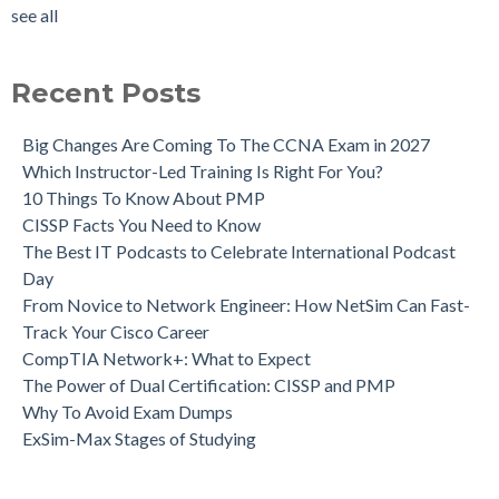
see all
Recent Posts
Big Changes Are Coming To The CCNA Exam in 2027
Which Instructor-Led Training Is Right For You?
10 Things To Know About PMP
CISSP Facts You Need to Know
The Best IT Podcasts to Celebrate International Podcast
Day
From Novice to Network Engineer: How NetSim Can Fast-
Track Your Cisco Career
CompTIA Network+: What to Expect
The Power of Dual Certification: CISSP and PMP
Why To Avoid Exam Dumps
ExSim-Max Stages of Studying