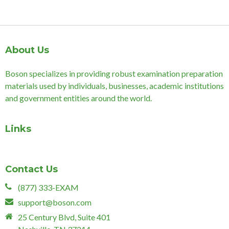
About Us
Boson specializes in providing robust examination preparation
materials used by individuals, businesses, academic institutions
and government entities around the world.
Links
Contact Us
(877) 333-EXAM
support@boson.com
25 Century Blvd, Suite 401