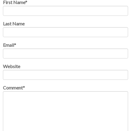
First Name
*
Last Name
Email
*
Website
Comment
*