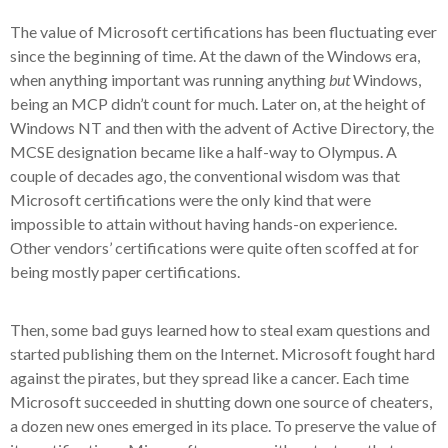
The value of Microsoft certifications has been fluctuating ever
since the beginning of time. At the dawn of the Windows era,
when anything important was running anything
but
Windows,
being an MCP didn’t count for much. Later on, at the height of
Windows NT and then with the advent of Active Directory, the
MCSE designation became like a half-way to Olympus. A
couple of decades ago, the conventional wisdom was that
Microsoft certifications were the only kind that were
impossible to attain without having hands-on experience.
Other vendors’ certifications were quite often scoffed at for
being mostly paper certifications.
Then, some bad guys learned how to steal exam questions and
started publishing them on the Internet. Microsoft fought hard
against the pirates, but they spread like a cancer. Each time
Microsoft succeeded in shutting down one source of cheaters,
a dozen new ones emerged in its place. To preserve the value of