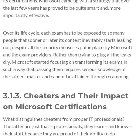
its certifications, Microsoft came up with a strategy that over
the last few years has proved to be quite smart and, more
importantly, effective.
Over its life cycle, each exam has to be exposed to so many
people that sooner or later its content inevitably starts leaking
out, despite all the security measures put in place by Microsoft
and the exam providers. Rather than trying to plug all the leaks
dry, Microsoft started focusing on transforming its exams in
such a way that passing them requires serious knowledge of
the subject matter and cannot be attained through cramming.
3.1.3. Cheaters and Their Impact
on Microsoft Certifications
What distinguishes cheaters from proper IT professionals?
The latter are just that— professionals; they learn—and know—
their stuff because they are proud of their ability to do