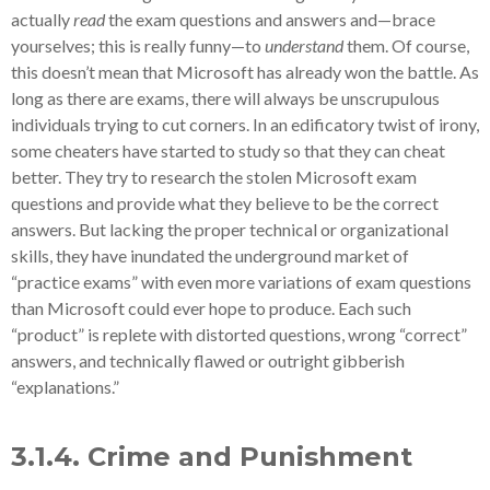
actually
read
the exam questions and answers and—brace
yourselves; this is really funny—to
understand
them. Of course,
this doesn’t mean that Microsoft has already won the battle. As
long as there are exams, there will always be unscrupulous
individuals trying to cut corners. In an edificatory twist of irony,
some cheaters have started to study so that they can cheat
better. They try to research the stolen Microsoft exam
questions and provide what they believe to be the correct
answers. But lacking the proper technical or organizational
skills, they have inundated the underground market of
“practice exams” with even more variations of exam questions
than Microsoft could ever hope to produce. Each such
“product” is replete with distorted questions, wrong “correct”
answers, and technically flawed or outright gibberish
“explanations.”
3.1.4. Crime and Punishment