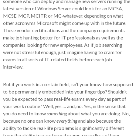
someone who can deploy and manage new servers running the
latest version of Windows Server could look for an MCSA,
MCSE, MCP, MCITP, or MC-whatever, depending on what
other acronyms Microsoft might come up with in the future.
These vendor certifications and the company requirements
make job hunting better for IT professionals as well as the
companies looking for new employees. As if job searching
were not stressful enough, just imagine having to cram for
exams in all sorts of IT-related fields before each job
interview.
But if you work in a certain field, isn’t your know-how supposed
to be permanently embedded into your fingertips? Shouldn’t
you be expected to pass real-life exams every day as part of
your work routine? Well, yes … and, no. Yes, in the sense that
you do need to know
something
about what you are doing. No,
because no one can know
everything
and also because the
ability to tackle real-life problems is significantly different
from the ability to pass formal exams, regardless of how