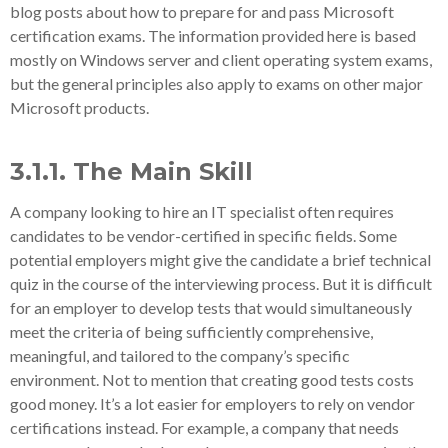
blog posts about how to prepare for and pass Microsoft
certification exams. The information provided here is based
mostly on Windows server and client operating system exams,
but the general principles also apply to exams on other major
Microsoft products.
3.1.1. The Main Skill
A company looking to hire an IT specialist often requires
candidates to be vendor-certified in specific fields. Some
potential employers might give the candidate a brief technical
quiz in the course of the interviewing process. But it is difficult
for an employer to develop tests that would simultaneously
meet the criteria of being sufficiently comprehensive,
meaningful, and tailored to the company’s specific
environment. Not to mention that creating good tests costs
good money. It’s a lot easier for employers to rely on vendor
certifications instead. For example, a company that needs