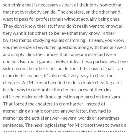
something that is necessary as part of their jobs, something
that not everybody can do. The cheaters, on the other hand,
want to pass for professionals without actually being ones.
They don’t know their stuff and don’t really want to know; all
they want is for others to believe that they know. In their
twisted minds, studying equals cramming. It’s easy, you know:
you memorize a few dozen questions along with their answers
and simply click the choices that someone else said were
correct. But most games involve at least two parties; what one
side can do, the other side can do too. If it’s easy to “pass” an
exam in this manner, it’s also relatively easy to cheat the
cheaters. All Microsoft needed to do to make cheating a bit
harder was to randomize the choices: present them in a
different order each time a question appeared on the exam.
That forced the cheaters to cram harder; instead of
memorizing a single correct-answer letter, they had to
memorize the actual answer—several words or sometimes
sentences. The next logical step for Microsoft was to tweak a
couple of minor details in a question so that a different choice