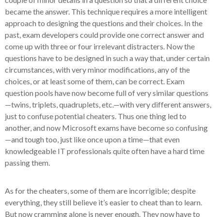
became the answer. This technique requires a more intelligent
approach to designing the questions and their choices. In the
past, exam developers could provide one correct answer and
come up with three or four irrelevant distracters. Now the
questions have to be designed in such a way that, under certain
circumstances, with very minor modifications, any of the
choices, or at least some of them, can be correct. Exam
question pools have now become full of very similar questions
—twins, triplets, quadruplets, etc.—with very different answers,
just to confuse potential cheaters. Thus one thing led to
another, and now Microsoft exams have become so confusing
—and tough too, just like once upon a time—that even
knowledgeable IT professionals quite often have a hard time
passing them.
As for the cheaters, some of them are incorrigible; despite
everything, they still believe it’s easier to cheat than to learn.
But now cramming alone is never enough. They now have to