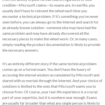
credible—Microsoft claims—its exams are. In real life, you
usually don’t have to reinvent the wheel each time you
encounter a technical problem. If it’s something you’ve never
seen before, you can always go to the Internet and search for
an already known solution—someone else may have had the
same problem and may have already discovered all the
necessary pieces to make the wheel work. Or, in many cases,
simply reading the product documentation is likely to provide
the necessary answers.
It’s an entirely different story if the same technical problem
comes up on a formal exam. You don’t have the luxury of
accessing the eternal wisdom accumulated by Microsoft and
shared with us mortals through the Internet. And your choice of
solutions is limited to the ones that Microsoft wants you to
choose from. Of course, your real-life experience is a crucial
part of your expertise, but it is nowhere near enough. Exams
are usually far broader than what any single person is likely to