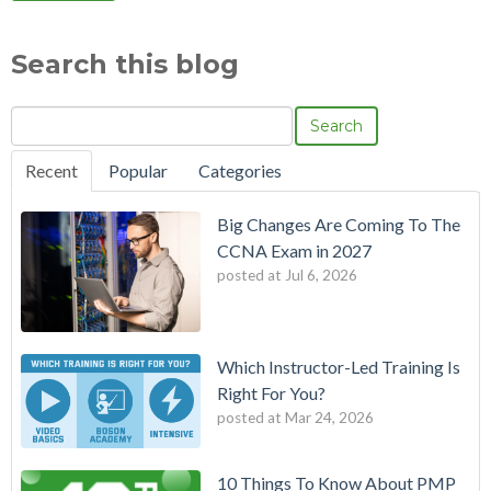
Search this blog
Search
Recent
Popular
Categories
Big Changes Are Coming To The
CCNA Exam in 2027
posted at
Jul 6, 2026
Which Instructor-Led Training Is
Right For You?
posted at
Mar 24, 2026
10 Things To Know About PMP