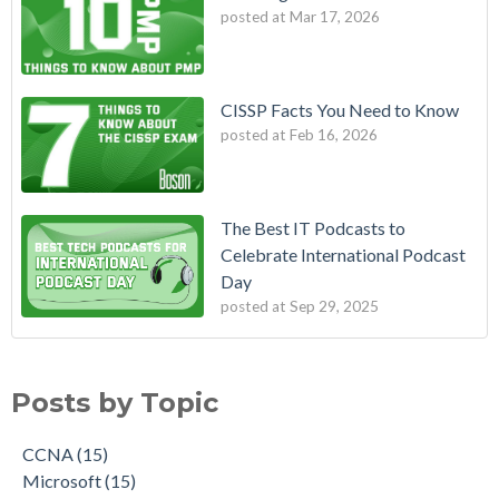
posted at
Mar 17, 2026
CISSP Facts You Need to Know
posted at
Feb 16, 2026
The Best IT Podcasts to
Celebrate International Podcast
Day
posted at
Sep 29, 2025
Posts by Topic
CCNA
(15)
Microsoft
(15)