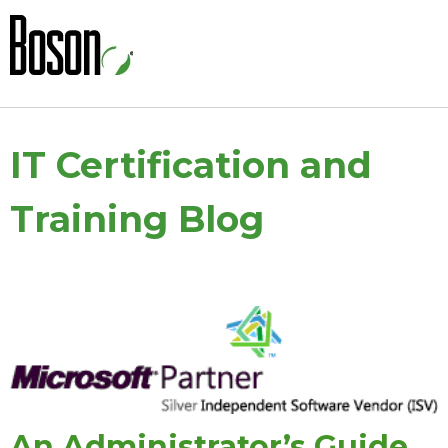
IT Certification and
Training Blog
An Administrator’s Guide