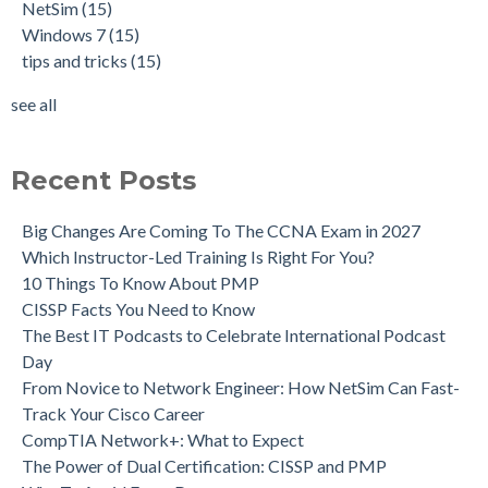
NetSim
(15)
Windows 7
(15)
tips and tricks
(15)
see all
Recent Posts
Big Changes Are Coming To The CCNA Exam in 2027
Which Instructor-Led Training Is Right For You?
10 Things To Know About PMP
CISSP Facts You Need to Know
The Best IT Podcasts to Celebrate International Podcast
Day
From Novice to Network Engineer: How NetSim Can Fast-
Track Your Cisco Career
CompTIA Network+: What to Expect
The Power of Dual Certification: CISSP and PMP