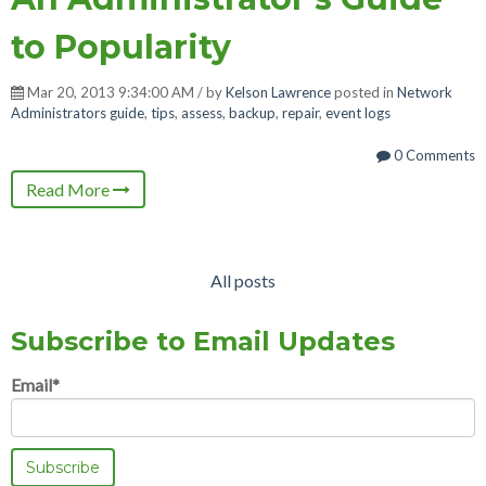
to Popularity
Mar 20, 2013 9:34:00 AM / by
Kelson Lawrence
posted in
Network
Administrators guide
,
tips
,
assess
,
backup
,
repair
,
event logs
0 Comments
Read More
All posts
Subscribe to Email Updates
Email
*