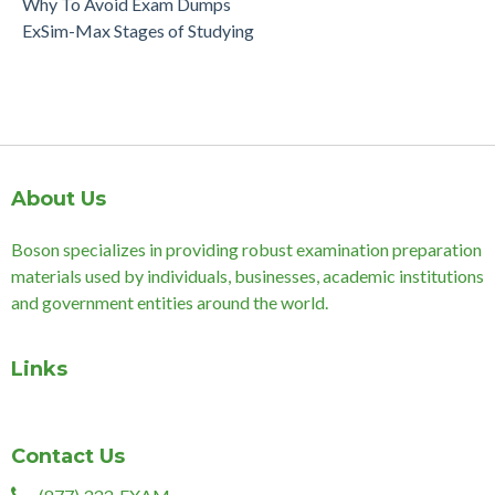
Why To Avoid Exam Dumps
ExSim-Max Stages of Studying
About Us
Boson specializes in providing robust examination preparation
materials used by individuals, businesses, academic institutions
and government entities around the world.
Links
Contact Us