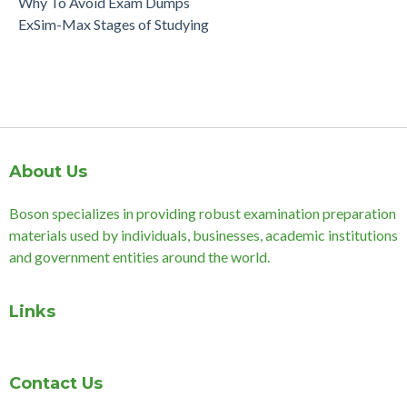
Why To Avoid Exam Dumps
ExSim-Max Stages of Studying
About Us
Boson specializes in providing robust examination preparation
materials used by individuals, businesses, academic institutions
and government entities around the world.
Links
Contact Us