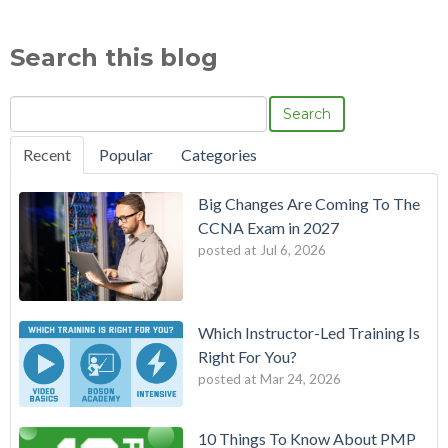
Search this blog
Search
Recent
Popular
Categories
Big Changes Are Coming To The
CCNA Exam in 2027
posted at
Jul 6, 2026
Which Instructor-Led Training Is
Right For You?
posted at
Mar 24, 2026
10 Things To Know About PMP