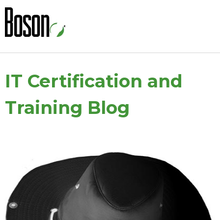
IT Certification and
Training Blog