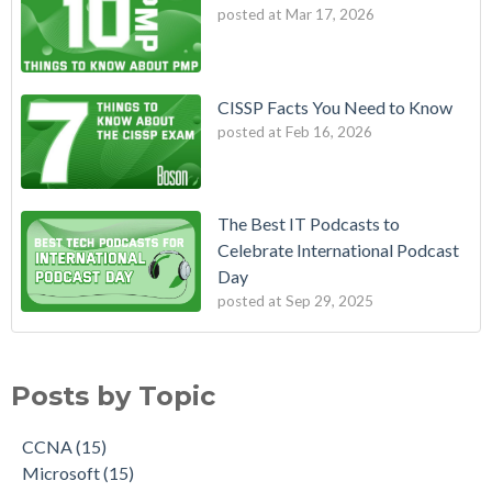
posted at
Mar 17, 2026
CISSP Facts You Need to Know
posted at
Feb 16, 2026
The Best IT Podcasts to
Celebrate International Podcast
Day
posted at
Sep 29, 2025
Posts by Topic
CCNA
(15)
Microsoft
(15)