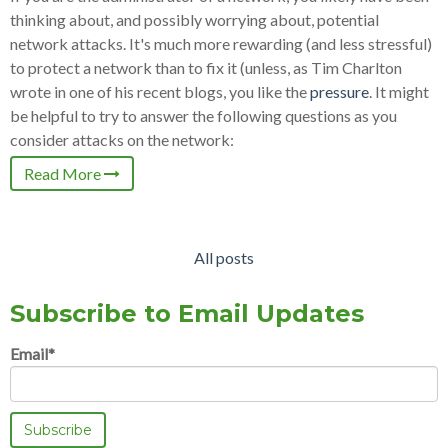
thinking about, and possibly worrying about, potential
network attacks. It's much more rewarding (and less stressful)
to protect a network than to fix it (unless, as Tim Charlton
wrote in one of his recent blogs, you like the
pressure
. It might
be helpful to try to answer the following questions as you
consider attacks on the network:
Read More
All posts
Subscribe to Email Updates
Email
*