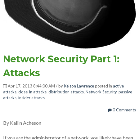
Network Security Part 1:
Attacks
Apr 17, 2013 8:44:00 AM / by
Kelson Lawrence
posted in
active
attacks
,
close-in attacks
,
distribution attacks
,
Network Security
,
passive
attacks
,
insider attacks
0 Comments
By Kailin Acheson
If you are the administrator of a network, you likely have been