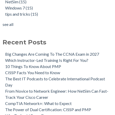
NetSim
(15)
Windows 7
(15)
tips and tricks
(15)
see all
Recent Posts
Big Changes Are Coming To The CCNA Exam in 2027
Which Instructor-Led Training Is Right For You?
10 Things To Know About PMP
CISSP Facts You Need to Know
The Best IT Podcasts to Celebrate International Podcast
Day
From Novice to Network Engineer: How NetSim Can Fast-
Track Your Cisco Career
CompTIA Network+: What to Expect
The Power of Dual Certification: CISSP and PMP