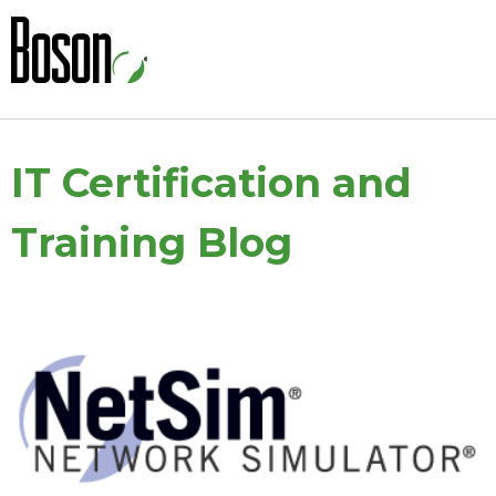
IT Certification and
Training Blog