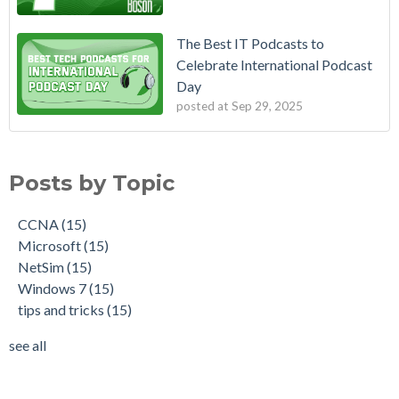
The Best IT Podcasts to
Celebrate International Podcast
Day
posted at
Sep 29, 2025
Posts by Topic
CCNA
(15)
Microsoft
(15)
NetSim
(15)
Windows 7
(15)
tips and tricks
(15)
see all