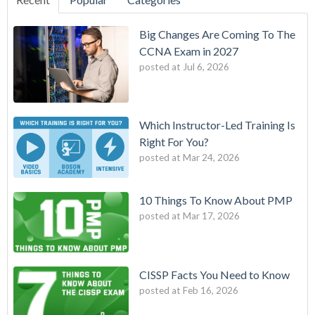
Big Changes Are Coming To The
CCNA Exam in 2027
posted at
Jul 6, 2026
Which Instructor-Led Training Is
Right For You?
posted at
Mar 24, 2026
10 Things To Know About PMP
posted at
Mar 17, 2026
CISSP Facts You Need to Know
posted at
Feb 16, 2026