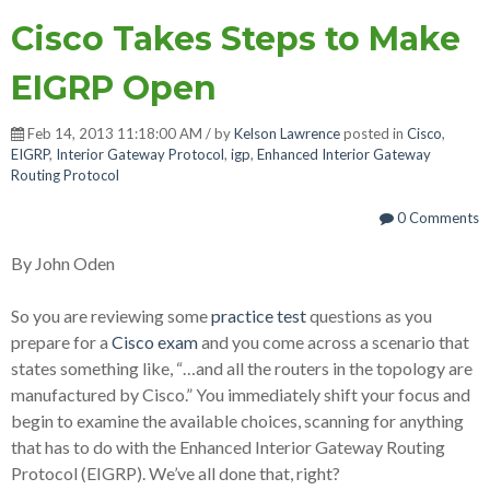
Cisco Takes Steps to Make
EIGRP Open
Feb 14, 2013 11:18:00 AM / by
Kelson Lawrence
posted in
Cisco
,
EIGRP
,
Interior Gateway Protocol
,
igp
,
Enhanced Interior Gateway
Routing Protocol
0 Comments
By John Oden
So you are reviewing some
practice test
questions as you
prepare for a
Cisco exam
and you come across a scenario that
states something like, “…and all the routers in the topology are
manufactured by Cisco.” You immediately shift your focus and
begin to examine the available choices, scanning for anything
that has to do with the Enhanced Interior Gateway Routing
Protocol (EIGRP). We’ve all done that, right?