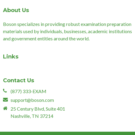
About Us
Boson specializes in providing robust examination preparation
materials used by individuals, businesses, academic institutions
and government entities around the world.
Links
Contact Us
(877) 333-EXAM
support@boson.com
25 Century Blvd, Suite 401
Nashville, TN 37214