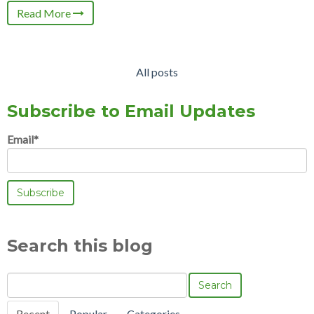
Read More
All posts
Subscribe to Email Updates
Email
*
Search this blog
Search
Recent
Popular
Categories