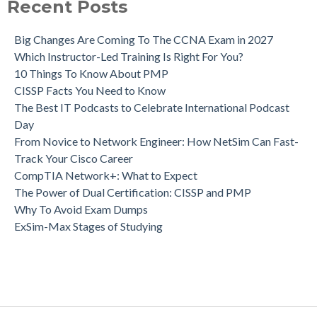
Recent Posts
Big Changes Are Coming To The CCNA Exam in 2027
Which Instructor-Led Training Is Right For You?
10 Things To Know About PMP
CISSP Facts You Need to Know
The Best IT Podcasts to Celebrate International Podcast
Day
From Novice to Network Engineer: How NetSim Can Fast-
Track Your Cisco Career
CompTIA Network+: What to Expect
The Power of Dual Certification: CISSP and PMP
Why To Avoid Exam Dumps
ExSim-Max Stages of Studying