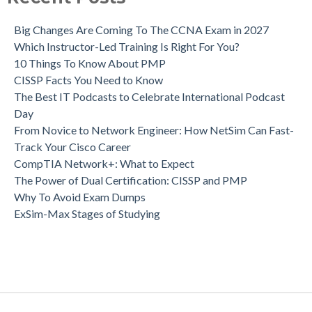
Big Changes Are Coming To The CCNA Exam in 2027
Which Instructor-Led Training Is Right For You?
10 Things To Know About PMP
CISSP Facts You Need to Know
The Best IT Podcasts to Celebrate International Podcast
Day
From Novice to Network Engineer: How NetSim Can Fast-
Track Your Cisco Career
CompTIA Network+: What to Expect
The Power of Dual Certification: CISSP and PMP
Why To Avoid Exam Dumps
ExSim-Max Stages of Studying