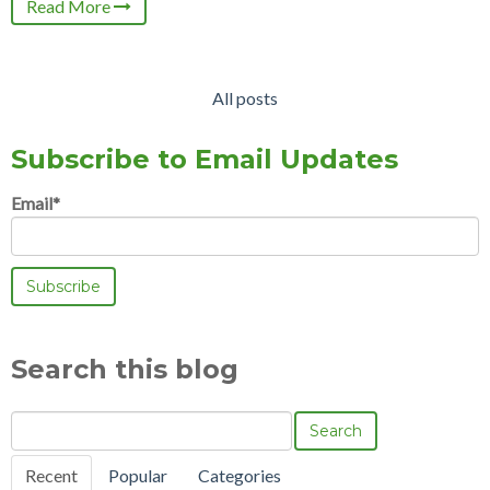
Read More
All posts
Subscribe to Email Updates
Email
*
Search this blog
Search
Recent
Popular
Categories