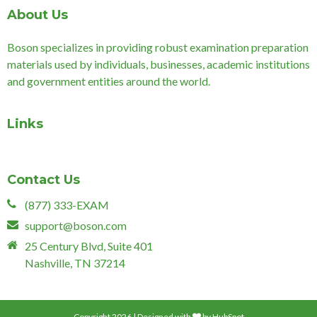
About Us
Boson specializes in providing robust examination preparation
materials used by individuals, businesses, academic institutions
and government entities around the world.
Links
Contact Us
(877) 333-EXAM
support@boson.com
25 Century Blvd, Suite 401
Nashville, TN 37214
Copyright 2026 | Designed with
by
HubSpot