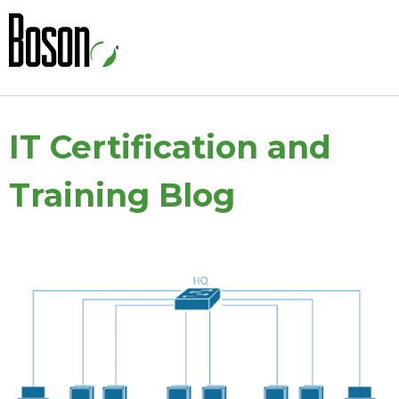
IT Certification and
Training Blog