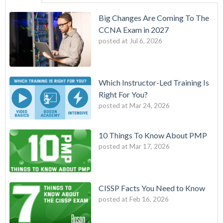
Big Changes Are Coming To The
CCNA Exam in 2027
posted at
Jul 6, 2026
Which Instructor-Led Training Is
Right For You?
posted at
Mar 24, 2026
10 Things To Know About PMP
posted at
Mar 17, 2026
CISSP Facts You Need to Know
posted at
Feb 16, 2026