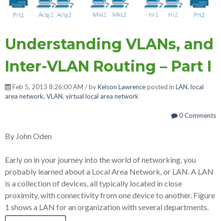
Understanding VLANs, and
Inter-VLAN Routing – Part I
Feb 5, 2013 8:26:00 AM / by
Kelson Lawrence
posted in
LAN
,
local
area network
,
VLAN
,
virtual local area network
0 Comments
By John Oden
Early on in your journey into the world of networking, you
probably learned about a Local Area Network, or LAN. A LAN
is a collection of devices, all typically located in close
proximity, with connectivity from one device to another. Figure
1 shows a LAN for an organization with several departments.