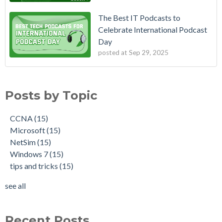
The Best IT Podcasts to
Celebrate International Podcast
Day
posted at
Sep 29, 2025
Posts by Topic
CCNA
(15)
Microsoft
(15)
NetSim
(15)
Windows 7
(15)
tips and tricks
(15)
see all
Recent Posts