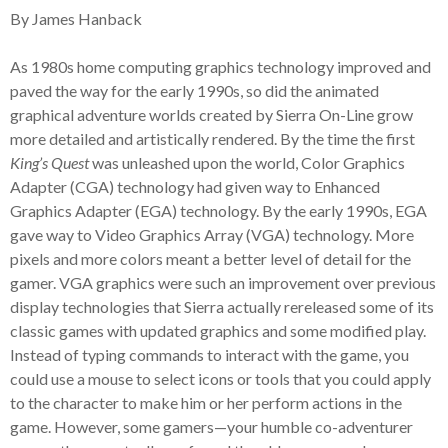
By James Hanback
As 1980s home computing graphics technology improved and
paved the way for the early 1990s, so did the animated
graphical adventure worlds created by Sierra On-Line grow
more detailed and artistically rendered. By the time the first
King’s Quest
was unleashed upon the world, Color Graphics
Adapter (CGA) technology had given way to Enhanced
Graphics Adapter (EGA) technology. By the early 1990s, EGA
gave way to Video Graphics Array (VGA) technology. More
pixels and more colors meant a better level of detail for the
gamer. VGA graphics were such an improvement over previous
display technologies that Sierra actually rereleased some of its
classic games with updated graphics and some modified play.
Instead of typing commands to interact with the game, you
could use a mouse to select icons or tools that you could apply
to the character to make him or her perform actions in the
game. However, some gamers—your humble co-adventurer