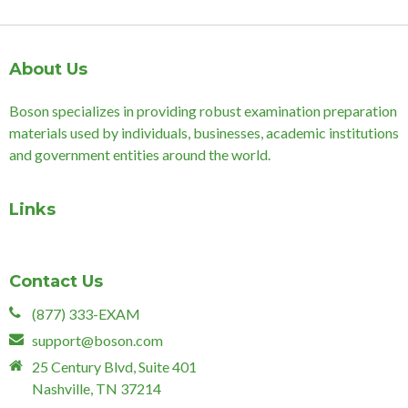
About Us
Boson specializes in providing robust examination preparation
materials used by individuals, businesses, academic institutions
and government entities around the world.
Links
Contact Us
(877) 333-EXAM
support@boson.com
25 Century Blvd, Suite 401
Nashville, TN 37214