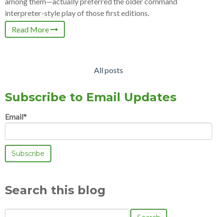
among them—actually preferred the older command
interpreter-style play of those first editions.
Read More
All posts
Subscribe to Email Updates
Email
*
Search this blog