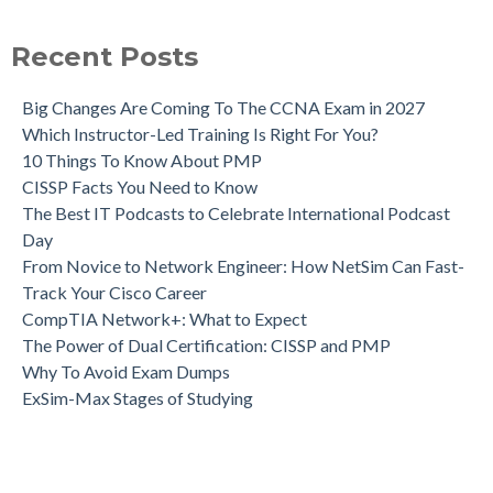
Recent Posts
Big Changes Are Coming To The CCNA Exam in 2027
Which Instructor-Led Training Is Right For You?
10 Things To Know About PMP
CISSP Facts You Need to Know
The Best IT Podcasts to Celebrate International Podcast
Day
From Novice to Network Engineer: How NetSim Can Fast-
Track Your Cisco Career
CompTIA Network+: What to Expect
The Power of Dual Certification: CISSP and PMP
Why To Avoid Exam Dumps
ExSim-Max Stages of Studying