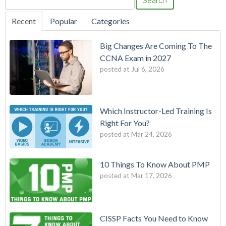
Search
Recent
Popular
Categories
Big Changes Are Coming To The
CCNA Exam in 2027
posted at
Jul 6, 2026
Which Instructor-Led Training Is
Right For You?
posted at
Mar 24, 2026
10 Things To Know About PMP
posted at
Mar 17, 2026
CISSP Facts You Need to Know