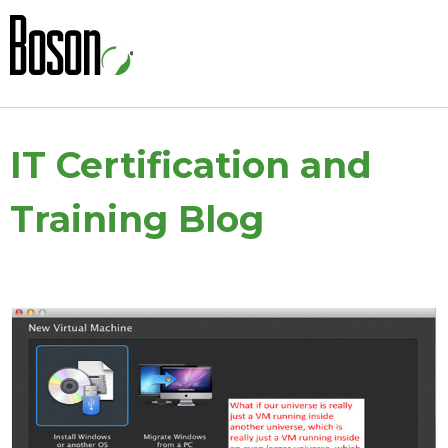
IT Certification and
Training Blog