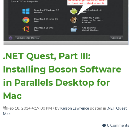
.NET Quest, Part III:
Installing Boson Software
in Parallels Desktop for
Mac
Feb 18, 2014 4:19:00 PM / by
Kelson Lawrence
posted in
.NET Quest
,
Mac
0 Comments