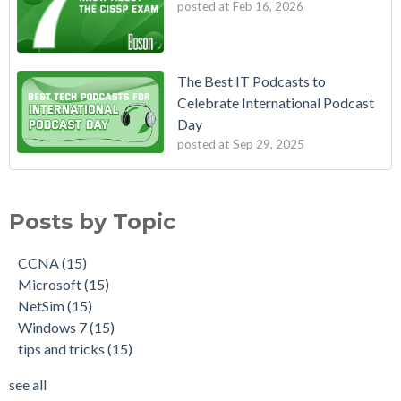
posted at
Feb 16, 2026
The Best IT Podcasts to
Celebrate International Podcast
Day
posted at
Sep 29, 2025
Posts by Topic
CCNA
(15)
Microsoft
(15)
NetSim
(15)
Windows 7
(15)
tips and tricks
(15)
see all