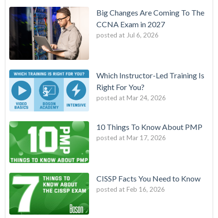
Big Changes Are Coming To The
CCNA Exam in 2027
posted at
Jul 6, 2026
Which Instructor-Led Training Is
Right For You?
posted at
Mar 24, 2026
10 Things To Know About PMP
posted at
Mar 17, 2026
CISSP Facts You Need to Know
posted at
Feb 16, 2026