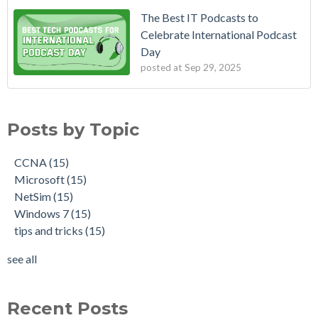
The Best IT Podcasts to
Celebrate International Podcast
Day
posted at
Sep 29, 2025
Posts by Topic
CCNA
(15)
Microsoft
(15)
NetSim
(15)
Windows 7
(15)
tips and tricks
(15)
see all
Recent Posts