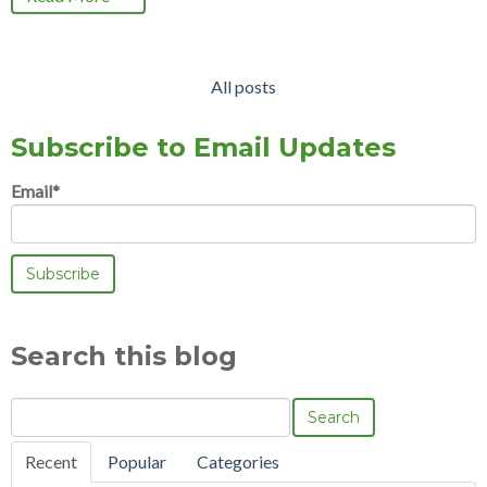
All posts
Subscribe to Email Updates
Email
*
Search this blog
Search
Recent
Popular
Categories