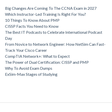
Big Changes Are Coming To The CCNA Exam in 2027
Which Instructor-Led Training Is Right For You?
10 Things To Know About PMP
CISSP Facts You Need to Know
The Best IT Podcasts to Celebrate International Podcast
Day
From Novice to Network Engineer: How NetSim Can Fast-
Track Your Cisco Career
CompTIA Network+: What to Expect
The Power of Dual Certification: CISSP and PMP
Why To Avoid Exam Dumps
ExSim-Max Stages of Studying