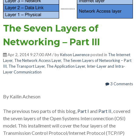
The Seven Layers of
Networking – Part III
Apr 2, 2014 9:27:00 AM / by
Kelson Lawrence
posted in
The Internet
Layer
,
The Network Access Layer
,
The Seven Layers of Networking – Part
III
,
The Transport Layer
,
The Application Layer
,
Inter-Layer and Intra-
Layer Communication
3 Comments
By Kailin Acheson
The previous two parts of this blog,
Part I
and
Part II
, covered
the seven layers of the Open Systems Interconnection (OSI)
model. This installment will cover the four layers of the
Transmission Control Protocol/Internet Protocol (TCP/IP)