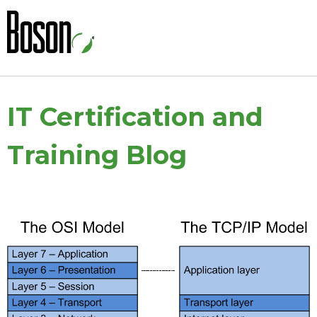
IT Certification and
Training Blog