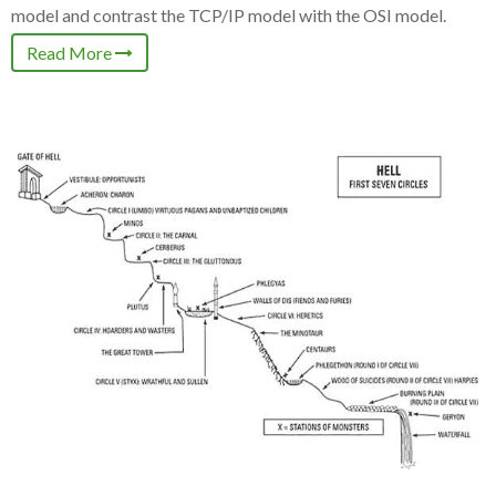
model and contrast the TCP/IP model with the OSI model.
Read More