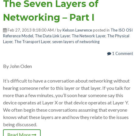
The Seven Layers of
Networking – Part I
Feb 27, 2013 8:18:00 AM / by
Kelson Lawrence
posted in
The ISO OSI
Reference Model
,
The Data Link Layer
,
The Network Layer
,
The Physical
Layer
,
The Transport Layer
,
seven layers of networking
1 Comment
By John Oden
It’s difficult to have a conversation about networking without
hearing someone refer to this layer or that layer. If you talk for
more than a few minutes, you’ll soon hear someone say this
device operates at Layer X or that device operates at Layer Y.
We often begin these conversations assuming that everyone
knows what these layers are and how they relate to the issues
being discussed.
Read More