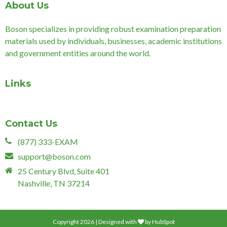
About Us
Boson specializes in providing robust examination preparation
materials used by individuals, businesses, academic institutions
and government entities around the world.
Links
Contact Us
(877) 333-EXAM
support@boson.com
25 Century Blvd, Suite 401
Nashville, TN 37214
Copyright 2026 | Designed with
by
HubSpot