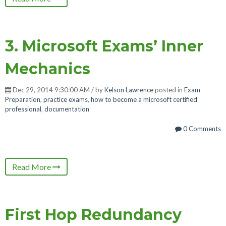
3. Microsoft Exams’ Inner
Mechanics
Dec 29, 2014 9:30:00 AM / by
Kelson Lawrence
posted in
Exam
Preparation
,
practice exams
,
how to become a microsoft certified
professional
,
documentation
0 Comments
Read More
First Hop Redundancy