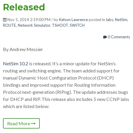
Released
Nov 5, 2014 2:19:00 PM / by
Kelson Lawrence
posted in
labs
,
NetSim
,
ROUTE
,
Network Simulator
,
TSHOOT
,
SWITCH
0 Comments
By Andrew Messier
NetSim 10.2
is released. It’s a minor update for NetSim’s
routing and switching engine. The team added support for
manual Dynamic Host Configuration Protocol (DHCP)
bindings and improved support for Routing Information
Protocol next-generation (RIPng). The update addresses bugs
for DHCP and RIP. This release also includes 5 new CCNP labs
which are listed below:
Read More