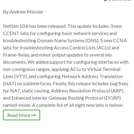
By Andrew Messier
NetSim 10.6 has been released. This update includes 3 new
CCENT labs for configuring basic network services and
troubleshooting Domain Name Systems (DNS), 5 new CCNA
labs for troubleshooting Access Control Lists (ACLs) and
Frame-Relay, and minor output updates to several lab
documents. We added support for configuring interfaces with
non-contiguous ranges, applying ACLs to Virtual Terminal
Lines (VTY), and configuring Network Address Translation
(NAT) on subinterfaces. Finally, this release includes bug fixes
for NAT, static routing, Address Resolution Protocol (ARP),
and Enhanced Interior Gateway Routing Protocol (EIGRP)
named-mode. A complete list of all eight new labs is below:
Read More