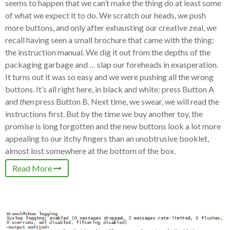
seems to happen that we can’t make the thing do at least some
of what we expect it to do. We scratch our heads, we push
more buttons, and only after exhausting our creative zeal, we
recall having seen a small brochure that came with the thing:
the instruction manual. We dig it out from the depths of the
packaging garbage and … slap our foreheads in exasperation.
It turns out it was so easy and we were pushing all the wrong
buttons. It’s all right here, in black and white: press Button A
and
then
press Button B. Next time, we swear, we will read the
instructions first. But by the time we buy another toy, the
promise is long forgotten and the new buttons look a lot more
appealing to our itchy fingers than an unobtrusive booklet,
almost lost somewhere at the bottom of the box.
Read More