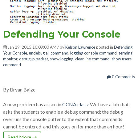
Defending Your Console
Jan 29, 2015 10:09:00 AM / by
Kelson Lawrence
posted in
Defending
Your Console
,
undebug all command
,
logging console command
,
terminal
monitor
,
debug ip packet
,
show logging
,
clear line command
,
show users
command
0 Comments
By Bryan Baize
A new problem has arisen in
CCNA class
: We have a lab that
asks the students to enable a debug command; the debug
overruns the console buffer to the extent that commands
cannot be entered, and this goes on for more than an hour!
Read More