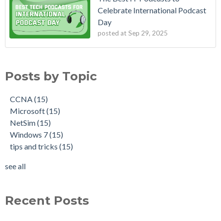
Celebrate International Podcast
Day
posted at
Sep 29, 2025
Posts by Topic
CCNA
(15)
Microsoft
(15)
NetSim
(15)
Windows 7
(15)
tips and tricks
(15)
see all
Recent Posts