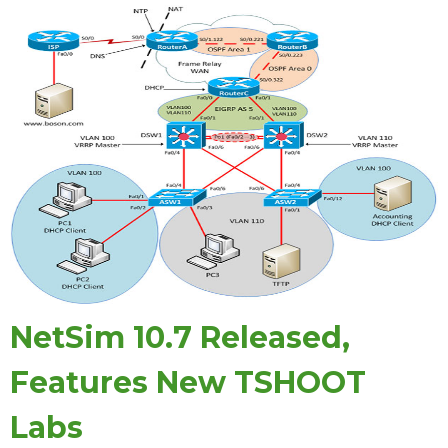
NetSim 10.7 Released,
Features New TSHOOT
Labs