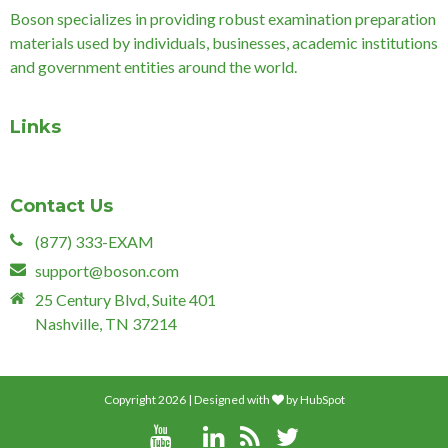
Boson specializes in providing robust examination preparation
materials used by individuals, businesses, academic institutions
and government entities around the world.
Links
Contact Us
(877) 333-EXAM
support@boson.com
25 Century Blvd, Suite 401
Nashville, TN 37214
Copyright 2026 | Designed with
by
HubSpot