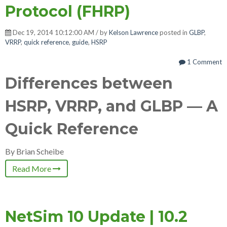
Protocol (FHRP)
Dec 19, 2014 10:12:00 AM / by
Kelson Lawrence
posted in
GLBP
,
VRRP
,
quick reference
,
guide
,
HSRP
1 Comment
Differences between
HSRP, VRRP, and GLBP — A
Quick Reference
By Brian Scheibe
Read More
NetSim 10 Update | 10.2