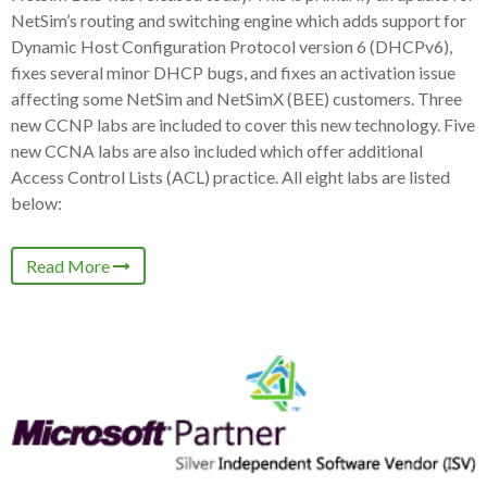
NetSim’s routing and switching engine which adds support for
Dynamic Host Configuration Protocol version 6 (DHCPv6),
fixes several minor DHCP bugs, and fixes an activation issue
affecting some NetSim and NetSimX (BEE) customers. Three
new CCNP labs are included to cover this new technology. Five
new CCNA labs are also included which offer additional
Access Control Lists (ACL) practice. All eight labs are listed
below:
Read More