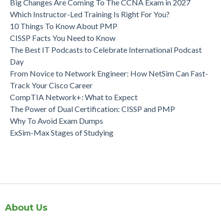
Big Changes Are Coming To The CCNA Exam in 2027
Which Instructor-Led Training Is Right For You?
10 Things To Know About PMP
CISSP Facts You Need to Know
The Best IT Podcasts to Celebrate International Podcast
Day
From Novice to Network Engineer: How NetSim Can Fast-
Track Your Cisco Career
CompTIA Network+: What to Expect
The Power of Dual Certification: CISSP and PMP
Why To Avoid Exam Dumps
ExSim-Max Stages of Studying
About Us