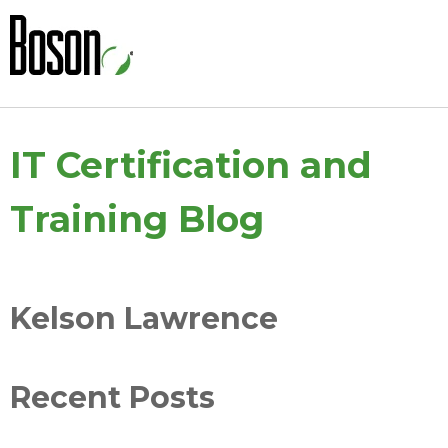
IT Certification and
Training Blog
Kelson Lawrence
Recent Posts