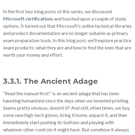
In the first two blog posts of this series, we discussed
Microsoft certifications
and touched upon a couple of study
options. It turned out that Microsoft’s online technical libraries
and product documentation are no longer suitable as primary
exam preparation tools. In this blog post, we’ll explore practice
exam products: what they are and how to find the ones that are
worth your money and effort.
3.3.1. The Ancient Adage
“Read the manual first!” is an ancient adage that has been
haunting humankind since the days when we invented printing.
Seems pretty obvious, doesn’t it? And still, often times, we buy
some new high-tech gizmo, bring it home, unpack it, and then
immediately start pushing its buttons and playing with
whatever other controls it might have. But somehow it always