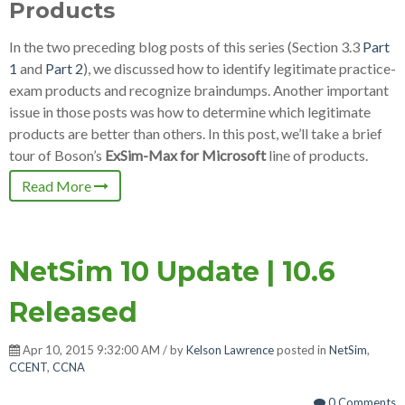
Products
In the two preceding blog posts of this series (Section 3.3
Part
1
and
Part 2
), we discussed how to identify legitimate practice-
exam products and recognize braindumps. Another important
issue in those posts was how to determine which legitimate
products are better than others. In this post, we’ll take a brief
tour of Boson’s
ExSim-Max for Microsoft
line of products.
Read More
NetSim 10 Update | 10.6
Released
Apr 10, 2015 9:32:00 AM / by
Kelson Lawrence
posted in
NetSim
,
CCENT
,
CCNA
0 Comments