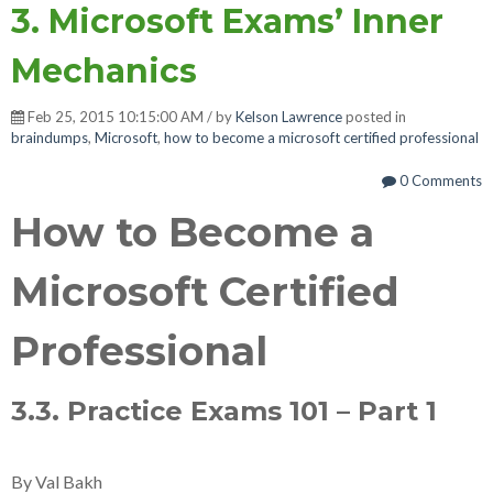
3. Microsoft Exams’ Inner
Mechanics
Feb 25, 2015 10:15:00 AM / by
Kelson Lawrence
posted in
braindumps
,
Microsoft
,
how to become a microsoft certified professional
0 Comments
How to Become a
Microsoft Certified
Professional
3.3. Practice Exams 101 – Part 1
By Val Bakh