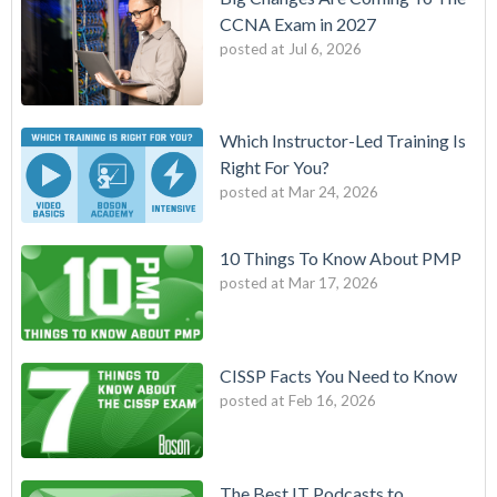
CCNA Exam in 2027
posted at
Jul 6, 2026
Which Instructor-Led Training Is
Right For You?
posted at
Mar 24, 2026
10 Things To Know About PMP
posted at
Mar 17, 2026
CISSP Facts You Need to Know
posted at
Feb 16, 2026
The Best IT Podcasts to