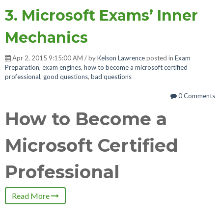
3. Microsoft Exams’ Inner
Mechanics
Apr 2, 2015 9:15:00 AM / by
Kelson Lawrence
posted in
Exam
Preparation
,
exam engines
,
how to become a microsoft certified
professional
,
good questions
,
bad questions
0 Comments
How to Become a
Microsoft Certified
Professional
Read More