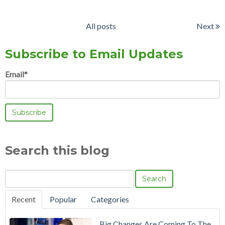
All posts
Next
Subscribe to Email Updates
Email
*
Search this blog
Search
Recent
Popular
Categories
Big Changes Are Coming To The