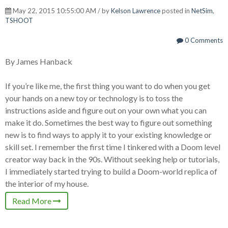
May 22, 2015 10:55:00 AM / by
Kelson Lawrence
posted in
NetSim
,
TSHOOT
0 Comments
By James Hanback
If you’re like me, the first thing you want to do when you get
your hands on a new toy or technology is to toss the
instructions aside and figure out on your own what you can
make it do. Sometimes the best way to figure out something
new is to find ways to apply it to your existing knowledge or
skill set. I remember the first time I tinkered with a Doom level
creator way back in the 90s. Without seeking help or tutorials,
I immediately started trying to build a Doom-world replica of
the interior of my house.
Read More