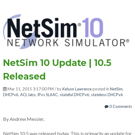
NetSim 10 Update | 10.5
Released
Mar 11, 2015 3:17:00 PM / by
Kelson Lawrence
posted in
NetSim
,
DHCPv6
,
ACL labs
,
IPvs SLAAC
,
stateful DHCPv6
,
stateless DHCPv6
0 Comments
By Andrew Messier,
NetSim 10.5 was released today. This is primarily an update for