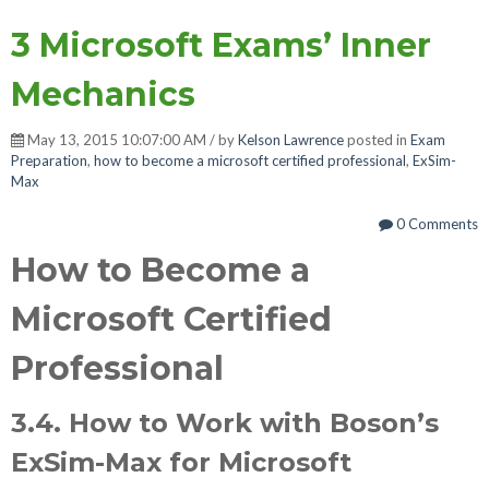
3 Microsoft Exams’ Inner
Mechanics
May 13, 2015 10:07:00 AM / by
Kelson Lawrence
posted in
Exam
Preparation
,
how to become a microsoft certified professional
,
ExSim-
Max
0 Comments
How to Become a
Microsoft Certified
Professional
3.4. How to Work with Boson’s
ExSim-Max for Microsoft