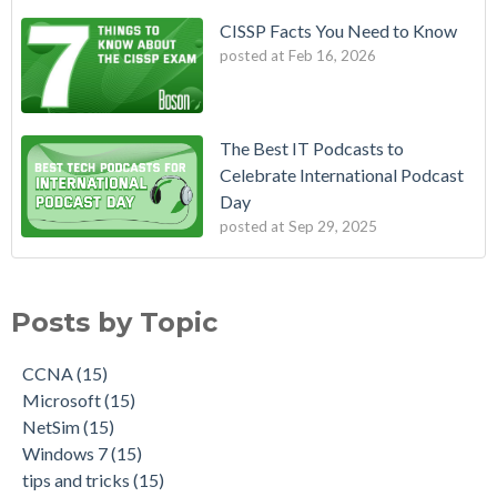
CISSP Facts You Need to Know
posted at
Feb 16, 2026
The Best IT Podcasts to
Celebrate International Podcast
Day
posted at
Sep 29, 2025
Posts by Topic
CCNA
(15)
Microsoft
(15)
NetSim
(15)
Windows 7
(15)
tips and tricks
(15)