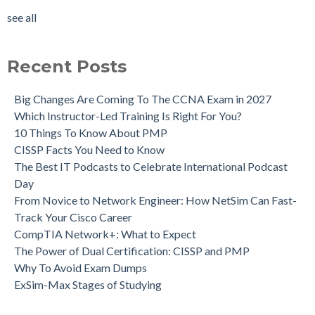
see all
Recent Posts
Big Changes Are Coming To The CCNA Exam in 2027
Which Instructor-Led Training Is Right For You?
10 Things To Know About PMP
CISSP Facts You Need to Know
The Best IT Podcasts to Celebrate International Podcast
Day
From Novice to Network Engineer: How NetSim Can Fast-
Track Your Cisco Career
CompTIA Network+: What to Expect
The Power of Dual Certification: CISSP and PMP
Why To Avoid Exam Dumps
ExSim-Max Stages of Studying