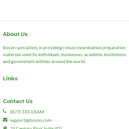
About Us
Boson specializes in providing robust examination preparation
materials used by individuals, businesses, academic institutions
and government entities around the world.
Links
Contact Us
(877) 333-EXAM
support@boson.com
25 Century Blvd, Suite 401