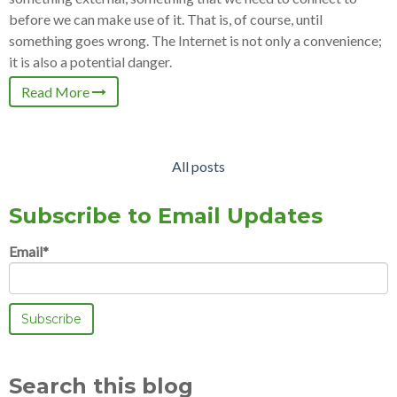
before we can make use of it. That is, of course, until
something goes wrong. The Internet is not only a convenience;
it is also a potential danger.
Read More
All posts
Subscribe to Email Updates
Email
*
Search this blog