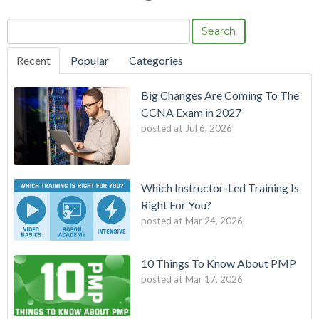
Search
Recent
Popular
Categories
Big Changes Are Coming To The
CCNA Exam in 2027
posted at
Jul 6, 2026
Which Instructor-Led Training Is
Right For You?
posted at
Mar 24, 2026
10 Things To Know About PMP
posted at
Mar 17, 2026