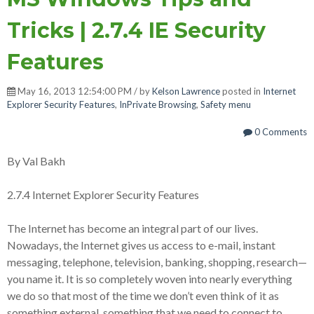
Tricks | 2.7.4 IE Security
Features
May 16, 2013 12:54:00 PM / by
Kelson Lawrence
posted in
Internet
Explorer Security Features
,
InPrivate Browsing
,
Safety menu
0 Comments
By Val Bakh
2.7.4 Internet Explorer Security Features
The Internet has become an integral part of our lives.
Nowadays, the Internet gives us access to e-mail, instant
messaging, telephone, television, banking, shopping, research—
you name it. It is so completely woven into nearly everything
we do so that most of the time we don’t even think of it as
something external, something that we need to connect to