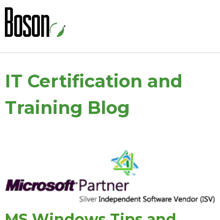
IT Certification and
Training Blog
MS Windows Tips and