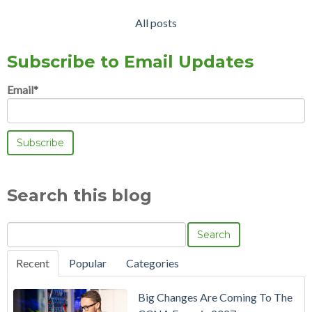
All posts
Subscribe to Email Updates
Email
*
Search this blog
Search
Recent
Popular
Categories
Big Changes Are Coming To The