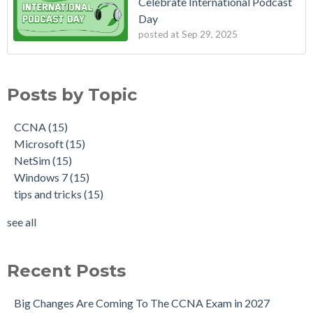
Celebrate International Podcast
Day
posted at
Sep 29, 2025
Posts by Topic
CCNA
(15)
Microsoft
(15)
NetSim
(15)
Windows 7
(15)
tips and tricks
(15)
see all
Recent Posts
Big Changes Are Coming To The CCNA Exam in 2027