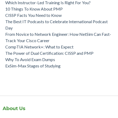
Which Instructor-Led Training Is Right For You?
10 Things To Know About PMP
CISSP Facts You Need to Know
The Best IT Podcasts to Celebrate International Podcast
Day
From Novice to Network Engineer: How NetSim Can Fast-
Track Your Cisco Career
CompTIA Network+: What to Expect
The Power of Dual Certification: CISSP and PMP
Why To Avoid Exam Dumps
ExSim-Max Stages of Studying
About Us