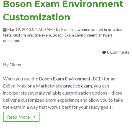
Boson Exam Environment
Customization
Mar 19, 2013 8:47:00 AM / by
Kelson Lawrence
posted in
practice
tests
,
custom practice exam
,
Boson Exam Environment
,
answers
,
questions
0 Comments
By Glenn
When you use the
Boson Exam Environment
(BEE) for an
ExSim-Max or a Marketplace
practice exam
, you can
incorporate several available customization options – these
deliver a customized exam experience and allow you to take
the exam in a way that works best for your study goals.
Read More