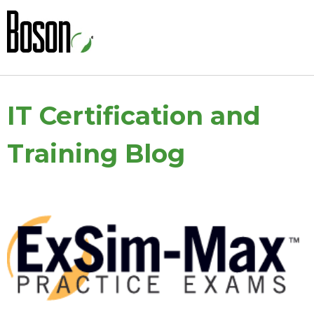
IT Certification and
Training Blog