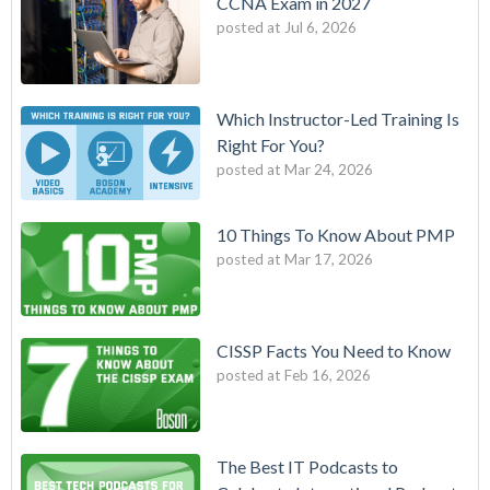
CCNA Exam in 2027
posted at
Jul 6, 2026
Which Instructor-Led Training Is
Right For You?
posted at
Mar 24, 2026
10 Things To Know About PMP
posted at
Mar 17, 2026
CISSP Facts You Need to Know
posted at
Feb 16, 2026
The Best IT Podcasts to