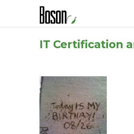
IT Certification 