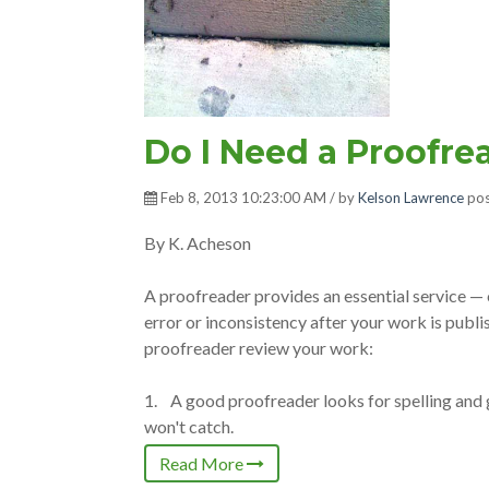
Do I Need a Proofre
Feb 8, 2013 10:23:00 AM / by
Kelson Lawrence
pos
By K. Acheson
A proofreader provides an essential service — o
error or inconsistency after your work is publis
proofreader review your work:
1. A good proofreader looks for spelling and
won't catch.
Read More