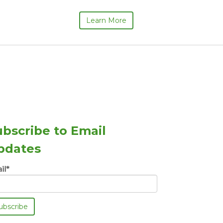
Learn More
ubscribe to Email
pdates
il
*