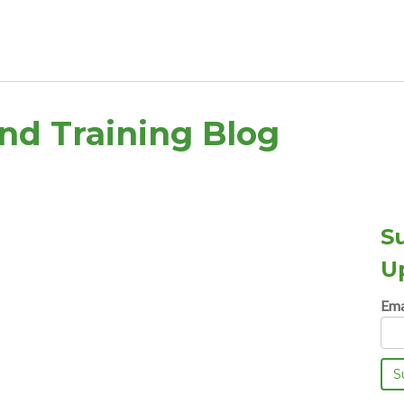
and Training Blog
S
U
Ema