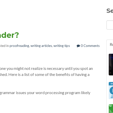
S
ader?
R
ted in
proofreading
,
writing articles
,
writing tips
0 Comments
ne you might not realize is necessary until you spot an
hed. Here is a list of some of the benefits of having a
 grammar issues your word processing program likely