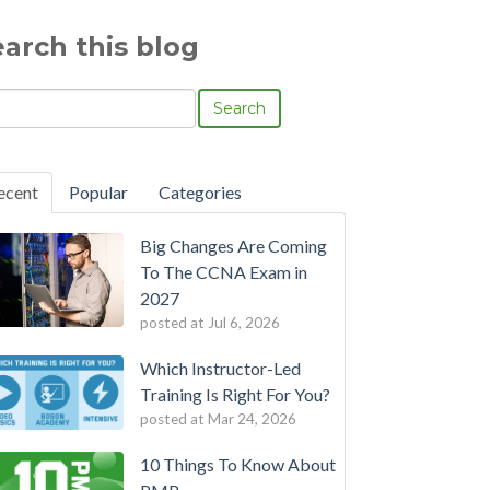
earch this blog
Search
ecent
Popular
Categories
Big Changes Are Coming
To The CCNA Exam in
2027
posted at
Jul 6, 2026
Which Instructor-Led
Training Is Right For You?
posted at
Mar 24, 2026
10 Things To Know About