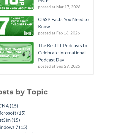
PMP
posted at
Mar 17, 2026
CISSP Facts You Need to
Know
posted at
Feb 16, 2026
The Best IT Podcasts to
Celebrate International
Podcast Day
posted at
Sep 29, 2025
osts by Topic
CNA
(15)
icrosoft
(15)
etSim
(15)
indows 7
(15)