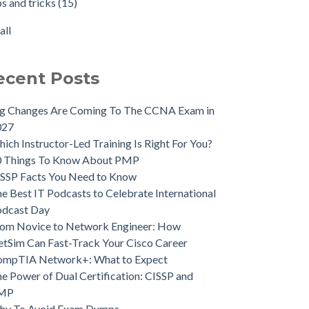
ps and tricks
(15)
all
ecent Posts
ig Changes Are Coming To The CCNA Exam in
027
ich Instructor-Led Training Is Right For You?
0 Things To Know About PMP
SSP Facts You Need to Know
e Best IT Podcasts to Celebrate International
odcast Day
om Novice to Network Engineer: How
tSim Can Fast-Track Your Cisco Career
ompTIA Network+: What to Expect
e Power of Dual Certification: CISSP and
MP
hy To Avoid Exam Dumps