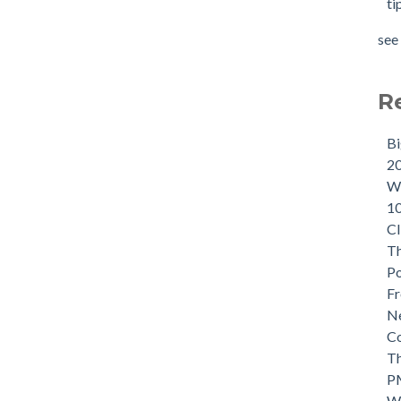
ti
see 
R
B
2
Wh
1
CI
Th
P
Fr
Ne
C
Th
P
W