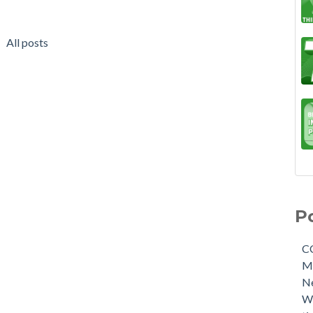
All posts
P
C
M
N
W