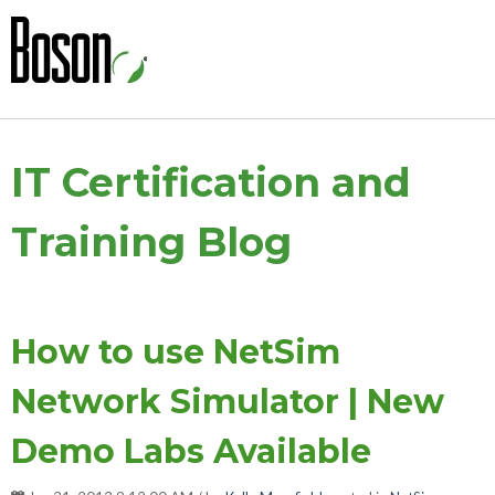
IT Certification and
Training Blog
How to use NetSim
Network Simulator | New
Demo Labs Available