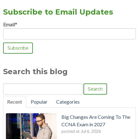
Subscribe to Email Updates
Email
*
Search this blog
Search
Recent
Popular
Categories
Big Changes Are Coming To The
CCNA Exam in 2027
posted at
Jul 6, 2026