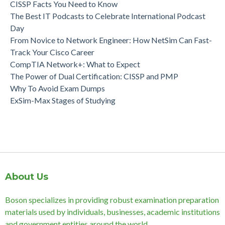
CISSP Facts You Need to Know
The Best IT Podcasts to Celebrate International Podcast
Day
From Novice to Network Engineer: How NetSim Can Fast-
Track Your Cisco Career
CompTIA Network+: What to Expect
The Power of Dual Certification: CISSP and PMP
Why To Avoid Exam Dumps
ExSim-Max Stages of Studying
About Us
Boson specializes in providing robust examination preparation
materials used by individuals, businesses, academic institutions
and government entities around the world.