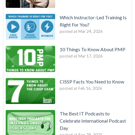
Which Instructor-Led Training Is
Right For You?
posted at
Mar 24, 2026
10 Things To Know About PMP
posted at
Mar 17, 2026
CISSP Facts You Need to Know
posted at
Feb 16, 2026
The Best IT Podcasts to
Celebrate International Podcast
Day
posted at
Sep 29, 2025