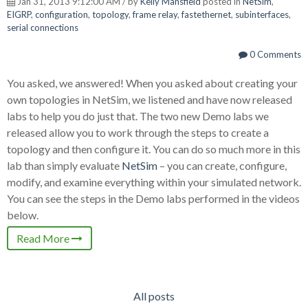
Jan 31, 2013 9:12:00 AM / by
Kelly Mansfield
posted in
NetSim
,
EIGRP
,
configuration
,
topology
,
frame relay
,
fastethernet
,
subinterfaces
,
serial connections
0 Comments
You asked, we answered! When you asked about creating your
own topologies in NetSim, we listened and have now released
labs to help you do just that. The two new Demo labs we
released allow you to work through the steps to create a
topology and then configure it. You can do so much more in this
lab than simply evaluate
NetSim
– you can create, configure,
modify, and examine everything within your simulated network.
You can see the steps in the Demo labs performed in the videos
below.
Read More
All posts