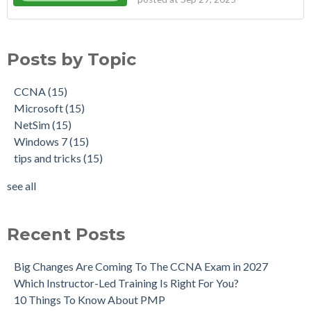
Posts by Topic
CCNA
(15)
Microsoft
(15)
NetSim
(15)
Windows 7
(15)
tips and tricks
(15)
see all
Recent Posts
Big Changes Are Coming To The CCNA Exam in 2027
Which Instructor-Led Training Is Right For You?
10 Things To Know About PMP