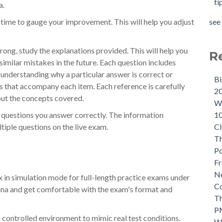
ti
a.
see 
ime to gauge your improvement. This will help you adjust
ong, study the explanations provided. This will help you
R
imilar mistakes in the future. Each question includes
 understanding why a particular answer is correct or
B
es that accompany each item. Each reference is carefully
2
out the concepts covered.
Wh
1
on questions you answer correctly. The information
CI
tiple questions on the live exam.
Th
P
Fr
Ne
in simulation mode for full-length practice exams under
C
mina and get comfortable with the exam's format and
Th
P
 controlled environment to mimic real test conditions.
W