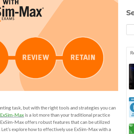
S
R
nting task, but with the right tools and strategies you can
ExSim-Max
is a lot more than your traditional practice
, ExSim-Max offers robust features that can be utilized
s. Let’s explore how to effectively use ExSim-Max with a