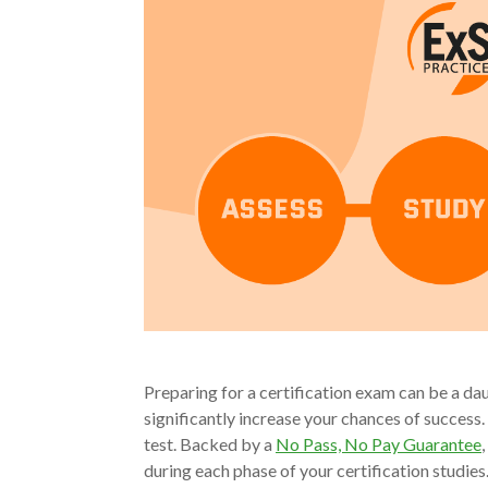
Preparing for a certification exam can be a dau
significantly increase your chances of success.
test. Backed by a
No Pass, No Pay Guarantee
during each phase of your certification studie