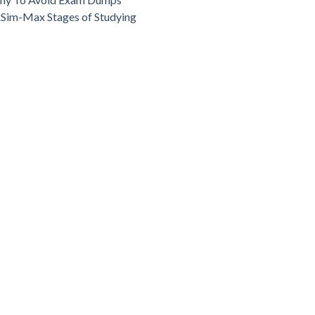
Sim-Max Stages of Studying