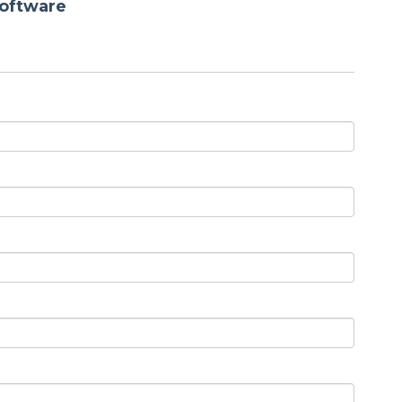
oftware