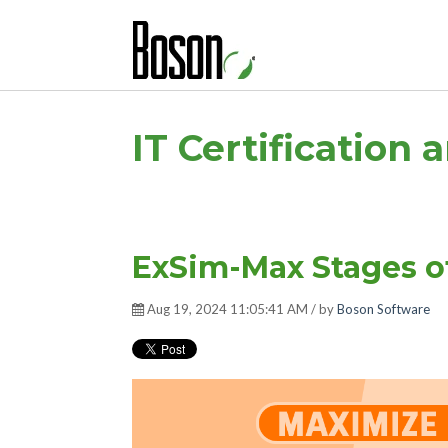
IT Certification 
ExSim-Max Stages o
Aug 19, 2024 11:05:41 AM / by
Boson Software