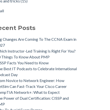
ps and tricks
(15)
all
ecent Posts
ig Changes Are Coming To The CCNA Exam in
027
ich Instructor-Led Training Is Right For You?
0 Things To Know About PMP
SSP Facts You Need to Know
e Best IT Podcasts to Celebrate International
odcast Day
om Novice to Network Engineer: How
tSim Can Fast-Track Your Cisco Career
ompTIA Network+: What to Expect
e Power of Dual Certification: CISSP and
MP
hy To Avoid Exam Dumps