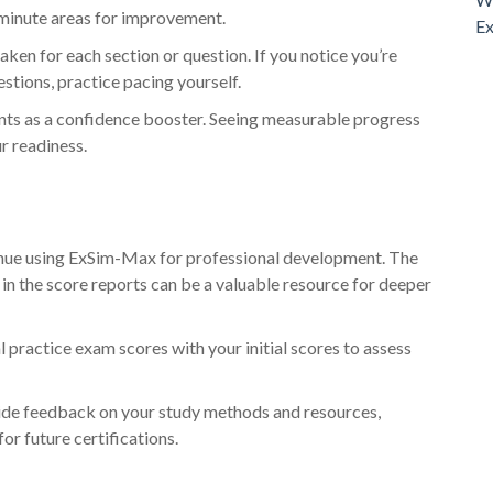
-minute areas for improvement.
Ex
aken for each section or question. If you notice you’re
stions, practice pacing yourself.
s as a confidence booster. Seeing measurable progress
r readiness.
tinue using ExSim-Max for professional development. The
in the score reports can be a valuable resource for deeper
 practice exam scores with your initial scores to assess
ide feedback on your study methods and resources,
or future certifications.