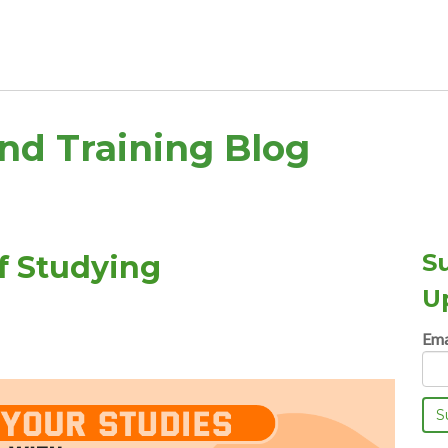
and Training Blog
S
f Studying
U
Ema