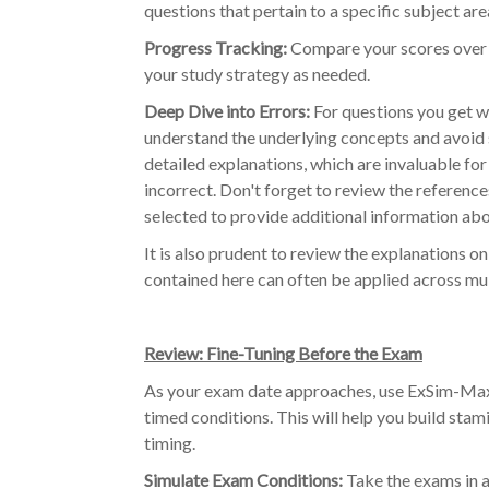
questions that pertain to a specific subject are
Progress Tracking:
Compare your scores over t
your study strategy as needed.
Deep Dive into Errors:
For questions you get wr
understand the underlying concepts and avoid s
detailed explanations, which are invaluable for
incorrect. Don't forget to review the referenc
selected to provide additional information ab
It is also prudent to review the explanations 
contained here can often be applied across mul
Review: Fine-Tuning Before the Exam
As your exam date approaches, use ExSim-Max 
timed conditions. This will help you build sta
timing.
Simulate Exam Conditions:
Take the exams in a