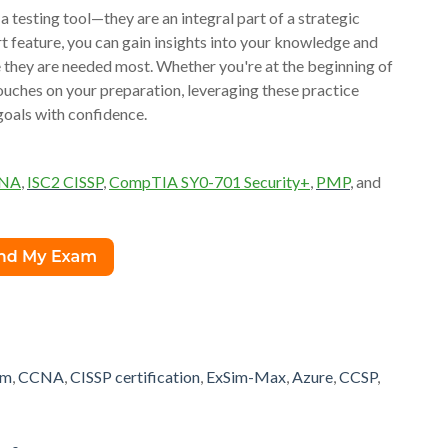
testing tool—they are an integral part of a strategic
rt feature, you can gain insights into your knowledge and
re they are needed most. Whether you're at the beginning of
 touches on your preparation, leveraging these practice
goals with confidence.
CNA
,
ISC2 CISSP
,
CompTIA SY0-701 Security+
,
PMP
, and
am
,
CCNA
,
CISSP certification
,
ExSim-Max
,
Azure
,
CCSP
,