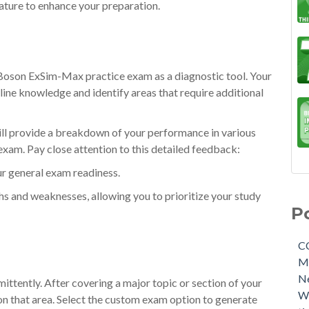
eature to enhance your preparation.
a Boson ExSim-Max practice exam as a diagnostic tool. Your
eline knowledge and identify areas that require additional
ill provide a breakdown of your performance in various
exam. Pay close attention to this detailed feedback:
ur general exam readiness.
ths and weaknesses, allowing you to prioritize your study
P
C
M
N
ttently. After covering a major topic or section of your
W
on that area. Select the custom exam option to generate