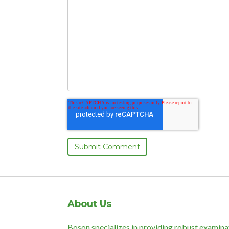
About Us
Boson specializes in providing robust examina