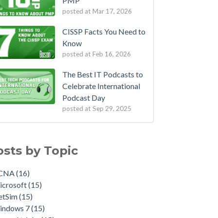
PMP
posted at
Mar 17, 2026
CISSP Facts You Need to
Know
posted at
Feb 16, 2026
The Best IT Podcasts to
Celebrate International
Podcast Day
posted at
Sep 29, 2025
osts by Topic
CNA
(16)
icrosoft
(15)
etSim
(15)
indows 7
(15)