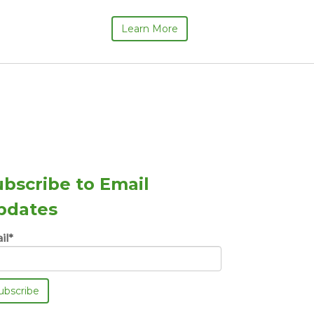
Learn More
ubscribe to Email
pdates
il
*