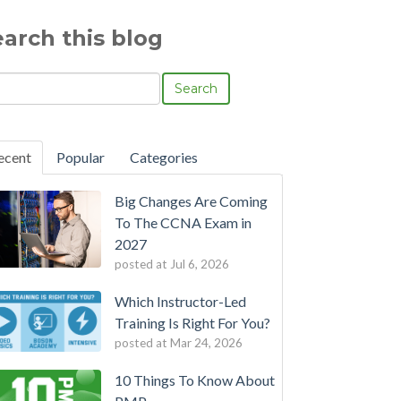
earch this blog
Search
ecent
Popular
Categories
Big Changes Are Coming
To The CCNA Exam in
2027
posted at
Jul 6, 2026
Which Instructor-Led
Training Is Right For You?
posted at
Mar 24, 2026
10 Things To Know About