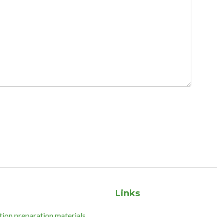
Links
tion preparation materials