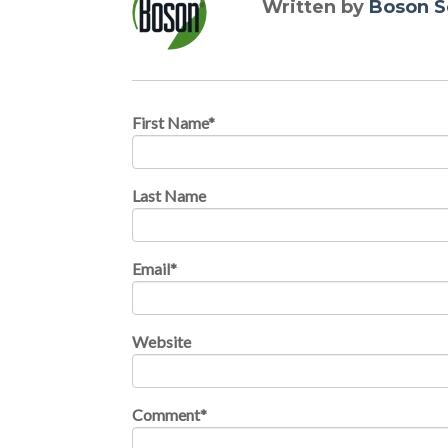
Written by
Boson S
First Name
*
Last Name
Email
*
Website
Comment
*