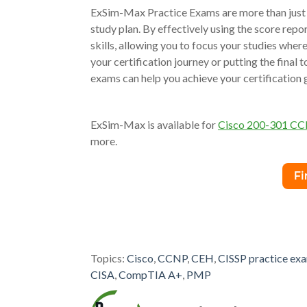
ExSim-Max Practice Exams are more than just a 
study plan. By effectively using the score repo
skills, allowing you to focus your studies whe
your certification journey or putting the final
exams can help you achieve your certification 
ExSim-Max is available for
Cisco 200-301 C
more.
Topics:
Cisco
,
CCNP
,
CEH
,
CISSP practice ex
CISA
,
CompTIA A+
,
PMP