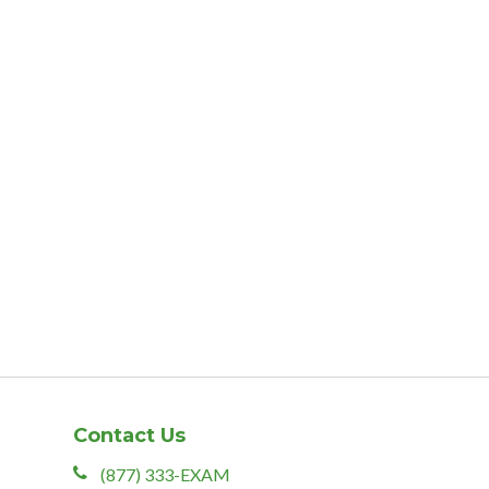
Contact Us
(877) 333-EXAM