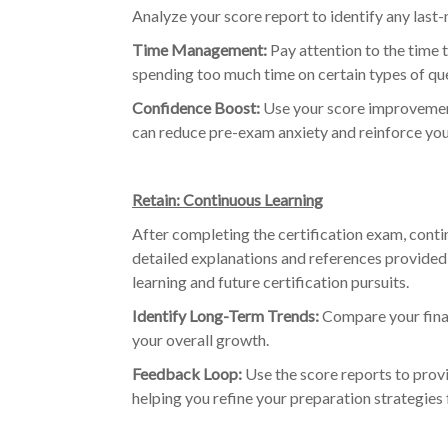
Analyze your score report to identify any last
Time Management:
Pay attention to the time t
spending too much time on certain types of que
Confidence Boost:
Use your score improvement
can reduce pre-exam anxiety and reinforce you
Retain: Continuous Learning
After completing the certification exam, con
detailed explanations and references provided 
learning and future certification pursuits.
Identify Long-Term Trends:
Compare your final
your overall growth.
Feedback Loop:
Use the score reports to prov
helping you refine your preparation strategies f