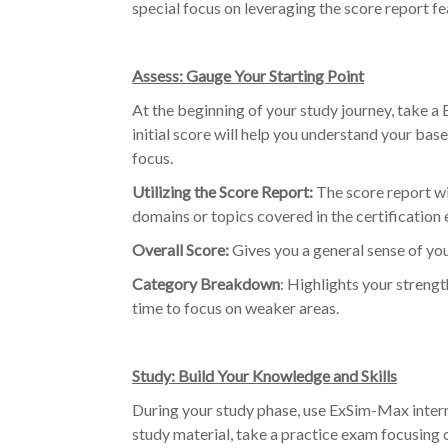
special focus on leveraging the score report f
Assess: Gauge Your Starting Point
At the beginning of your study journey, take 
initial score will help you understand your bas
focus.
Utilizing the Score Report:
The score report w
domains or topics covered in the certification 
Overall Score:
Gives you a general sense of yo
Category Breakdown
: Highlights your streng
time to focus on weaker areas.
Study: Build Your Knowledge and Skills
During your study phase, use ExSim-Max intermi
study material, take a practice exam focusing 