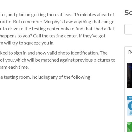
S
er, and plan on getting there at least 15 minutes ahead of
y traffic. But remember Murphy's Law: anything that can go
to drive to the testing center only to find that I had a flat
happens to you? Call the testing center. If they've got
em will try to squeeze you in.
R
sked to sign in and show valid photo identification. The
e of you, which will be matched against previous pictures to
exam each time.
he testing room, including any of the following: