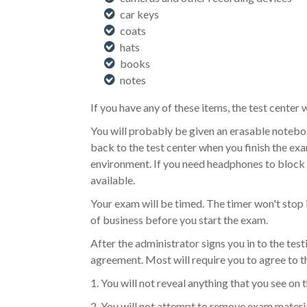
car keys
coats
hats
books
notes
If you have any of these items, the test center 
You will probably be given an erasable notebo
back to the test center when you finish the exa
environment. If you need headphones to block ou
available.
Your exam will be timed. The timer won't stop 
of business before you start the exam.
After the administrator signs you in to the test
agreement. Most will require you to agree to t
1. You will not reveal anything that you see on 
2. You will not attempt to remove exam materia