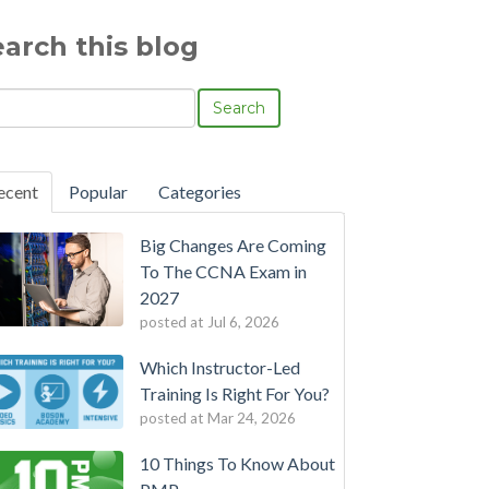
earch this blog
Search
ecent
Popular
Categories
Big Changes Are Coming
To The CCNA Exam in
2027
posted at
Jul 6, 2026
Which Instructor-Led
Training Is Right For You?
posted at
Mar 24, 2026
10 Things To Know About