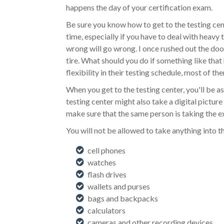
happens the day of your certification exam.
Be sure you know how to get to the testing cent
time, especially if you have to deal with heav
wrong will go wrong. I once rushed out the door 
tire. What should you do if something like that 
flexibility in their testing schedule, most of th
When you get to the testing center, you'll be a
testing center might also take a digital pictur
make sure that the same person is taking the 
You will not be allowed to take anything into t
cell phones
watches
flash drives
wallets and purses
bags and backpacks
calculators
cameras and other recording devices