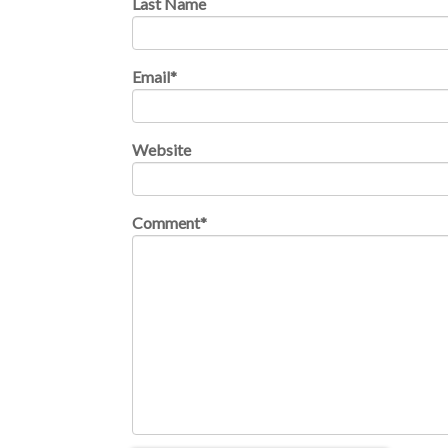
Last Name
Email
*
Website
Comment
*