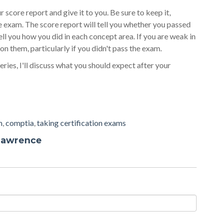
r score report and give it to you. Be sure to keep it,
e exam. The score report will tell you whether you passed
 tell you how you did in each concept area. If you are weak in
n them, particularly if you didn't pass the exam.
eries, I'll discuss what you should expect after your
m
,
comptia
,
taking certification exams
Lawrence