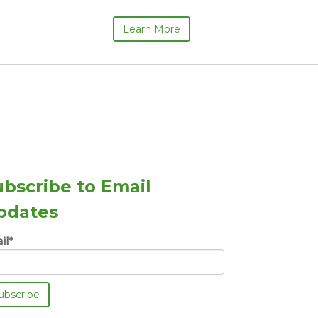
Learn More
ubscribe to Email
pdates
il
*