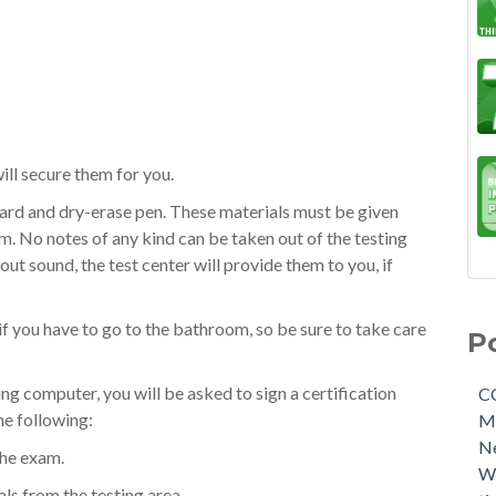
will secure them for you.
ard and dry-erase pen. These materials must be given
m. No notes of any kind can be taken out of the testing
t sound, the test center will provide them to you, if
if you have to go to the bathroom, so be sure to take care
P
ing computer, you will be asked to sign a certification
C
he following:
M
N
the exam.
W
ls from the testing area.