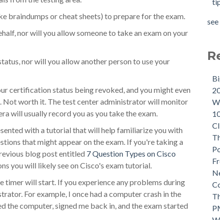
ti
ike braindumps or cheat sheets) to prepare for the exam.
see 
ehalf, nor will you allow someone to take an exam on your
R
status, nor will you allow another person to use your
B
our certification status being revoked, and you might even
2
. Not worth it. The test center administrator will monitor
Wh
ra will usually record you as you take the exam.
1
CI
ented with a tutorial that will help familiarize you with
Th
estions that might appear on the exam. If you're taking a
P
evious blog post entitled
7 Question Types on Cisco
Fr
ons you will likely see on Cisco's exam tutorial.
Ne
he timer will start. If you experience any problems during
C
istrator. For example, I once had a computer crash in the
Th
d the computer, signed me back in, and the exam started
P
W