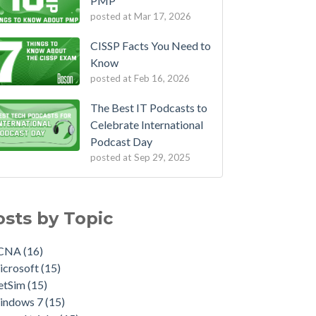
PMP
posted at
Mar 17, 2026
CISSP Facts You Need to
Know
posted at
Feb 16, 2026
The Best IT Podcasts to
Celebrate International
Podcast Day
posted at
Sep 29, 2025
osts by Topic
CNA
(16)
icrosoft
(15)
etSim
(15)
indows 7
(15)