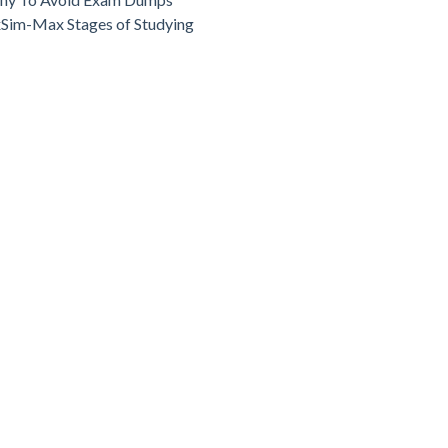
Sim-Max Stages of Studying