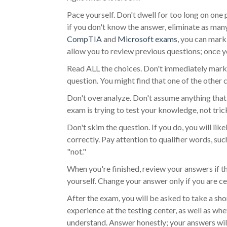
Pace yourself. Don't dwell for too long on one 
if you don't know the answer, eliminate as ma
CompTIA
and
Microsoft exams
, you can mark
allow you to review previous questions; once y
Read ALL the choices. Don't immediately mark 
question. You might find that one of the other c
Don't overanalyze. Don't assume anything that i
exam is trying to test your knowledge, not tric
Don't skim the question. If you do, you will lik
correctly. Pay attention to qualifier words, such
"not."
When you're finished, review your answers if t
yourself. Change your answer only if you are c
After the exam, you will be asked to take a sho
experience at the testing center, as well as w
understand. Answer honestly; your answers will 