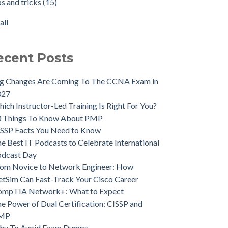
ps and tricks
(15)
all
ecent Posts
ig Changes Are Coming To The CCNA Exam in
027
ich Instructor-Led Training Is Right For You?
0 Things To Know About PMP
SSP Facts You Need to Know
e Best IT Podcasts to Celebrate International
odcast Day
om Novice to Network Engineer: How
tSim Can Fast-Track Your Cisco Career
ompTIA Network+: What to Expect
e Power of Dual Certification: CISSP and
MP
hy To Avoid Exam Dumps