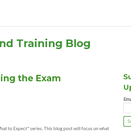
and Training Blog
S
ring the Exam
U
Ema
hat to Expect" series. This blog post will focus on what