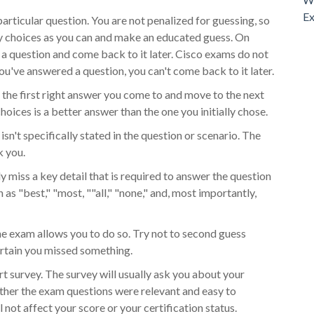
Ex
particular question. You are not penalized for guessing, so
ny choices as you can and make an educated guess. On
 a question and come back to it later. Cisco exams do not
ou've answered a question, you can't come back to it later.
the first right answer you come to and move to the next
hoices is a better answer than the one you initially chose.
sn't specifically stated in the question or scenario. The
k you.
ely miss a key detail that is required to answer the question
 as "best," "most, ""all," "none," and, most importantly,
he exam allows you to do so. Try not to second guess
ertain you missed something.
rt survey. The survey will usually ask you about your
hether the exam questions were relevant and easy to
not affect your score or your certification status.