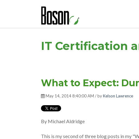
IT Certification 
What to Expect: Du
May 14, 2014 8:40:00 AM / by
Kelson Lawrence
By Michael Aldridge
This is my second of three blog posts in my "W