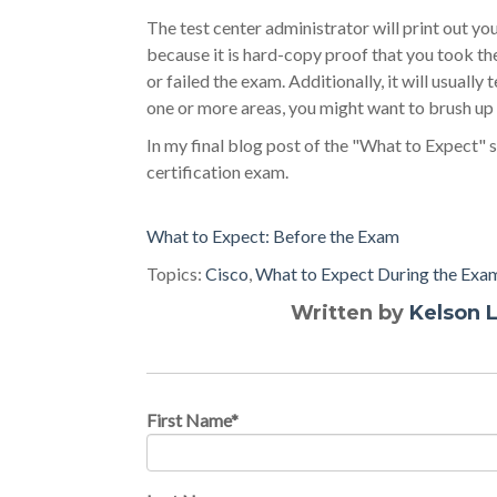
The test center administrator will print out you
because it is hard-copy proof that you took th
or failed the exam. Additionally, it will usually
one or more areas, you might want to brush up o
In my final blog post of the "What to Expect" s
certification exam.
What to Expect: Before the Exam
Topics:
Cisco
,
What to Expect During the Exa
Written by
Kelson 
First Name
*