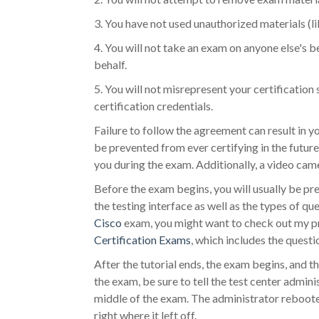
3. You have not used unauthorized materials (l
4. You will not take an exam on anyone else's b
behalf.
5. You will not misrepresent your certification 
certification credentials.
Failure to follow the agreement can result in y
be prevented from ever certifying in the future
you during the exam. Additionally, a video came
Before the exam begins, you will usually be pres
the testing interface as well as the types of qu
Cisco
exam, you might want to check out my pr
Certification Exams
, which includes the questi
After the tutorial ends, the exam begins, and t
the exam, be sure to tell the test center admin
middle of the exam. The administrator reboote
right where it left off.