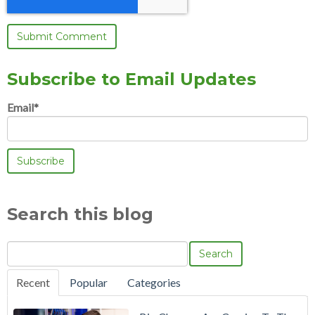
Subscribe to Email Updates
Email
*
Search this blog
Search
Recent
Popular
Categories