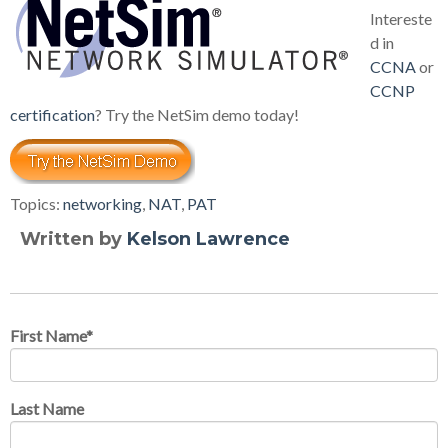
Intereste
d in
CCNA
or
CCNP
certification
? Try the NetSim demo today!
Topics:
networking
,
NAT
,
PAT
Written by
Kelson Lawrence
First Name
*
Last Name