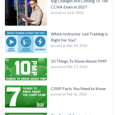
Big Changes Are Coming To The
CCNA Exam in 2027
posted at
Jul 6, 2026
Which Instructor-Led Training Is
Right For You?
posted at
Mar 24, 2026
10 Things To Know About PMP
posted at
Mar 17, 2026
CISSP Facts You Need to Know
posted at
Feb 16, 2026