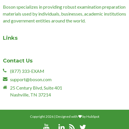
Boson specializes in providing robust examination preparation
materials used by individuals, businesses, academic institutions
and government entities around the world.
Links
Contact Us
(877) 333-EXAM
support@boson.com
25 Century Blvd, Suite 401
Nashville, TN 37214
Copyright 2026 | Designed with
by
HubSpot