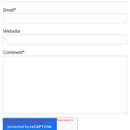
Email
*
Website
Comment
*