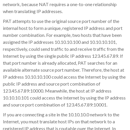
network, because NAT requires a one-to-one relationship
when translating IP addresses.
PAT attempts to use the original source port number of the
internal host to form a unique, registered IP address and port
number combination. For example, two hosts that have been
assigned the IP addresses 10.10.10.100 and 10.10.10.101,
respectively, could send traffic to and receive traffic from the
Internet by using the single public IP address 123.45.67.89. If
that port number is already allocated, PAT searches for an
available alternate source port number. Therefore, the host at
IP address 10.10.10.100 could access the Internet by using the
public IP address and source port combination of
123.45.67.89:10000. Meanwhile, the host at IP address
10.10.10.101 could access the Internet by using the IP address
and source port combination of 123.45.67.89:10001.
If you are connecting a site in the 10.10.10.0 network to the
Internet, you must translate host IPs on that network to a
registered IP address that is routable over the Internet. In