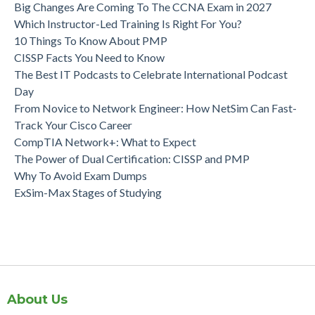
Big Changes Are Coming To The CCNA Exam in 2027
Which Instructor-Led Training Is Right For You?
10 Things To Know About PMP
CISSP Facts You Need to Know
The Best IT Podcasts to Celebrate International Podcast
Day
From Novice to Network Engineer: How NetSim Can Fast-
Track Your Cisco Career
CompTIA Network+: What to Expect
The Power of Dual Certification: CISSP and PMP
Why To Avoid Exam Dumps
ExSim-Max Stages of Studying
About Us