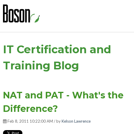
IT Certification and
Training Blog
NAT and PAT - What's the
Difference?
Feb 8, 2011 10:22:00 AM / by
Kelson Lawrence