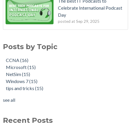
The Best IT Podcasts to
Celebrate International Podcast
Day
posted at
Sep 29, 2025
Posts by Topic
CCNA
(16)
Microsoft
(15)
NetSim
(15)
Windows 7
(15)
tips and tricks
(15)
see all
Recent Posts