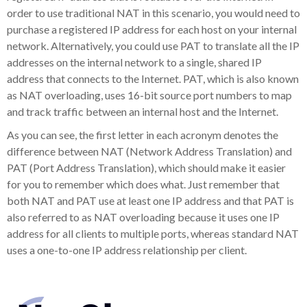
order to use traditional NAT in this scenario, you would need to
purchase a registered IP address for each host on your internal
network. Alternatively, you could use PAT to translate all the IP
addresses on the internal network to a single, shared IP
address that connects to the Internet. PAT, which is also known
as NAT overloading, uses 16-bit source port numbers to map
and track traffic between an internal host and the Internet.
As you can see, the first letter in each acronym denotes the
difference between NAT (Network Address Translation) and
PAT (Port Address Translation), which should make it easier
for you to remember which does what. Just remember that
both NAT and PAT use at least one IP address and that PAT is
also referred to as NAT overloading because it uses one IP
address for all clients to multiple ports, whereas standard NAT
uses a one-to-one IP address relationship per client.