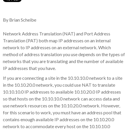
By Brian Scheibe
Network Address Translation (NAT) and Port Address
Translation (PAT) both map IP addresses on an internal
network to IP addresses on an external network. Which
method of address translation you use depends on the types of
networks that you are translating and the number of available
IP addresses that you have.
If you are connecting a site in the 10.10.10.0 network to a site
in the 10.10.20.0 network, you could use NAT to translate
10.10.10.0 IP addresses to available 10.10.20.0 IP addresses
so that hosts on the 10.10.10.0 network can access data and
use network resources on the 10.10.20.0 network. However,
for this scenario to work, you must have an address pool that
contains enough available IP addresses on the 10.10.20.0
network to accommodate every host on the 10.10.10.0