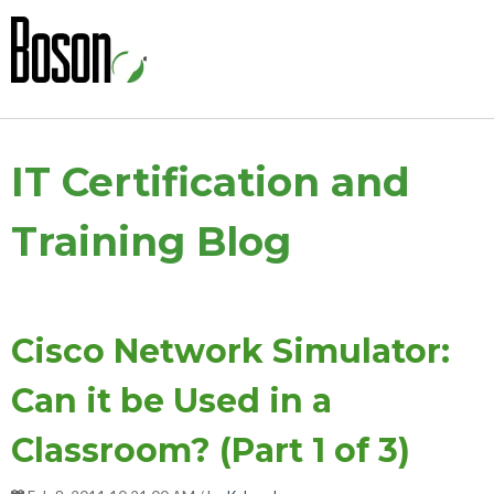
IT Certification and
Training Blog
Cisco Network Simulator:
Can it be Used in a
Classroom? (Part 1 of 3)