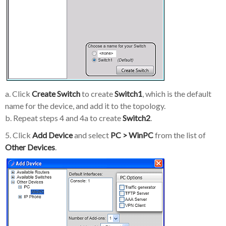
a. Click
Create Switch
to create
Switch1
, which is the default
name for the device, and add it to the topology.
b. Repeat steps 4 and 4a to create
Switch2
.
5. Click
Add Device
and select
PC > WinPC
from the list of
Other Devices
.