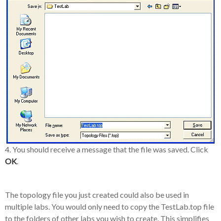
4. You should receive a message that the file was saved. Click
OK
.
The topology file you just created could also be used in
multiple labs. You would only need to copy the TestLab.top file
to the folders of other labs you wish to create. This simplifies