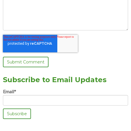
Subscribe to Email Updates
Email
*