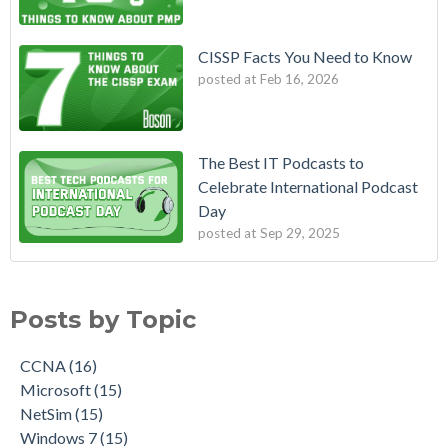
CISSP Facts You Need to Know
posted at
Feb 16, 2026
The Best IT Podcasts to
Celebrate International Podcast
Day
posted at
Sep 29, 2025
Posts by Topic
CCNA
(16)
Microsoft
(15)
NetSim
(15)
Windows 7
(15)