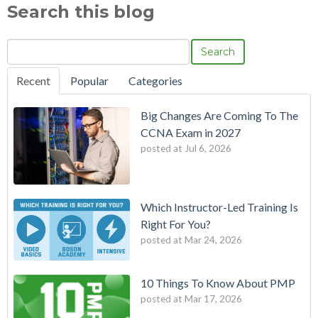
Search this blog
Search
Recent
Popular
Categories
Big Changes Are Coming To The
CCNA Exam in 2027
posted at
Jul 6, 2026
Which Instructor-Led Training Is
Right For You?
posted at
Mar 24, 2026
10 Things To Know About PMP
posted at
Mar 17, 2026