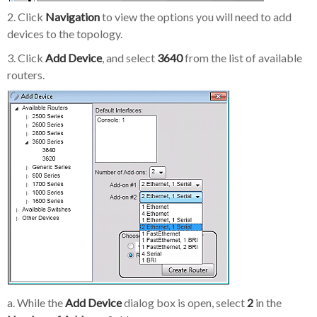
2. Click
Navigation
to view the options you will need to add
devices to the topology.
3. Click
Add Device
, and select
3640
from the list of available
routers.
a. While the
Add Device
dialog box is open, select
2
in the