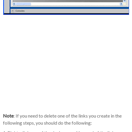
Note
: If you need to delete one of the links you create in the
following steps, you should do the following: