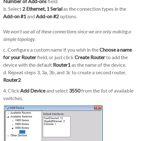
Number of Add-ons
field.
b. Select
2 Ethernet, 1 Serial
as the connection types in the
Add-on #1
and
Add-on #2
options.
We won’t use all of these connections since we are only making a
simple topology.
c. Configure a custom name if you wish in the
Choose a name
for your Router
field, or just click
Create Router
to add the
device with the default
Router1
as the name of the device.
d. Repeat steps 3, 3a, 3b, and 3c to create a second router,
Router2
.
4. Click
Add Device
and select
3550
from the list of available
switches.