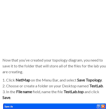
Now that you’ve created your topology diagram, you need to
save it to the folder that will store all of the files for the lab you
are creating.
1. Click
NetMap
on the Menu Bar, and select
Save Topology
.
2. Choose or create a folder on your Desktop named
TestLab
.
3. In the
File name
field, name the file
TestLab.top
and click
Save
.