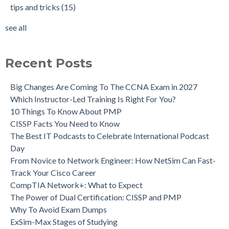
tips and tricks
(15)
see all
Recent Posts
Big Changes Are Coming To The CCNA Exam in 2027
Which Instructor-Led Training Is Right For You?
10 Things To Know About PMP
CISSP Facts You Need to Know
The Best IT Podcasts to Celebrate International Podcast
Day
From Novice to Network Engineer: How NetSim Can Fast-
Track Your Cisco Career
CompTIA Network+: What to Expect
The Power of Dual Certification: CISSP and PMP
Why To Avoid Exam Dumps
ExSim-Max Stages of Studying