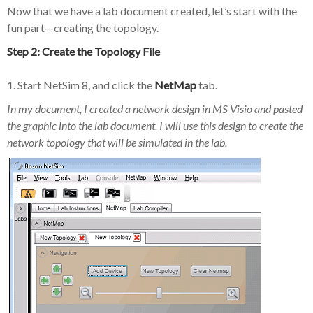
Now that we have a lab document created, let’s start with the
fun part—creating the topology.
Step 2: Create the Topology File
1. Start NetSim 8, and click the
NetMap
tab.
In my document, I created a network design in MS Visio and pasted
the graphic into the lab document. I will use this design to create the
network topology that will be simulated in the lab.