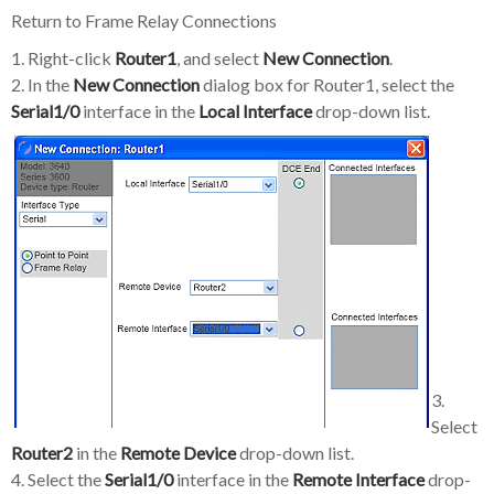
Return to Frame Relay Connections
1. Right-click
Router1
, and select
New Connection
.
2. In the
New Connection
dialog box for Router1, select the
Serial1/0
interface in the
Local Interface
drop-down list.
3.
Select
Router2
in the
Remote Device
drop-down list.
4. Select the
Serial1/0
interface in the
Remote Interface
drop-