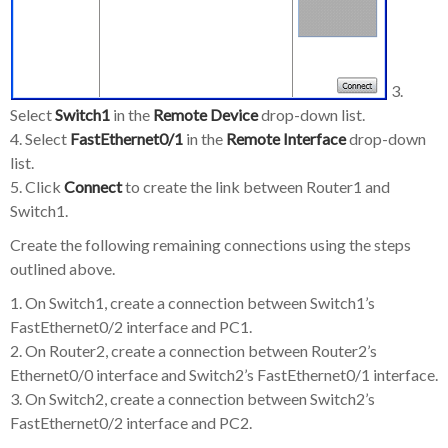
3.
Select
Switch1
in the
Remote Device
drop-down list.
4. Select
FastEthernet0/1
in the
Remote Interface
drop-down
list.
5. Click
Connect
to create the link between Router1 and
Switch1.
Create the following remaining connections using the steps
outlined above.
1. On Switch1, create a connection between Switch1’s
FastEthernet0/2 interface and PC1.
2. On Router2, create a connection between Router2’s
Ethernet0/0 interface and Switch2’s FastEthernet0/1 interface.
3. On Switch2, create a connection between Switch2’s
FastEthernet0/2 interface and PC2.