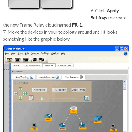
6. Click
Apply
Settings
to create
the new Frame Relay cloud named
FR-1
.
7. Move the devices in your topology around until it looks
something like the graphic below.