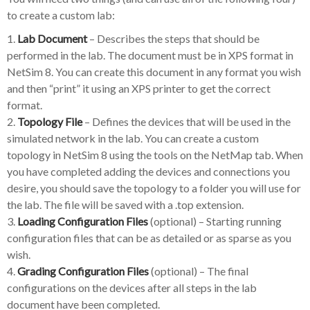
to create a custom lab:
1.
Lab Document
– Describes the steps that should be
performed in the lab. The document must be in XPS format in
NetSim 8. You can create this document in any format you wish
and then “print” it using an XPS printer to get the correct
format.
2.
Topology File
– Defines the devices that will be used in the
simulated network in the lab. You can create a custom
topology in NetSim 8 using the tools on the NetMap tab. When
you have completed adding the devices and connections you
desire, you should save the topology to a folder you will use for
the lab. The file will be saved with a .top extension.
3.
Loading Configuration Files
(optional) – Starting running
configuration files that can be as detailed or as sparse as you
wish.
4.
Grading Configuration Files
(optional) – The final
configurations on the devices after all steps in the lab
document have been completed.