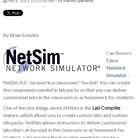
Feb 8, 2011 10:21:00 AM / by
Kelson Lawrence
By Brian Scheibe
Can Boson's
Cisco
Network
Simulator
-
NetSim 8.0 - be used in a classroom? You bet! You can create
the components needed in lab packs so that you can deliver
customized labs in the classroom or as homework for students.
One of the nice things about NetSim is the
Lab Compiler
feature, which allows you to create custom labs and custom
lab packs. NetSim allows instructors to deliver customized
labs that can be used in the classroom or as homework for
students. Let’s explore the five steps needed to create a