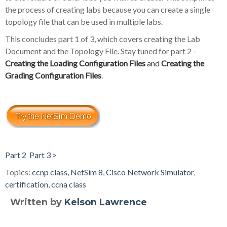
the process of creating labs because you can create a single
topology file that can be used in multiple labs.
This concludes part 1 of 3, which covers creating the Lab
Document and the Topology File. Stay tuned for part 2 -
Creating the Loading Configuration Files
and
Creating the
Grading Configuration Files
.
Part 2
Part 3 >
Topics:
ccnp class
,
NetSim 8
,
Cisco Network Simulator
,
certification
,
ccna class
Written by
Kelson Lawrence