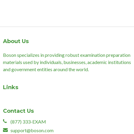
About Us
Boson specializes in providing robust examination preparation
materials used by individuals, businesses, academic institutions
and government entities around the world.
Links
Contact Us
(877) 333-EXAM
support@boson.com