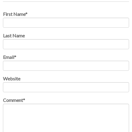
First Name
*
Last Name
Email
*
Website
Comment
*