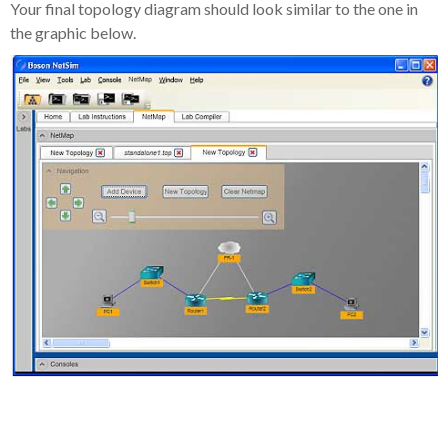
Your final topology diagram should look similar to the one in
the graphic below.