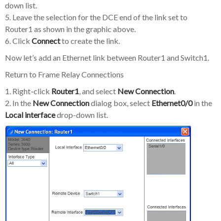
down list.
5. Leave the selection for the DCE end of the link set to
Router1 as shown in the graphic above.
6. Click
Connect
to create the link.
Now let’s add an Ethernet link between Router1 and Switch1.
Return to Frame Relay Connections
1. Right-click
Router1
, and select
New Connection
.
2. In the
New Connection
dialog box, select
Ethernet0/0
in the
Local interface
drop-down list.