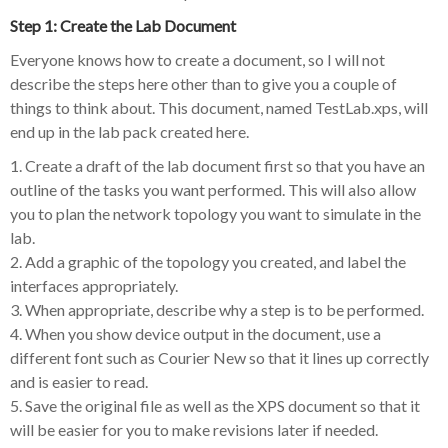
Step 1: Create the Lab Document
Everyone knows how to create a document, so I will not
describe the steps here other than to give you a couple of
things to think about. This document, named TestLab.xps, will
end up in the lab pack created here.
1. Create a draft of the lab document first so that you have an
outline of the tasks you want performed. This will also allow
you to plan the network topology you want to simulate in the
lab.
2. Add a graphic of the topology you created, and label the
interfaces appropriately.
3. When appropriate, describe why a step is to be performed.
4. When you show device output in the document, use a
different font such as Courier New so that it lines up correctly
and is easier to read.
5. Save the original file as well as the XPS document so that it
will be easier for you to make revisions later if needed.