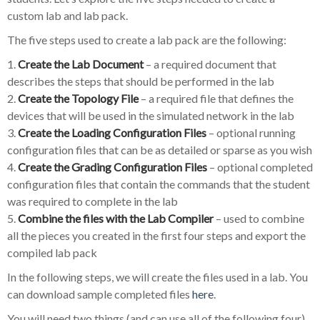
custom lab and lab pack.
The five steps used to create a lab pack are the following:
1.
Create the Lab Document
– a required document that
describes the steps that should be performed in the lab
2.
Create the Topology File
– a required file that defines the
devices that will be used in the simulated network in the lab
3.
Create the Loading Configuration Files
– optional running
configuration files that can be as detailed or sparse as you wish
4.
Create the Grading Configuration Files
– optional completed
configuration files that contain the commands that the student
was required to complete in the lab
5.
Combine the files with the Lab Compiler
– used to combine
all the pieces you created in the first four steps and export the
compiled lab pack
In the following steps, we will create the files used in a lab. You
can download sample completed files
here
.
You will need two things (and can use all of the following four)