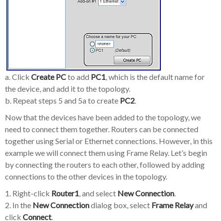
a. Click
Create PC
to add
PC1
, which is the default name for
the device, and add it to the topology.
b. Repeat steps 5 and 5a to create
PC2
.
Now that the devices have been added to the topology, we
need to connect them together. Routers can be connected
together using Serial or Ethernet connections. However, in this
example we will connect them using Frame Relay. Let’s begin
by connecting the routers to each other, followed by adding
connections to the other devices in the topology.
1. Right-click
Router1
, and select
New Connection
.
2. In the
New Connection
dialog box, select
Frame Relay
and
click
Connect
.