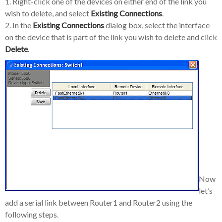
1. Right-click one of the devices on either end of the link you
wish to delete, and select
Existing Connections
.
2. In the
Existing Connections
dialog box, select the interface
on the device that is part of the link you wish to delete and click
Delete
.
Now
let’s
add a serial link between Router1 and Router2 using the
following steps.