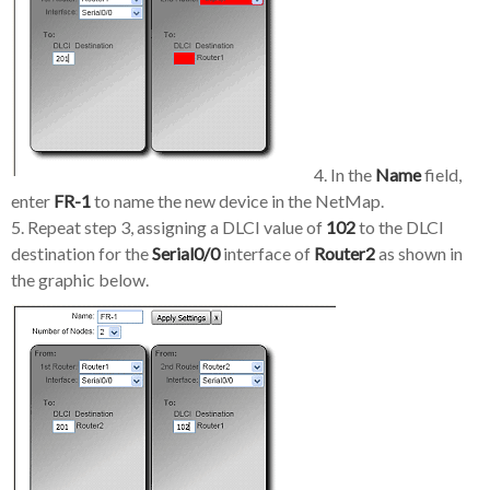
4. In the
Name
field,
enter
FR-1
to name the new device in the NetMap.
5. Repeat step 3, assigning a DLCI value of
102
to the DLCI
destination for the
Serial0/0
interface of
Router2
as shown in
the graphic below.