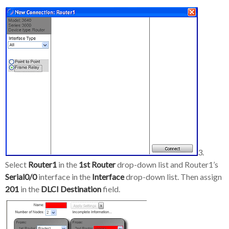
3.
Select
Router1
in the
1st Router
drop-down list and Router1’s
Serial0/0
interface in the
Interface
drop-down list. Then assign
201
in the
DLCI Destination
field.