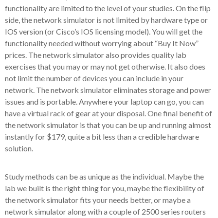
functionality are limited to the level of your studies. On the flip
side, the network simulator is not limited by hardware type or
IOS version (or Cisco’s IOS licensing model). You will get the
functionality needed without worrying about “Buy It Now”
prices. The network simulator also provides quality lab
exercises that you may or may not get otherwise. It also does
not limit the number of devices you can include in your
network. The network simulator eliminates storage and power
issues and is portable. Anywhere your laptop can go, you can
have a virtual rack of gear at your disposal. One final benefit of
the network simulator is that you can be up and running almost
instantly for $179, quite a bit less than a credible hardware
solution.
Study methods can be as unique as the individual. Maybe the
lab we built is the right thing for you, maybe the flexibility of
the network simulator fits your needs better, or maybe a
network simulator along with a couple of 2500 series routers