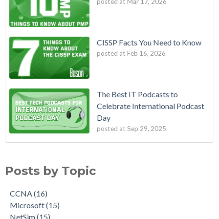
posted at
Mar 17, 2026
CISSP Facts You Need to Know
posted at
Feb 16, 2026
The Best IT Podcasts to
Celebrate International Podcast
Day
posted at
Sep 29, 2025
Posts by Topic
CCNA
(16)
Microsoft
(15)
NetSim
(15)