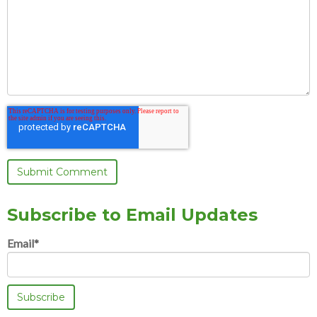
Subscribe to Email Updates
Email
*