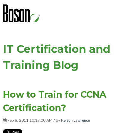
IT Certification and
Training Blog
How to Train for CCNA
Certification?
Feb 8, 2011 10:17:00 AM / by
Kelson Lawrence