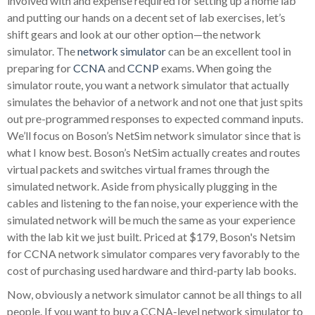
involved with and expense required for setting up a home lab
and putting our hands on a decent set of lab exercises, let’s
shift gears and look at our other option—the network
simulator. The
network simulator
can be an excellent tool in
preparing for
CCNA
and
CCNP
exams. When going the
simulator route, you want a network simulator that actually
simulates the behavior of a network and not one that just spits
out pre-programmed responses to expected command inputs.
We’ll focus on Boson’s NetSim network simulator since that is
what I know best. Boson’s NetSim actually creates and routes
virtual packets and switches virtual frames through the
simulated network. Aside from physically plugging in the
cables and listening to the fan noise, your experience with the
simulated network will be much the same as your experience
with the lab kit we just built. Priced at $179, Boson's Netsim
for CCNA network simulator compares very favorably to the
cost of purchasing used hardware and third-party lab books.
Now, obviously a network simulator cannot be all things to all
people. If you want to buy a CCNA-level network simulator to