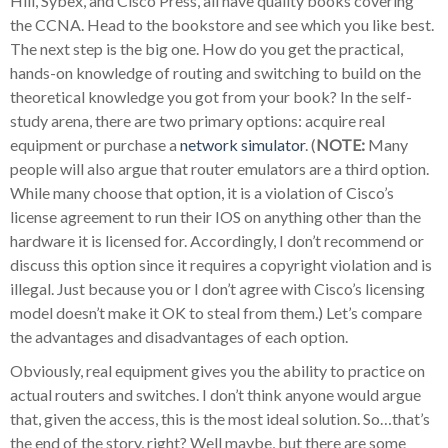
Hill, Sybex, and Cisco Press, all have quality books covering
the CCNA. Head to the bookstore and see which you like best.
The next step is the big one. How do you get the practical,
hands-on knowledge of routing and switching to build on the
theoretical knowledge you got from your book? In the self-
study arena, there are two primary options: acquire real
equipment or purchase a
network simulator
. (
NOTE:
Many
people will also argue that router emulators are a third option.
While many choose that option, it is a violation of Cisco’s
license agreement to run their IOS on anything other than the
hardware it is licensed for. Accordingly, I don’t recommend or
discuss this option since it requires a copyright violation and is
illegal. Just because you or I don’t agree with Cisco’s licensing
model doesn’t make it OK to steal from them.) Let’s compare
the advantages and disadvantages of each option.
Obviously, real equipment gives you the ability to practice on
actual routers and switches. I don’t think anyone would argue
that, given the access, this is the most ideal solution. So…that’s
the end of the story, right? Well maybe, but there are some