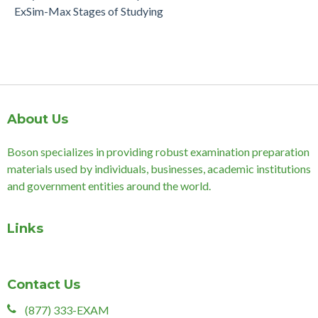
ExSim-Max Stages of Studying
About Us
Boson specializes in providing robust examination preparation
materials used by individuals, businesses, academic institutions
and government entities around the world.
Links
Contact Us
(877) 333-EXAM