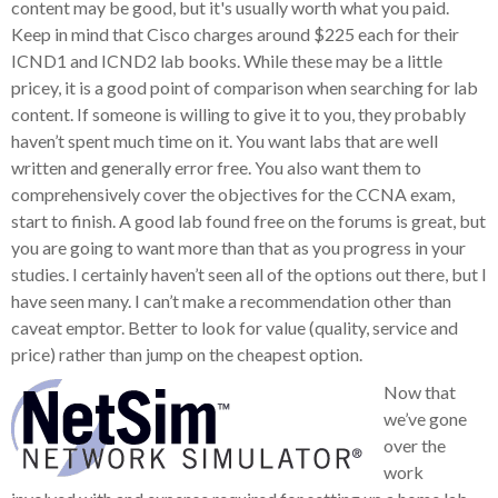
content may be good, but it's usually worth what you paid.
Keep in mind that Cisco charges around $225 each for their
ICND1 and ICND2 lab books. While these may be a little
pricey, it is a good point of comparison when searching for lab
content. If someone is willing to give it to you, they probably
haven’t spent much time on it. You want labs that are well
written and generally error free. You also want them to
comprehensively cover the objectives for the CCNA exam,
start to finish. A good lab found free on the forums is great, but
you are going to want more than that as you progress in your
studies. I certainly haven’t seen all of the options out there, but I
have seen many. I can’t make a recommendation other than
caveat emptor. Better to look for value (quality, service and
price) rather than jump on the cheapest option.
Now that
we’ve gone
over the
work