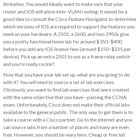
limitation. You would ideally want to make sure that your
router and IOS will allow inter-VLAN routing. It would be a
good idea to consult the Cisco Feature Navigator to determine
which versions of IOS are required to support the features you
need on your hardware. A 2501, a 2600, and two 2950s give
you a pretty functional home lab for around $350–$400
before you add any IOS license fees (around $150–$225 per
device). Pick up an extra 2501 to use as a frame relay switch
and you’re really rockin’!
Now that you have your lab set up, what are you going to do
with it? You will need to source a set of lab exercises.
Obviously, you want to find lab exercises that were created
with the same objective that you have—passing the CCNA
exam. Unfortunately, Cisco does not make their official labs
available to the general public. The only way to get them is to
take a course with a Cisco partner. Go to the internet and you
can source labs from a number of places and many are even
free. However, you should be wary here. Cheap or free lab