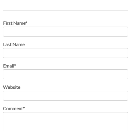
First Name
*
Last Name
Email
*
Website
Comment
*