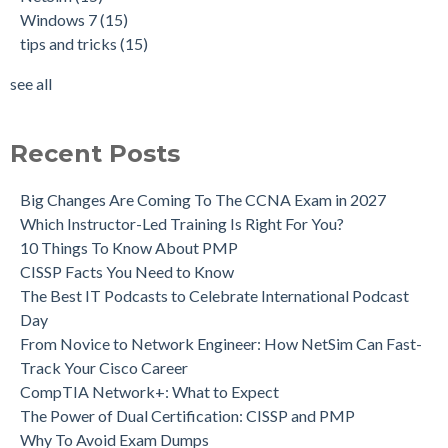
Windows 7
(15)
tips and tricks
(15)
see all
Recent Posts
Big Changes Are Coming To The CCNA Exam in 2027
Which Instructor-Led Training Is Right For You?
10 Things To Know About PMP
CISSP Facts You Need to Know
The Best IT Podcasts to Celebrate International Podcast
Day
From Novice to Network Engineer: How NetSim Can Fast-
Track Your Cisco Career
CompTIA Network+: What to Expect
The Power of Dual Certification: CISSP and PMP
Why To Avoid Exam Dumps