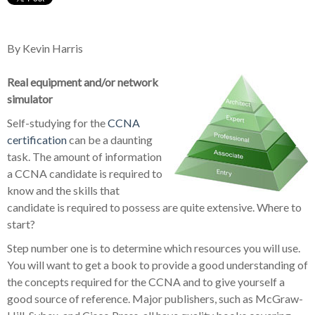
By Kevin Harris
Real equipment and/or network
simulator
Self-studying for the
CCNA
certification
can be a daunting
task. The amount of information
a CCNA candidate is required to
know and the skills that
candidate is required to possess are quite extensive. Where to
start?
Step number one is to determine which resources you will use.
You will want to get a book to provide a good understanding of
the concepts required for the CCNA and to give yourself a
good source of reference. Major publishers, such as McGraw-