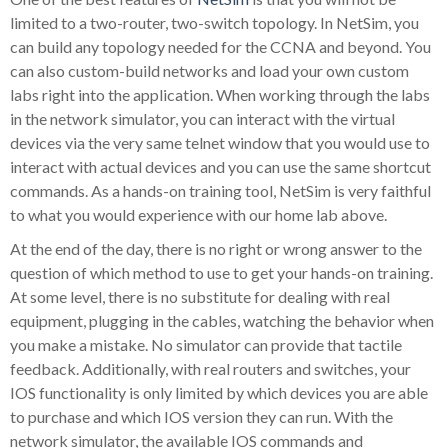
limited to a two-router, two-switch topology. In NetSim, you
can build any topology needed for the CCNA and beyond. You
can also custom-build networks and load your own custom
labs right into the application. When working through the labs
in the network simulator, you can interact with the virtual
devices via the very same telnet window that you would use to
interact with actual devices and you can use the same shortcut
commands. As a hands-on training tool, NetSim is very faithful
to what you would experience with our home lab above.
At the end of the day, there is no right or wrong answer to the
question of which method to use to get your hands-on training.
At some level, there is no substitute for dealing with real
equipment, plugging in the cables, watching the behavior when
you make a mistake. No simulator can provide that tactile
feedback. Additionally, with real routers and switches, your
IOS functionality is only limited by which devices you are able
to purchase and which IOS version they can run. With the
network simulator, the available IOS commands and