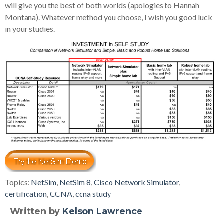
will give you the best of both worlds (apologies to Hannah
Montana). Whatever method you choose, I wish you good luck
in your studies.
Topics:
NetSim
,
NetSim 8
,
Cisco Network Simulator
,
certification
,
CCNA
,
ccna study
Written by
Kelson Lawrence