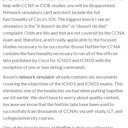
help with CCNP or
CCIE
studies, you will be disappointed.
Network simulators can’t and don’t include the full
functionality of Cisco’s IOS. The biggest knock I see on
simulators is the “it doesn’t do
this
” or “doesn’t do
that
”
complaint. Odds are
this
and
that
are not covered by the CCNA
exam and, therefore, aren’t really applicable to the focused
studies necessary to be successful. Boson NetSim for CCNA
contains the functionality necessary to run all of the official
labs published by Cisco for ICND1 and ICND2 with the
exception of one or two debug commands.
Boson’s
network simulator
already contains lab documents
covering the objectives of the ICND1 and ICND2 exams. This
eliminates one of the headaches we had when putting together
our kit earlier. We don’t have to worry about quality content,
because we know that the NetSim labs have been used to
successfully train thousands of CCNAs via self-study, ILT, and
college/university courses.
One of the best features of
NetSim
is that you will not be