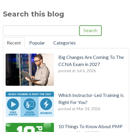
Search this blog
Search
Recent
Popular
Categories
Big Changes Are Coming To The
CCNA Exam in 2027
posted at
Jul 6, 2026
Which Instructor-Led Training Is
Right For You?
posted at
Mar 24, 2026
10 Things To Know About PMP