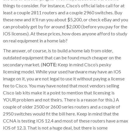
things to consider. For instance, Cisco’s official labs call for at
least a couple 2811 routers and a couple 2960 switches. Buy
these new and it’ll run you about $5,200, or check eBay and you
can probably get by for around $2,000 (before you pay for the
IOS licenses). At these prices, how does anyone afford to study
on real equipment in a home lab?
The answer, of course, is to build a home lab from older,
outdated equipment that can be found much cheaper on the
secondary market. (
NOTE:
Keep in mind Cisco’s pesky
licensing model. While your used hardware may have an IOS
image on it, you are not legal to use it without paying a license
fee to Cisco. You may have noted that most vendors selling
Cisco lab kits make it a point to mention that licensing is
YOUR problem and not theirs. There is a reason for this.) A
couple of older 2500 or 2600 series routers and a couple of
2950 switches would fit the bill here. Keep in mind that the
CCNA is testing IOS 12.4 and most of these routers have a max
IOS of 12.3. That is not a huge deal, but there is some