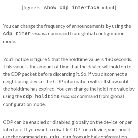
[figure 5 –
output]
show cdp interface
You can change the frequency of announcements by using the
seconds
command from global configuration
cdp timer
mode.
You’ll notice in figure 5 that the holdtime value is 180 seconds.
This value is the amount of time that the device will hold on to
the CDP packet before discarding it. So, if you disconnect a
neighboring device, the CDP information will still show until
the holdtime has expired. You can change the holdtime value by
using the
seconds
command from global
cdp holdtime
configuration mode.
CDP can be enabled or disabled globally on the device, or per
interface. If you want to disable CDP for a device, you should
use the command
from global configuration
no cdp run