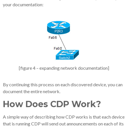
your documentation:
[figure 4 – expanding network documentation]
By continuing this process on each discovered device, you can
document the entire network.
How Does CDP Work?
A simple way of describing how CDP works is that each device
that is running CDP will send out announcements on each of its