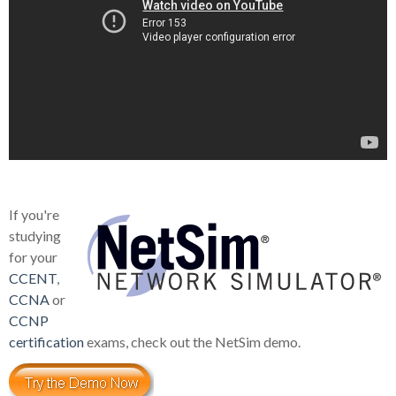
If you're
studying
for your
CCENT
,
CCNA
or
CCNP
certification
exams, check out the NetSim demo.