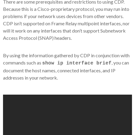
There are some prerequisites and restrictions to using CDP.
Because this is a Cisco-proprietary protocol, you may run into
problems if your network uses devices from other vendors.
CDP isn’t supported on Frame Relay multipoint interfaces, nor
will it work on any interfaces that don’t support Subnetwork
Access Protocol (SNAP) headers.
By using the information gathered by CDP in conjunction with
commands such as
, you can
show ip interface brief
document the host names, connected interfaces, and IP
addresses in your network.