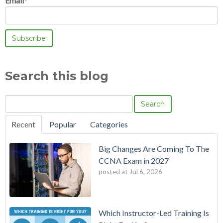
Email
*
Search this blog
Search
Recent
Popular
Categories
Big Changes Are Coming To The
CCNA Exam in 2027
posted at
Jul 6, 2026
Which Instructor-Led Training Is