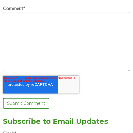
Comment
*
Subscribe to Email Updates