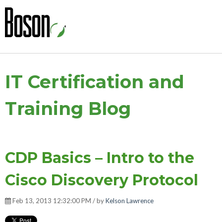
IT Certification and
Training Blog
CDP Basics – Intro to the
Cisco Discovery Protocol
Feb 13, 2013 12:32:00 PM / by
Kelson Lawrence