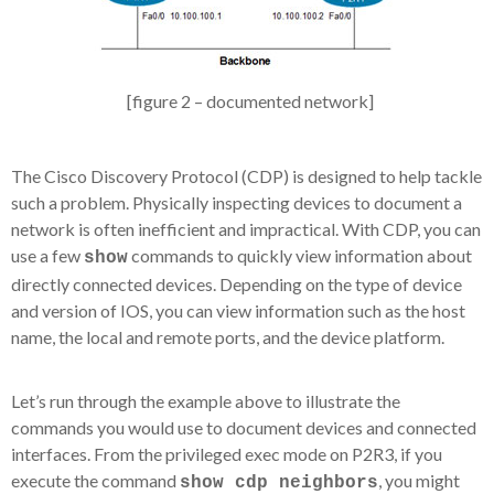
[figure 2 – documented network]
The Cisco Discovery Protocol (CDP) is designed to help tackle
such a problem. Physically inspecting devices to document a
network is often inefficient and impractical. With CDP, you can
use a few
commands to quickly view information about
show
directly connected devices. Depending on the type of device
and version of IOS, you can view information such as the host
name, the local and remote ports, and the device platform.
Let’s run through the example above to illustrate the
commands you would use to document devices and connected
interfaces. From the privileged exec mode on P2R3, if you
execute the command
, you might
show cdp neighbors