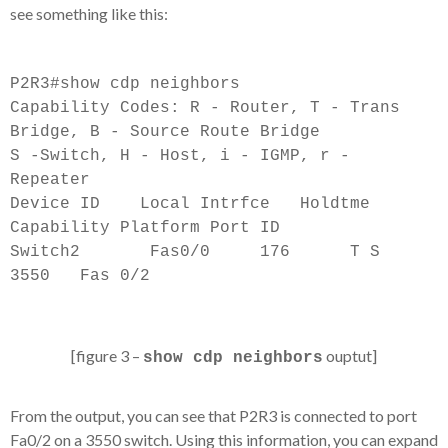
see something like this:
P2R3#show cdp neighbors
Capability Codes: R - Router, T - Trans
Bridge, B - Source Route Bridge
S -Switch, H - Host, i - IGMP, r -
Repeater
Device ID Local Intrfce Holdtme
Capability Platform Port ID
Switch2 Fas0/0 176 T S
3550 Fas 0/2
[figure 3 –
ouptut]
show cdp neighbors
From the output, you can see that P2R3 is connected to port
Fa0/2 on a 3550 switch. Using this information, you can expand