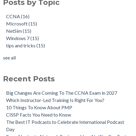
Posts by Topic
CCNA
(16)
Microsoft
(15)
NetSim
(15)
Windows 7
(15)
tips and tricks
(15)
see all
Recent Posts
Big Changes Are Coming To The CCNA Exam in 2027
Which Instructor-Led Training Is Right For You?
10 Things To Know About PMP
CISSP Facts You Need to Know
The Best IT Podcasts to Celebrate International Podcast
Day