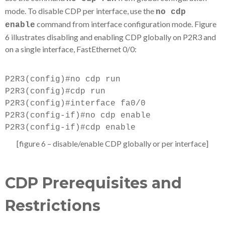
mode. To disable CDP per interface, use the
no cdp
command from interface configuration mode. Figure
enable
6 illustrates disabling and enabling CDP globally on P2R3 and
on a single interface, FastEthernet 0/0:
P2R3(config)#no cdp run
P2R3(config)#cdp run
P2R3(config)#interface fa0/0
P2R3(config-if)#no cdp enable
P2R3(config-if)#cdp enable
[figure 6 – disable/enable CDP globally or per interface]
CDP Prerequisites and
Restrictions