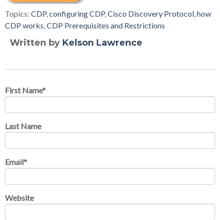
Topics:
CDP
,
configuring CDP
,
Cisco Discovery Protocol
,
how
CDP works
,
CDP Prerequisites and Restrictions
Written by
Kelson Lawrence
First Name
*
Last Name
Email
*
Website