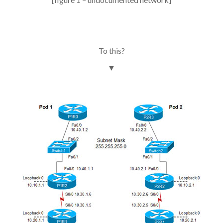
To this?
▼