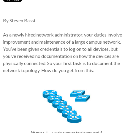
By Steven Bassi
As a newly hired network administrator, your duties involve
improvement and maintenance of a large campus network.
You’ve been given credentials to log on to all devices, but
you’ve received no documentation on how the devices are
physically connected. So your first task is to document the
network topology. How do you get from this:
[figure 1 – undocumented network]