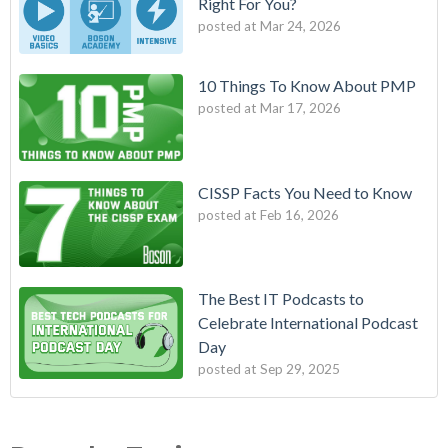
Right For You?
posted at
Mar 24, 2026
10 Things To Know About PMP
posted at
Mar 17, 2026
CISSP Facts You Need to Know
posted at
Feb 16, 2026
The Best IT Podcasts to
Celebrate International Podcast
Day
posted at
Sep 29, 2025