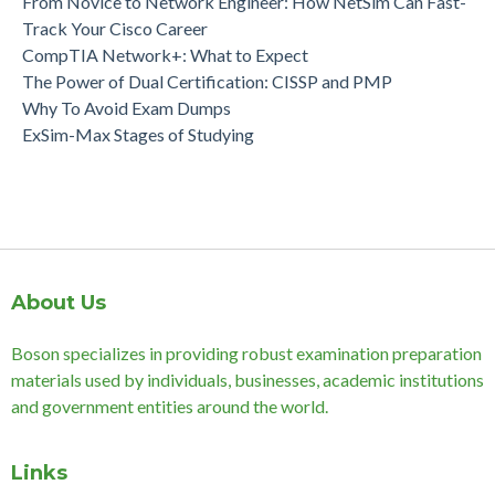
From Novice to Network Engineer: How NetSim Can Fast-
Track Your Cisco Career
CompTIA Network+: What to Expect
The Power of Dual Certification: CISSP and PMP
Why To Avoid Exam Dumps
ExSim-Max Stages of Studying
About Us
Boson specializes in providing robust examination preparation
materials used by individuals, businesses, academic institutions
and government entities around the world.
Links