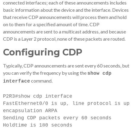
connected interfaces; each of these announcements includes
basic information about the device and the interface. Devices
that receive CDP announcements will process them and hold
on to them for a specified amount of time. CDP
announcements are sent to a multicast address, and because
CDP is a Layer 2 protocol, none of these packets are routed.
Configuring CDP
Typically, CDP announcements are sent every 60 seconds, but
you can verify the frequency by using the
show cdp
command.
interface
P2R3#show cdp interface
FastEthernet0/0 is up, line protocol is up
encapsulation ARPA
Sending CDP packets every 60 seconds
Holdtime is 180 seconds