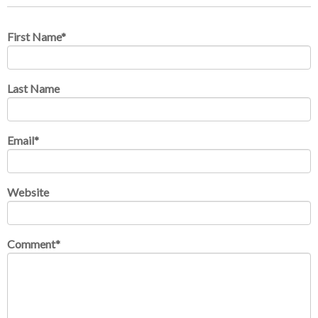
First Name
*
Last Name
Email
*
Website
Comment
*