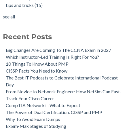
tips and tricks
(15)
see all
Recent Posts
Big Changes Are Coming To The CCNA Exam in 2027
Which Instructor-Led Training Is Right For You?
10 Things To Know About PMP
CISSP Facts You Need to Know
The Best IT Podcasts to Celebrate International Podcast
Day
From Novice to Network Engineer: How NetSim Can Fast-
Track Your Cisco Career
CompTIA Network+: What to Expect
The Power of Dual Certification: CISSP and PMP
Why To Avoid Exam Dumps
ExSim-Max Stages of Studying