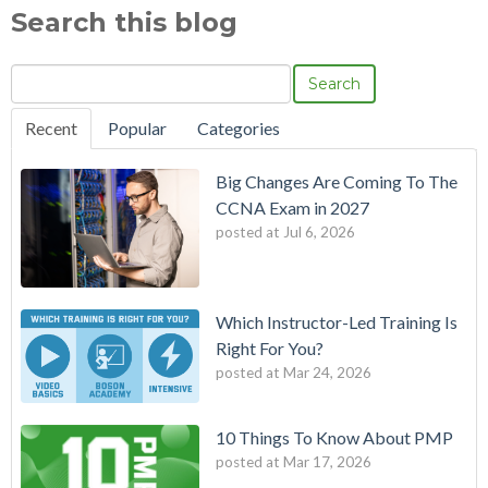
Search this blog
Search
Recent
Popular
Categories
Big Changes Are Coming To The
CCNA Exam in 2027
posted at
Jul 6, 2026
Which Instructor-Led Training Is
Right For You?
posted at
Mar 24, 2026
10 Things To Know About PMP
posted at
Mar 17, 2026