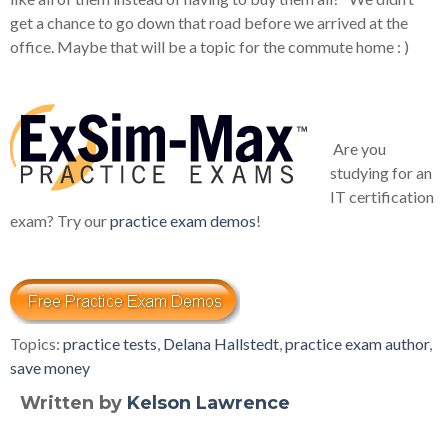
get a chance to go down that road before we arrived at the
office. Maybe that will be a topic for the commute home : )
Are you
studying for an
IT certification
exam? Try our
practice exam demos
!
Topics:
practice tests
,
Delana Hallstedt
,
practice exam author
,
save money
Written by
Kelson Lawrence