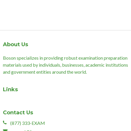
About Us
Boson specializes in providing robust examination preparation
materials used by individuals, businesses, academic institutions
and government entities around the world.
Links
Contact Us
(877) 333-EXAM