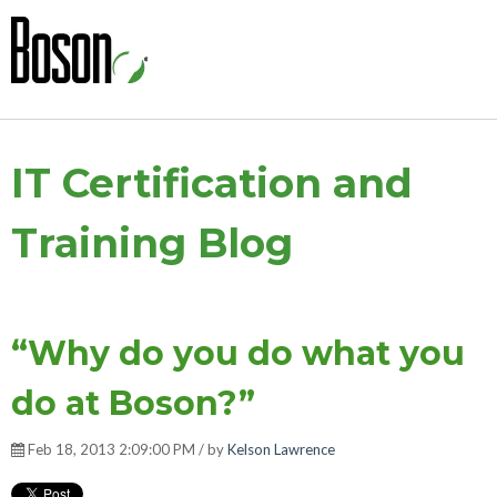
IT Certification and
Training Blog
“Why do you do what you
do at Boson?”
Feb 18, 2013 2:09:00 PM / by
Kelson Lawrence