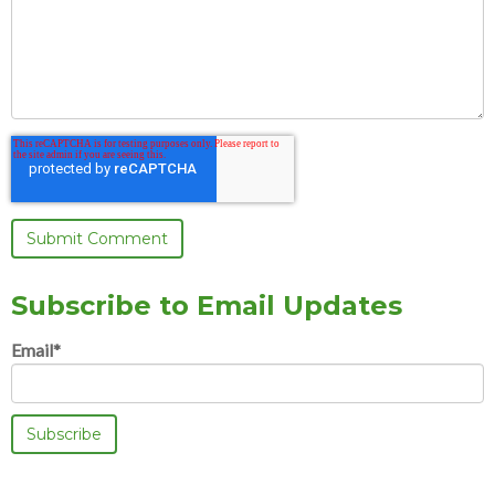
Subscribe to Email Updates
Email
*