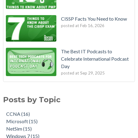
CISSP Facts You Need to Know
posted at
Feb 16, 2026
The Best IT Podcasts to
Celebrate International Podcast
Day
posted at
Sep 29, 2025
Posts by Topic
CCNA
(16)
Microsoft
(15)
NetSim
(15)
Windows 7
(15)