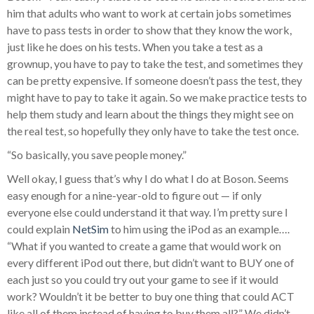
him that adults who want to work at certain jobs sometimes
have to pass tests in order to show that they know the work,
just like he does on his tests. When you take a test as a
grownup, you have to pay to take the test, and sometimes they
can be pretty expensive. If someone doesn’t pass the test, they
might have to pay to take it again. So we make practice tests to
help them study and learn about the things they might see on
the real test, so hopefully they only have to take the test once.
“So basically, you save people money.”
Well okay, I guess that’s why I do what I do at Boson. Seems
easy enough for a nine-year-old to figure out — if only
everyone else could understand it that way. I’m pretty sure I
could explain
NetSim
to him using the iPod as an example….
“What if you wanted to create a game that would work on
every different iPod out there, but didn’t want to BUY one of
each just so you could try out your game to see if it would
work? Wouldn’t it be better to buy one thing that could ACT
like all of them instead of having to buy them all?” We didn’t