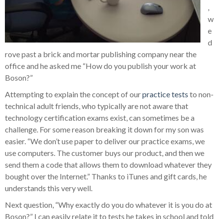
,
w
e
d
rove past a brick and mortar publishing company near the
office and he asked me “How do you publish your work at
Boson?”
Attempting to explain the concept of our
practice tests
to non-
technical adult friends, who typically are not aware that
technology certification exams exist, can sometimes be a
challenge. For some reason breaking it down for my son was
easier. “We don’t use paper to deliver our practice exams, we
use computers. The customer buys our product, and then we
send them a code that allows them to download whatever they
bought over the Internet.” Thanks to iTunes and gift cards, he
understands this very well.
Next question, “Why exactly do you do whatever it is you do at
Boson?” I can easily relate it to tests he takes in school and told