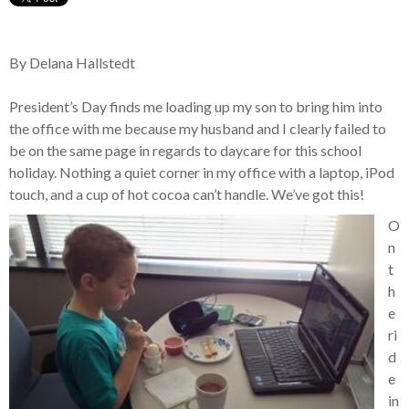
By Delana Hallstedt
President’s Day finds me loading up my son to bring him into
the office with me because my husband and I clearly failed to
be on the same page in regards to daycare for this school
holiday. Nothing a quiet corner in my office with a laptop, iPod
touch, and a cup of hot cocoa can’t handle. We’ve got this!
O
n
t
h
e
ri
d
e
in