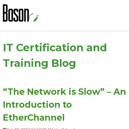
IT Certification and
Training Blog
“The Network is Slow” – An
Introduction to
EtherChannel