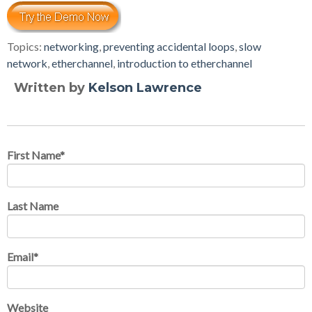
Topics:
networking
,
preventing accidental loops
,
slow
network
,
etherchannel
,
introduction to etherchannel
Written by
Kelson Lawrence
First Name
*
Last Name
Email
*
Website