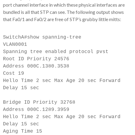
port channel interface in which these physical interfaces are
bundled is all that STP can see. The following output shows
that Fa0/1 and Fa0/2 are free of STP’s grubby little mitts:
SwitchA#show spanning-tree
VLAN0001
Spanning tree enabled protocol pvst
Root ID Priority 24576
Address 000C.1380.3538
Cost 19
Hello Time 2 sec Max Age 20 sec Forward
Delay 15 sec
Bridge ID Priority 32768
Address 000C.1289.3959
Hello Time 2 sec Max Age 20 sec Forward
Delay 15 sec
Aging Time 15