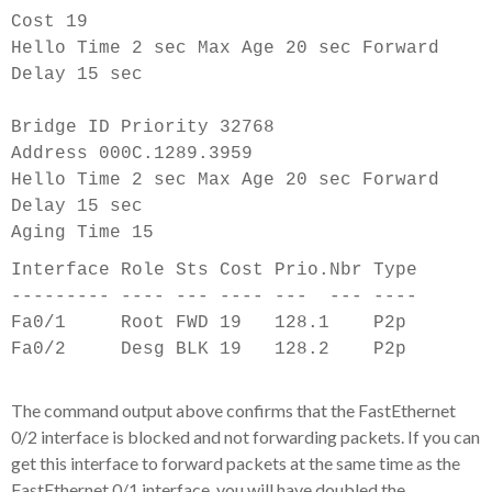
Cost 19
Hello Time 2 sec Max Age 20 sec Forward
Delay 15 sec
Bridge ID Priority 32768
Address 000C.1289.3959
Hello Time 2 sec Max Age 20 sec Forward
Delay 15 sec
Aging Time 15
Interface Role Sts Cost Prio.Nbr Type
--------- ---- --- ---- --- ---
-
---
Fa0/1 Root FWD 19 128.1 P2p
Fa0/2 Desg BLK 19 128.2 P2p
The command output above confirms that the FastEthernet
0/2 interface is blocked and not forwarding packets. If you can
get this interface to forward packets at the same time as the
FastEthernet 0/1 interface, you will have doubled the