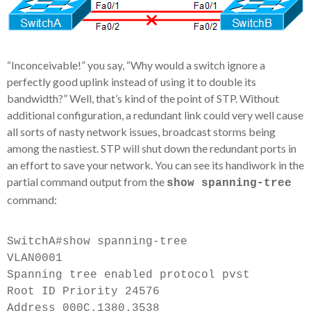
“Inconceivable!” you say, “Why would a switch ignore a
perfectly good uplink instead of using it to double its
bandwidth?” Well, that’s kind of the point of STP. Without
additional configuration, a redundant link could very well cause
all sorts of
nasty network issues, broadcast storms being
among the nastiest. STP will shut down the redundant ports in
an effort to save your network. You can see its handiwork in the
partial command output from the
show spanning-tree
command:
SwitchA#show spanning-tree
VLAN0001
Spanning tree enabled protocol pvst
Root ID Priority 24576
Address 000C.1380.3538