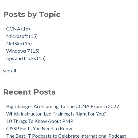
Posts by Topic
CCNA
(16)
Microsoft
(15)
NetSim
(15)
Windows 7
(15)
tips and tricks
(15)
see all
Recent Posts
Big Changes Are Coming To The CCNA Exam in 2027
Which Instructor-Led Training Is Right For You?
10 Things To Know About PMP
CISSP Facts You Need to Know
The Best IT Podcasts to Celebrate International Podcast