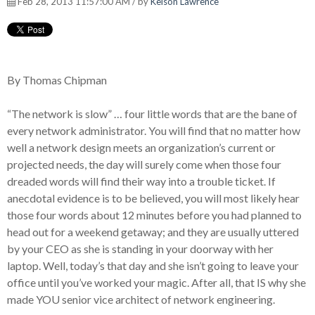
Feb 28, 2013 11:57:00 AM / by
Kelson Lawrence
By Thomas Chipman
“The network is slow” … four little words that are the bane of
every network administrator. You will find that no matter how
well a network design meets an organization’s current or
projected needs, the day will surely come when those four
dreaded words will find their way into a trouble ticket. If
anecdotal evidence is to be believed, you will most likely hear
those four words about 12 minutes before you had planned to
head out for a weekend getaway; and they are usually uttered
by your CEO as she is standing in your doorway with her
laptop. Well, today’s that day and she isn’t going to leave your
office until you’ve worked your magic. After all, that IS why she
made YOU senior vice architect of network engineering.