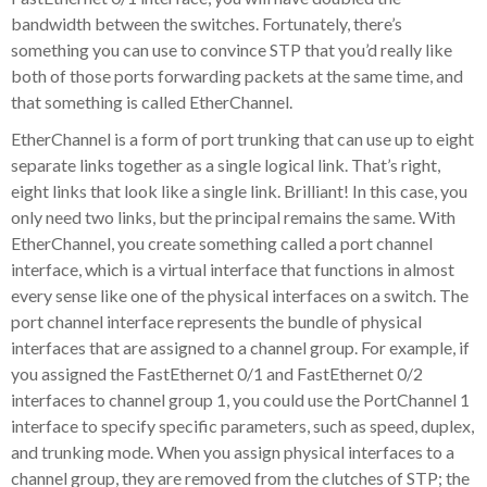
bandwidth between the switches. Fortunately, there’s
something you can use to convince STP that you’d really like
both of those ports forwarding packets at the same time, and
that something is called EtherChannel.
EtherChannel is a form of port trunking that can use up to eight
separate links together as a single logical link. That’s right,
eight links that look like a single link. Brilliant! In this case, you
only need two links, but the principal remains the same. With
EtherChannel, you create something called a port channel
interface, which is a virtual interface that functions in almost
every sense like one of the physical interfaces on a switch. The
port channel interface represents the bundle of physical
interfaces that are assigned to a channel group. For example, if
you assigned the FastEthernet 0/1 and FastEthernet 0/2
interfaces to channel group 1, you could use the PortChannel 1
interface to specify specific parameters, such as speed, duplex,
and trunking mode. When you assign physical interfaces to a
channel group, they are removed from the clutches of STP; the