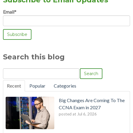
Email
*
Search this blog
Search
Recent
Popular
Categories
Big Changes Are Coming To The
CCNA Exam in 2027
posted at
Jul 6, 2026