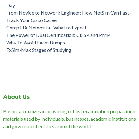
Day
From Novice to Network Engineer: How NetSim Can Fast-
Track Your Cisco Career
CompTIA Network+: What to Expect
The Power of Dual Certification: CISSP and PMP
Why To Avoid Exam Dumps
ExSim-Max Stages of Studying
About Us
Boson specializes in providing robust examination preparation
materials used by individuals, businesses, academic institutions
and government entities around the world.