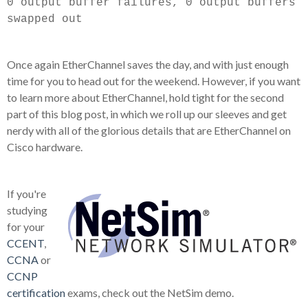
0 output buffer failures, 0 output buffers
swapped out
Once again EtherChannel saves the day, and with just enough
time for you to head out for the weekend. However, if you want
to learn more about EtherChannel, hold tight for the second
part of this blog post, in which we roll up our sleeves and get
nerdy with all of the glorious details that are EtherChannel on
Cisco hardware.
If you're
studying
for your
CCENT
,
CCNA
or
CCNP
certification
exams, check out the NetSim demo.