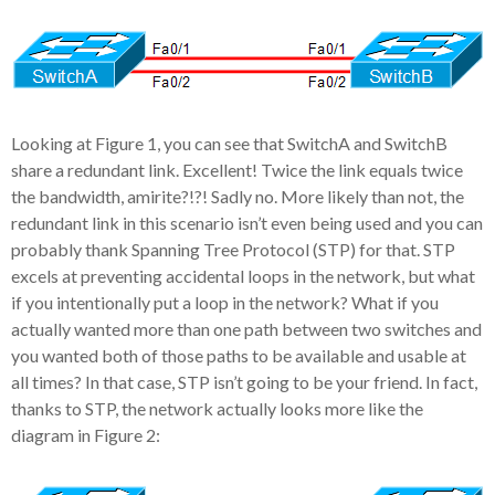
Looking at Figure 1, you can see that SwitchA and SwitchB
share a redundant link. Excellent! Twice the link equals twice
the bandwidth, amirite?!?! Sadly no. More likely than not, the
redundant link in this scenario isn’t even being used and you can
probably thank Spanning Tree Protocol (STP) for that. STP
excels at preventing accidental loops in the network, but what
if you intentionally put a loop in the network? What if you
actually wanted more than one path between two switches and
you wanted both of those paths to be available and usable at
all times? In that case, STP isn’t going to be your friend. In fact,
thanks to STP, the network actually looks more like the
diagram in Figure 2: