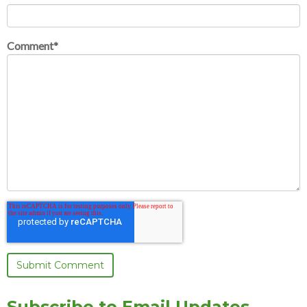
Comment
*
Subscribe to Email Updates