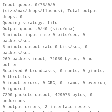
Input queue: 0/75/0/0
(size/max/drops/flushes); Total output
drops: 0
Queuing strategy: fifo
Output queue :0/40 (size/max)
5 minute input rate 0 bits/sec, 0
packets/sec
5 minute output rate 0 bits/sec, 0
packets/sec
269 packets input, 71059 bytes, 0 no
buffer
Received 6 broadcasts, 0 runts, 0 giants,
0 throttles
0 input errors, 0 CRC, 0 frame, 0 overrun,
0 ignored
7290 packets output, 429075 bytes, 0
underruns
0 output errors, 3 interface resets