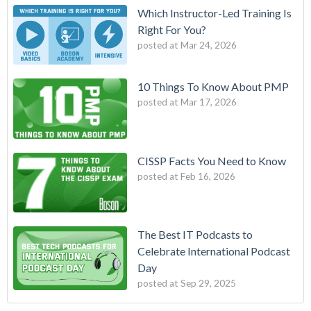
Which Instructor-Led Training Is
Right For You?
posted at
Mar 24, 2026
10 Things To Know About PMP
posted at
Mar 17, 2026
CISSP Facts You Need to Know
posted at
Feb 16, 2026
The Best IT Podcasts to
Celebrate International Podcast
Day
posted at
Sep 29, 2025