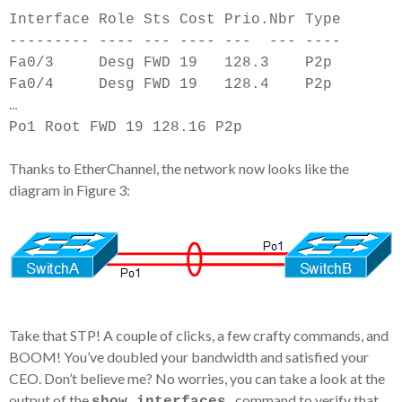
Interface Role Sts Cost Prio.Nbr Type
--------- ---- --- ---- --- ---
-
---
Fa0/3 Desg FWD 19 128.3 P2p
Fa0/4 Desg FWD 19 128.4 P2p
…
Po1 Root FWD 19 128.16 P2p
Thanks to EtherChannel, the network now looks like the
diagram in Figure 3:
Take that STP! A couple of clicks, a few crafty commands, and
BOOM! You’ve doubled your bandwidth and satisfied your
CEO. Don’t believe me? No worries, you can take a look at the
output of the
command to verify that