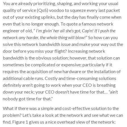
You are already prioritizing, shaping, and working your usual
quality of service (QoS) voodoo to squeeze every last packet
out of your existing uplinks, but the day has finally come when
even that is no longer enough. To quote a famous network
engineer of old, “
I’m givin’ her all she’s got, Cap’n! If I push the
network any harder, the whole thing will blow!
” So how can you
solve this network bandwidth issue and make your way out the
door before you miss your flight? Increasing network
bandwidth is the obvious solution; however, that solution can
sometimes be complicated or expensive; particularly if it
requires the acquisition of new hardware or the installation of
additional cable runs. Costly and time-consuming solutions
definitely aren’t going to work when your CEO is breathing
down your neck; your CEO doesn’t have time for that… “ain’t
nobody got time for that.”
What if there was a simple and cost-effective solution to the
problem? Let’s take a look at the network and see what we can
find. Figure 1 gives us a nice overhead view of the network: