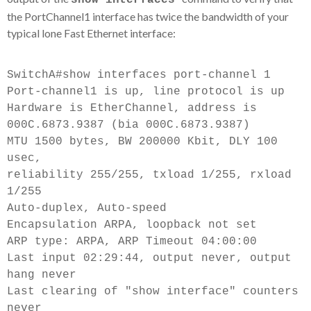
show interfaces
the PortChannel1 interface has twice the bandwidth of your
typical lone Fast Ethernet interface:
SwitchA#show interfaces port-channel 1
Port-channel1 is up, line protocol is up
Hardware is EtherChannel, address is
000C.6873.9387 (bia 000C.6873.9387)
MTU 1500 bytes, BW 200000 Kbit, DLY 100
usec,
reliability 255/255, txload 1/255, rxload
1/255
Auto-duplex, Auto-speed
Encapsulation ARPA, loopback not set
ARP type: ARPA, ARP Timeout 04:00:00
Last input 02:29:44, output never, output
hang never
Last clearing of "show interface" counters
never